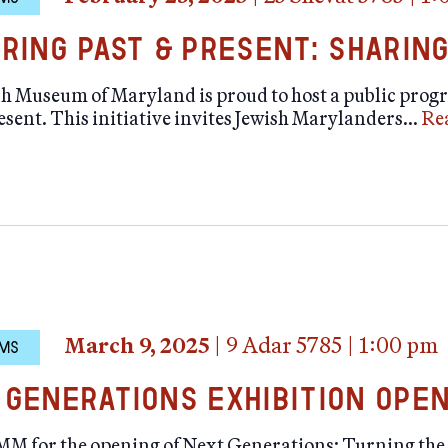
uring Past & Present: Sharing
h Museum of Maryland is proud to host a public progr
esent. This initiative invites Jewish Marylanders…
Re
March 9, 2025
|
9 Adar 5785
|
1:00 pm
MS
 Generations Exhibition Ope
JMM for the opening of Next Generations: Turning the 