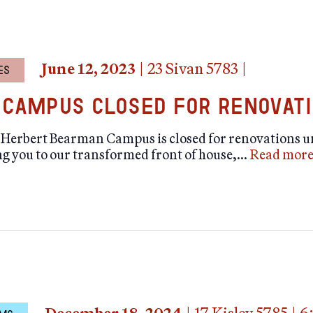
June 12, 2023
|
23 Sivan 5783
|
ES
Campus Closed for Renovat
erbert Bearman Campus is closed for renovations unt
g you to our transformed front of house,…
Read mor
tion