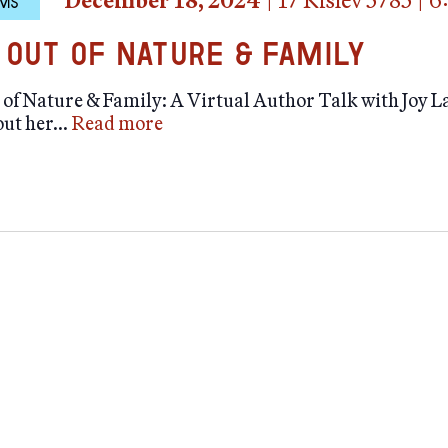
December 18, 2024
|
17 Kislev 5785
|
6
MS
 Out of Nature & Family
of Nature & Family: A Virtual Author Talk with Joy L
out her…
Read more