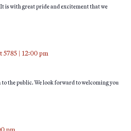
is with great pride and excitement that we
t 5785
|
12:00 pm
n to the public. We look forward to welcoming you
00 pm