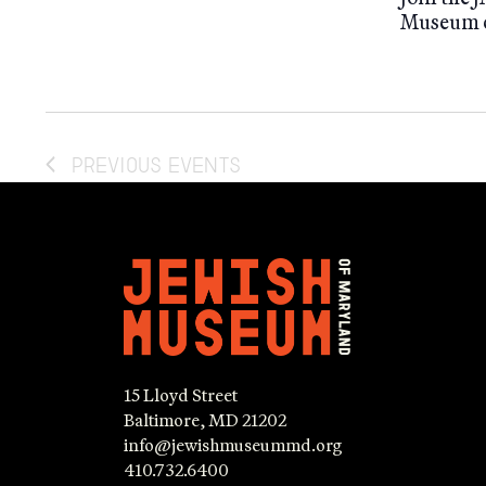
Museum o
PREVIOUS
EVENTS
15 Lloyd Street
Baltimore, MD 21202
info@jewishmuseummd.org
410.732.6400