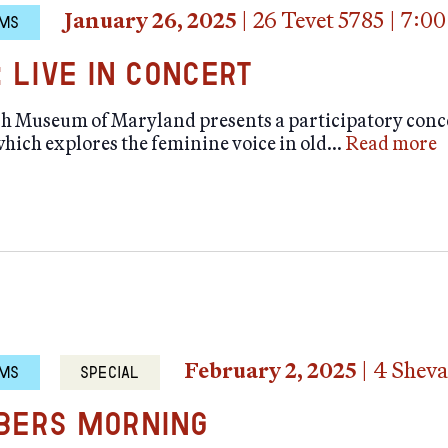
January 26, 2025
|
26 Tevet 5785
|
7:00
MS
: Live in Concert
sh Museum of Maryland presents a participatory conc
hich explores the feminine voice in old…
Read more
February 2, 2025
|
4 Sheva
MS
SPECIAL
ers Morning