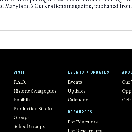
f Maryland’s Generations magazine, published fro
VISIT
EVENTS + UPDATES
ABO
F.A.Q.
Events
Our
Historic Synagogues
Updates
Oppo
Exhibits
Calendar
Get 
Production Studio
RESOURCES
Groups
For Educators
School Groups
For Researchers