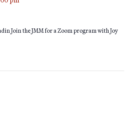
:00 pm
adin Join the JMM for a Zoom program with Joy