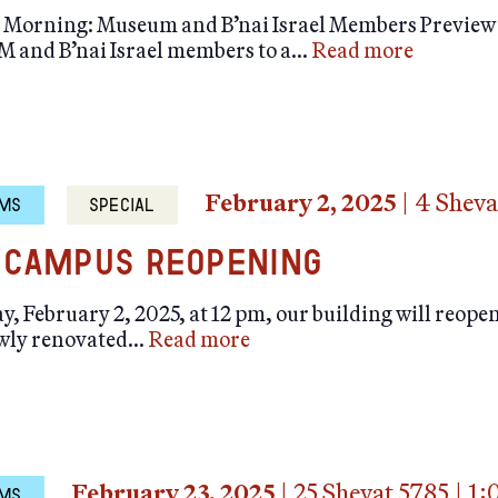
orning: Museum and B’nai Israel Members Preview It 
M and B’nai Israel members to a…
Read more
February 2, 2025
|
4 Sheva
MS
SPECIAL
Campus Reopening
, February 2, 2025, at 12 pm, our building will reope
ewly renovated…
Read more
February 23, 2025
|
25 Shevat 5785
|
1:
MS