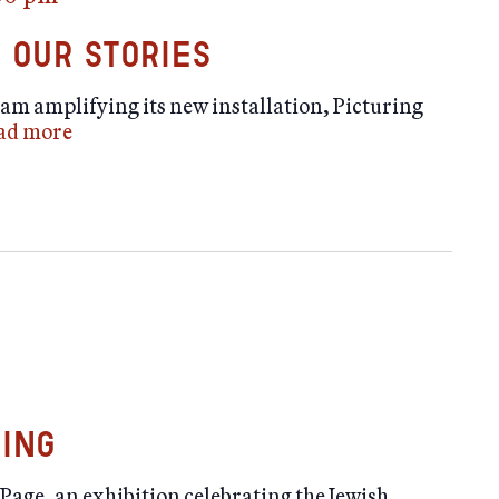
 Our Stories
am amplifying its new installation, Picturing
ad more
ning
Page, an exhibition celebrating the Jewish