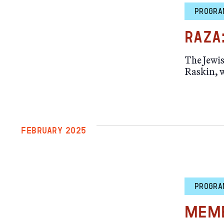
PROGRA
RAZA
The Jewi
Raskin, w
FEBRUARY 2025
PROGRA
Memb