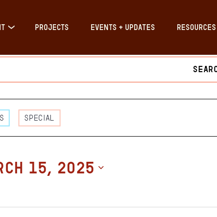
IT
PROJECTS
EVENTS + UPDATES
RESOURCES
nts
s
s
Special
h
CH 15, 2025