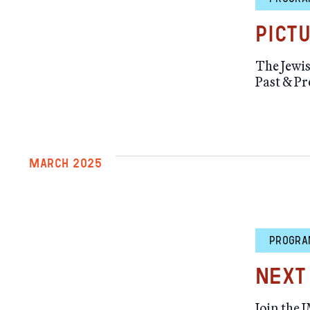
Pict
The Jewis
Past & Pr
MARCH 2025
PROGRA
Next
Join the 