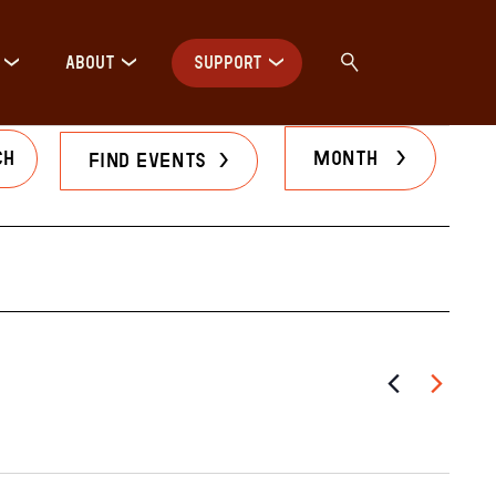
ABOUT
SUPPORT
Even
Month
Find Events
View
Navig