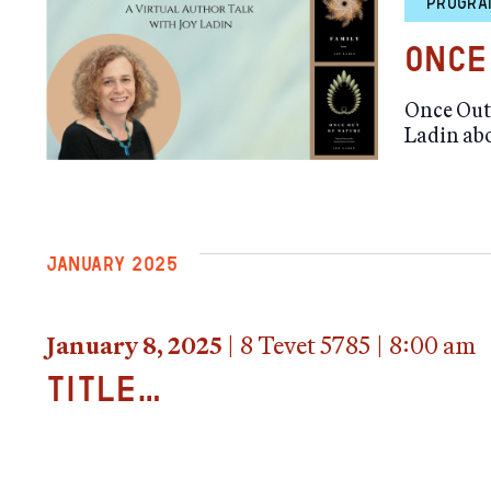
PROGRA
Once
Once Out 
Ladin ab
JANUARY 2025
January 8, 2025
|
8 Tevet 5785
|
8:00 am
title…