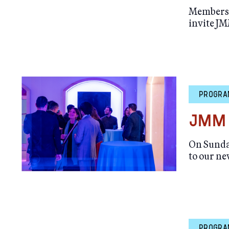
Members M
invite JM
PROGRA
JMM 
On Sunday
to our n
PROGRA