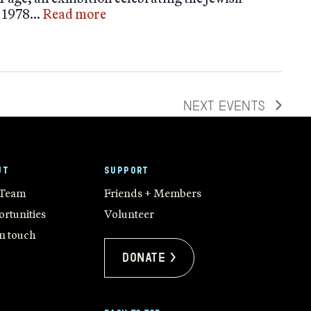
m 1978…
Read more
NEXT
EVENTS
UT
SUPPORT
 Team
Friends + Members
rtunities
Volunteer
in touch
Donate >