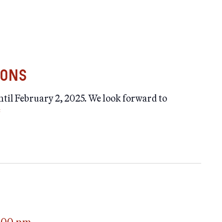
ions
il February 2, 2025. We look forward to
e