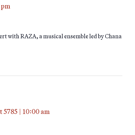
 pm
ert with RAZA, a musical ensemble led by Chana
t 5785
|
10:00 am