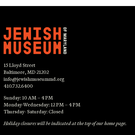
15 Lloyd Street
Baltimore, MD 21202
info@jewishmuseummd.org
410.732.6400
Sunday: 10 AM – 4 PM
Monday-Wednesday: 12 PM – 4 PM
Thursday- Saturday: Closed
Holiday closures will be indicated at the top of our home page.