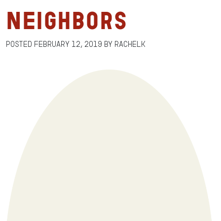
Neighbors
Posted
February 12, 2019
by
RachelK