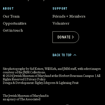
ABOUT
SUPPORT
Our Team
Friends + Members
Opportunities
Volunteer
Get in touch
Donate >
BACK TO TOP
>
Site photography by Sid Keiser, Will Kirk, and JMM staff, with select images
courtesy of the JMM Collections.
© 2024 Jewish Museum of Maryland at the Herbert Bearman Campus | All
Rights Reserved |
Privacy Policy
Design & Development:
Eighty2degrees
&
Lightning Fruit
The Jewish Museum of Maryland is
an agency of The Associated