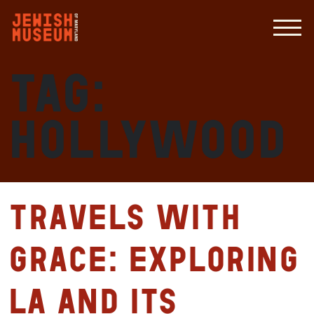
Tag:
Hollywood
Travels with
Grace: Exploring
LA and its