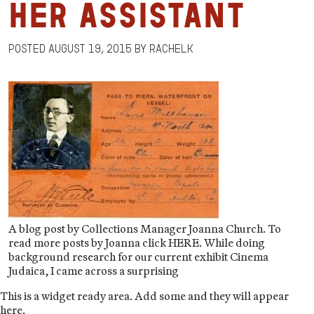
her Assistant
Posted
August 19, 2015
by
RachelK
A blog post by Collections Manager Joanna Church. To
read more posts by Joanna click HERE. While doing
background research for our current exhibit Cinema
Judaica, I came across a surprising
This is a widget ready area. Add some and they will appear
here.