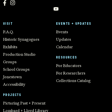
VISIT
EVENTS + UPDATES
F.A.Q.
Events
Historic Synagogues
Updates
Exhibits
Calendar
Production Studio
RESOURCES
Groups
For Educators
School Groups
For Researchers
Jonestown
Collections Catalog
Accessibility
PROJECTS
Picturing Past + Present
Lombard + Lloyd Library