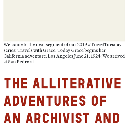
Welcome to the next segment of our 2019 #TravelTuesday
series: Travels with Grace. Today Grace begins her
California adventure. Los Angeles June 21, 1924: We arrived
at San Pedro at
The Alliterative
Adventures of
an Archivist and