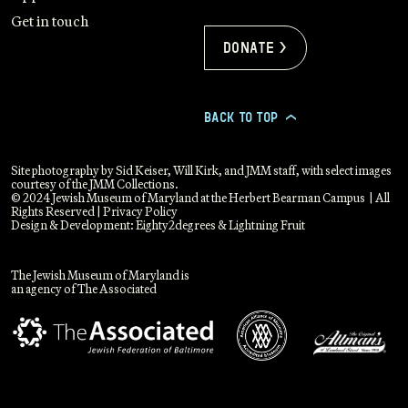
Get in touch
Donate >
BACK TO TOP
>
Site photography by Sid Keiser, Will Kirk, and JMM staff, with select images
courtesy of the JMM Collections.
© 2024 Jewish Museum of Maryland at the Herbert Bearman Campus | All
Rights Reserved |
Privacy Policy
Design & Development:
Eighty2degrees
&
Lightning Fruit
The Jewish Museum of Maryland is
an agency of The Associated