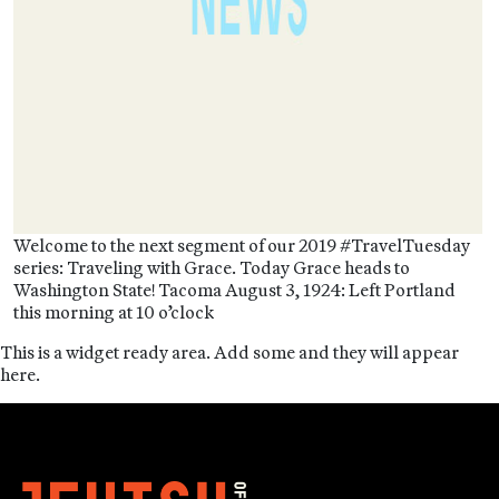
Welcome to the next segment of our 2019 #TravelTuesday
series: Traveling with Grace. Today Grace heads to
Washington State! Tacoma August 3, 1924: Left Portland
this morning at 10 o’clock
This is a widget ready area. Add some and they will appear
here.