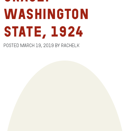
Washington
State, 1924
Posted
March 19, 2019
by
RachelK