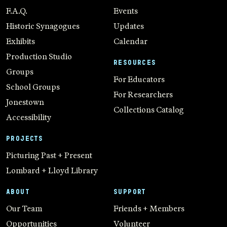
F.A.Q.
Events
Historic Synagogues
Updates
Exhibits
Calendar
Production Studio
RESOURCES
Groups
For Educators
School Groups
For Researchers
Jonestown
Collections Catalog
Accessibility
PROJECTS
Picturing Past + Present
Lombard + Lloyd Library
ABOUT
SUPPORT
Our Team
Friends + Members
Opportunities
Volunteer