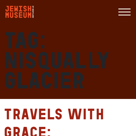
Tag:
Nisqually
Glacier
Travels with
Grace: