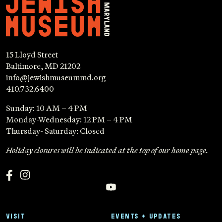
15 Lloyd Street
Baltimore, MD 21202
info@jewishmuseummd.org
410.732.6400
Sunday: 10 AM – 4 PM
Monday-Wednesday: 12 PM – 4 PM
Thursday- Saturday: Closed
Holiday closures will be indicated at the top of our home page.
VISIT
EVENTS + UPDATES