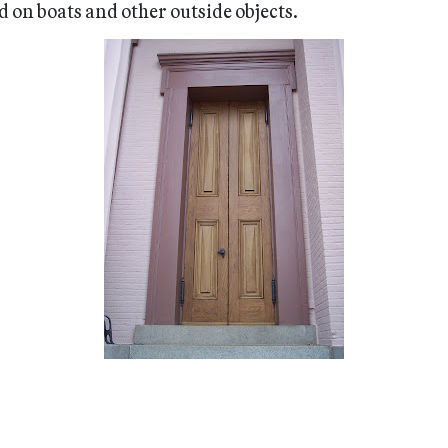
d on boats and other outside objects.