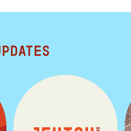
updates