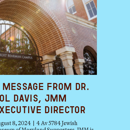
 Message from Dr.
ol Davis, JMM
xecutive Director
gust 8, 2024 | 4 Av 5784 Jewish
seum of Maryland Supporters, JMM is