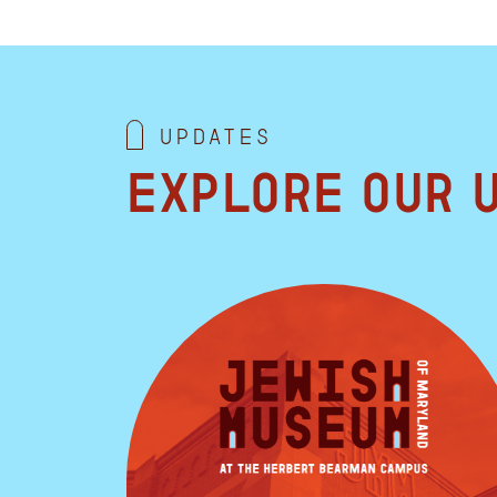
Updates
Explore our 