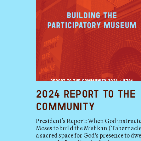
2024 Report to the
Community
President’s Report: When God instruct
Moses to build the Mishkan (Tabernacle
a sacred space for God’s presence to dwe