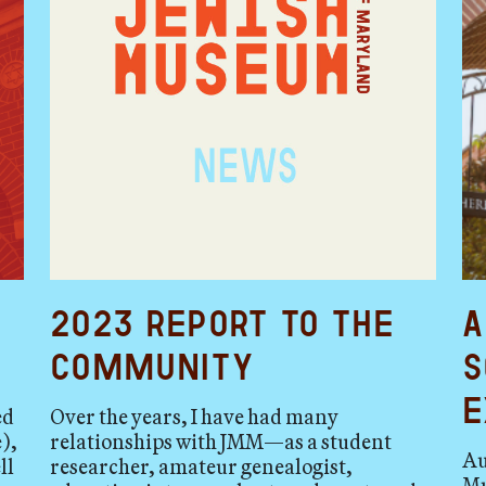
2023 Report to the
A
Community
S
E
ed
Over the years, I have had many
),
relationships with JMM—as a student
Au
ll
researcher, amateur genealogist,
Mu