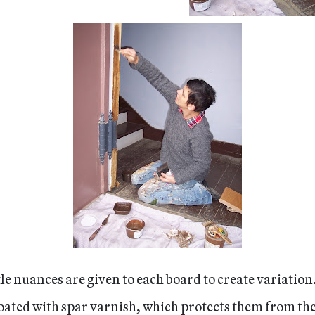
tle nuances are given to each board to create variation
 coated with spar varnish, which protects them from th