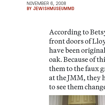
NOVEMBER 6, 2008
BY JEWISHMUSEUMMD
According to Bets
front doors of Ll
have been origina
oak. Because of th
them to the faux g
at the JMM, they h
to see them chang