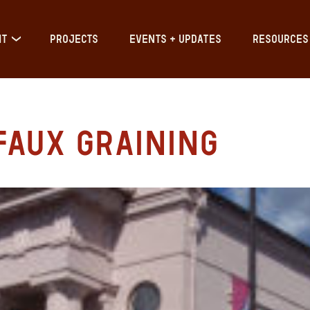
IT
PROJECTS
EVENTS + UPDATES
RESOURCES
Faux Graining