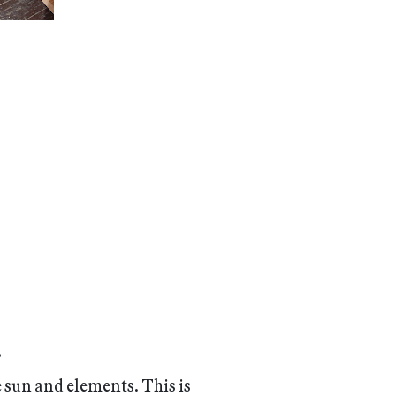
.
e sun and elements. This is