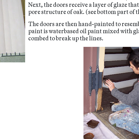
Next, the doors receive a layer of glaze tha
pore structure of oak. (see bottom part of t
The doors are then hand-painted to resemb
paint is waterbased oil paint mixed with gl
combed to break up the lines.