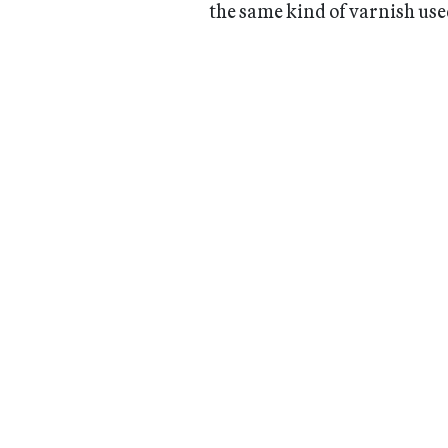
the same kind of varnish use