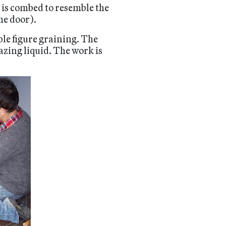
t is combed to resemble the
he door).
le figure graining. The
azing liquid. The work is