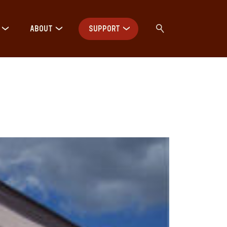
ABOUT
SUPPORT