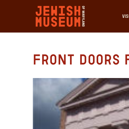
VIS
Front Doors 