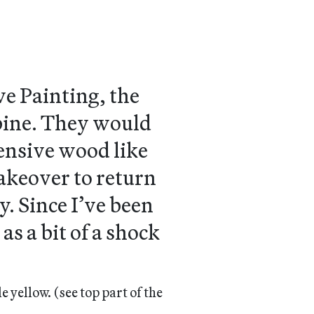
e Painting, the
 pine. They would
ensive wood like
makeover to return
y. Since I’ve been
s a bit of a shock
le yellow.
(see top part of the