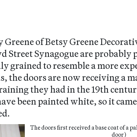
y Greene of Betsy Greene Decorativ
oyd Street Synagogue are probably
lly grained to resemble a more exp
is, the doors are now receiving a 
raining they had in the 19th centur
ave been painted white, so it came a
ed.
The doors first received a base coat of a pa
door)