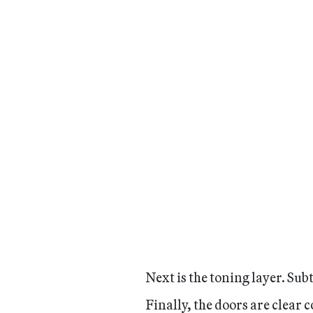
Next is the toning layer. Sub
Finally, the doors are clear