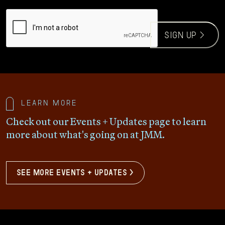
CAPTCHA
sign up >
Learn more
Check out our Events + Updates page to learn
more about what's going on at JMM.
see more events + updates >