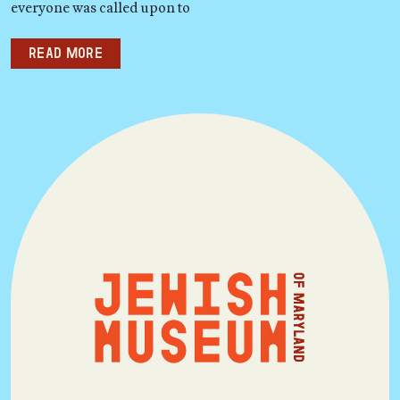
everyone was called upon to
Read more