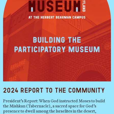
2024 Report to the Community
President’s Report: When God instructed Moses to build
the Mishkan (Tabernacle), a sacred space for God’s
presence to dwell among the Israelites in the desert,