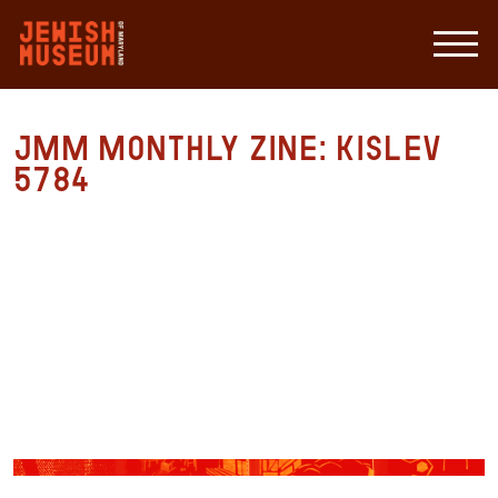
JMM Monthly Zine: Kislev
5784