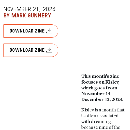
NOVEMBER 21, 2023
BY MARK GUNNERY
download zine
download zine
This month’s zine
focuses on Kislev,
which goes from
November 14 –
December 12, 2023.
Kislev is a month that
is often associated
with dreaming,
because nine of the