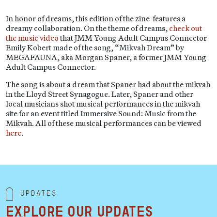
In honor of dreams, this edition of the zine features a
dreamy collaboration. On the theme of dreams,
check out
the music video
that JMM Young Adult Campus Connector
Emily Kobert made of the song, “Mikvah Dream” by
MEGAFAUNA, aka Morgan Spaner, a former JMM Young
Adult Campus Connector.
The song is about a dream that Spaner had about the mikvah
in the Lloyd Street Synagogue. Later, Spaner and other
local musicians shot musical performances in the mikvah
site for an event titled Immersive Sound: Music from the
Mikvah. All of these musical performances can be viewed
here
.
Updates
Explore our updates