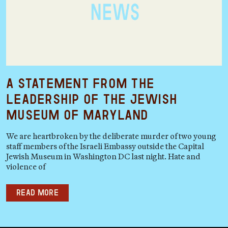
A Statement from the
Leadership of the Jewish
Museum of Maryland
We are heartbroken by the deliberate murder of two young
staff members of the Israeli Embassy outside the Capital
Jewish Museum in Washington DC last night. Hate and
violence of
Read more