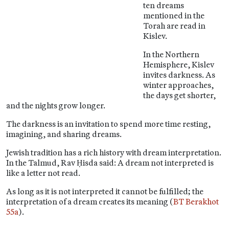
ten dreams
mentioned in the
Torah are read in
Kislev.
In the Northern
Hemisphere, Kislev
invites darkness. As
winter approaches,
the days get shorter,
and the nights grow longer.
The darkness is an invitation to spend more time resting,
imagining, and sharing dreams.
Jewish tradition has a rich history with dream interpretation.
In the Talmud, Rav Ḥisda said: A dream not interpreted is
like a letter not read.
As long as it is not interpreted it cannot be fulfilled; the
interpretation of a dream creates its meaning (
BT Berakhot
55a
).