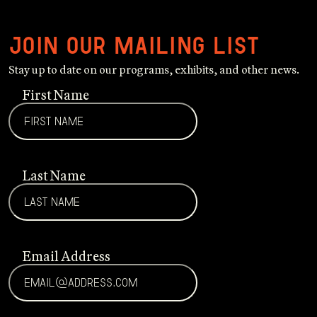
Join our mailing list
Stay up to date on our programs, exhibits, and other news.
First Name
Last Name
Email Address