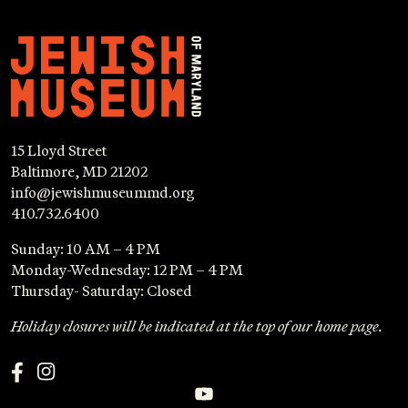
15 Lloyd Street
Baltimore, MD 21202
info@jewishmuseummd.org
410.732.6400
Sunday: 10 AM – 4 PM
Monday-Wednesday: 12 PM – 4 PM
Thursday- Saturday: Closed
Holiday closures will be indicated at the top of our home page.