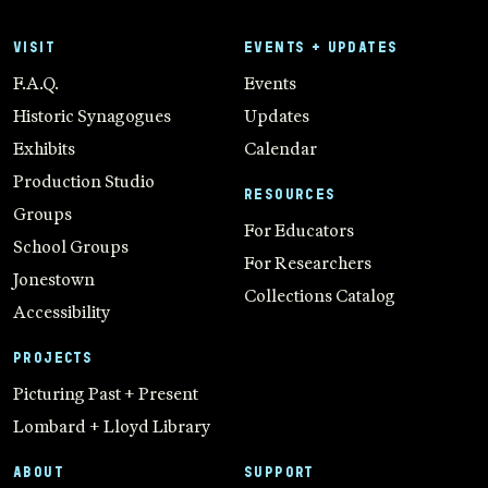
VISIT
EVENTS + UPDATES
F.A.Q.
Events
Historic Synagogues
Updates
Exhibits
Calendar
Production Studio
RESOURCES
Groups
For Educators
School Groups
For Researchers
Jonestown
Collections Catalog
Accessibility
PROJECTS
Picturing Past + Present
Lombard + Lloyd Library
ABOUT
SUPPORT