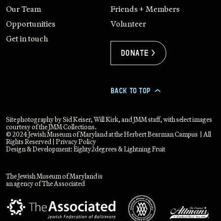
Our Team
Friends + Members
Opportunities
Volunteer
Get in touch
Donate >
BACK TO TOP
>
Site photography by Sid Keiser, Will Kirk, and JMM staff, with select images
courtesy of the JMM Collections.
© 2024 Jewish Museum of Maryland at the Herbert Bearman Campus | All
Rights Reserved |
Privacy Policy
Design & Development:
Eighty2degrees
&
Lightning Fruit
The Jewish Museum of Maryland is
an agency of The Associated