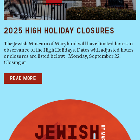
2025 High Holiday Closures
The Jewish Museum of Maryland will have limited hours in
observance of the High Holidays. Dates with adjusted hours
or closures are listed below: Monday, September 22:
Closing at
Read more