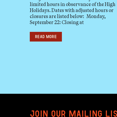
limited hours in observance of the High
Holidays. Dates with adjusted hours or
closures are listed below: Monday,
September 22: Closing at
Read more
Join our mailing li