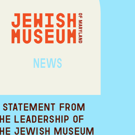
 Statement from
he Leadership of
he Jewish Museum