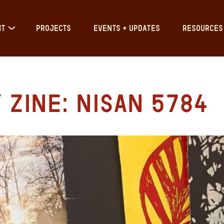
IT
PROJECTS
EVENTS + UPDATES
RESOURCES
Zine: Nisan 5784