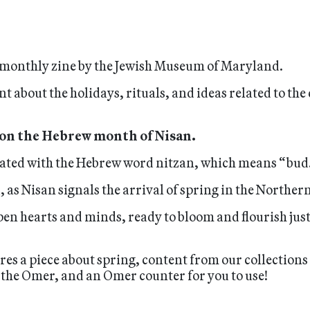
 a monthly zine by the Jewish Museum of Maryland.
nt about the holidays, rituals, and ideas related to th
 on the Hebrew month of Nisan.
iated with the Hebrew word nitzan, which means “bud
 as Nisan signals the arrival of spring in the Northe
en hearts and minds, ready to bloom and flourish just 
ures a piece about spring, content from our collections
the Omer, and an Omer counter for you to use!