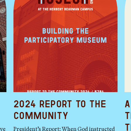
2024 Report to the
A
Community
t
t
ave
President’s Report: When God instructed