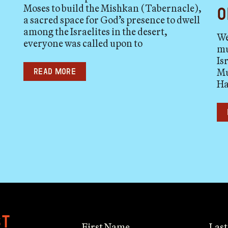
Moses to build the Mishkan (Tabernacle),
o
a sacred space for God’s presence to dwell
among the Israelites in the desert,
We
everyone was called upon to
mu
Is
Mu
Read more
Ha
st
First Name
Las