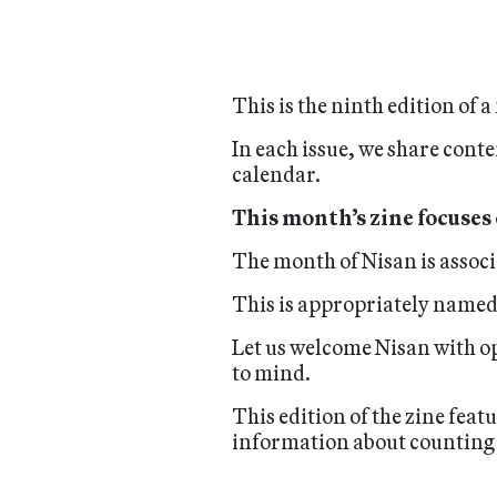
This is the ninth edition of
In each issue, we share conte
calendar.
This month’s zine focuses
The month of Nisan is assoc
This is appropriately named,
Let us welcome Nisan with op
to mind.
This edition of the zine feat
information about counting 