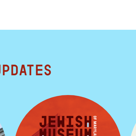
updates