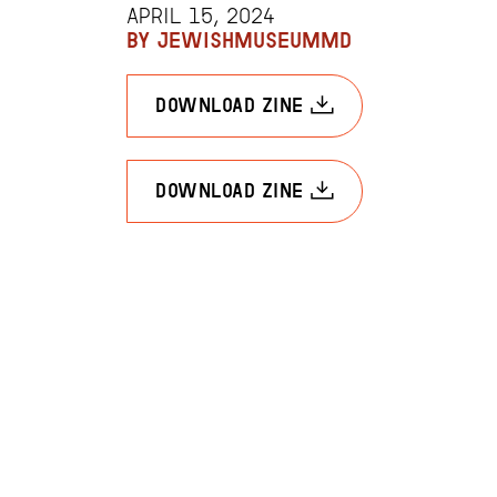
APRIL 15, 2024
BY JEWISHMUSEUMMD
download zine
download zine