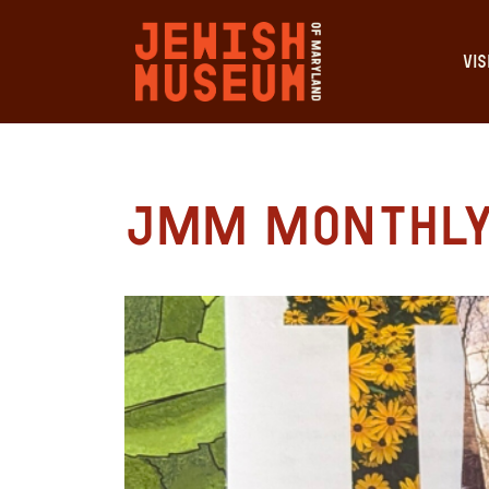
VIS
JMM Monthly 