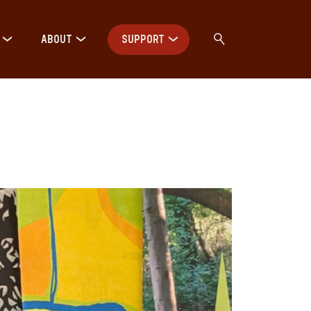
ABOUT
SUPPORT