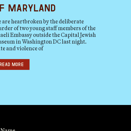
f Maryland
 are heartbroken by the deliberate
rder of two young staff members of the
raeli Embassy outside the Capital Jewish
seum in Washington DC last night.
te and violence of
Read more
t Name