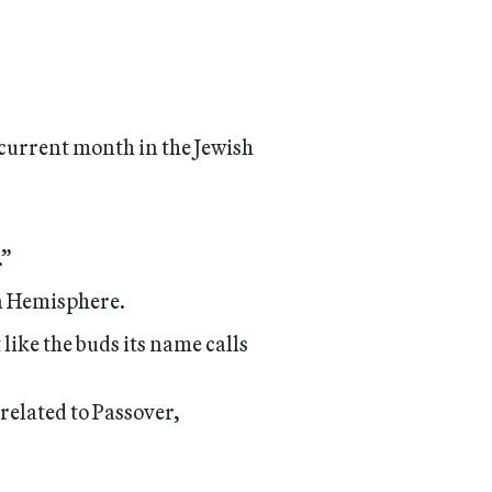
e current month in the Jewish
.”
rn Hemisphere.
like the buds its name calls
 related to Passover,