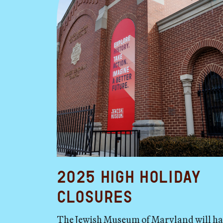
2025 High Holiday
Closures
The Jewish Museum of Maryland will h