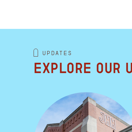
Updates
Explore our 