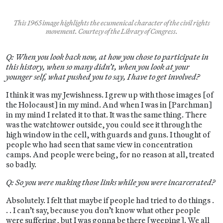
This 1965 image highlights the ecumenical character of the civil rights
movement. Courtesy of the Library of Congress.
Q: When you look back now, at how you chose to participate in
this history, when so many didn’t, when you look at your
younger self, what pushed you to say, I have to get involved?
I think it was my Jewishness. I grew up with those images [of
the Holocaust] in my mind. And when I was in [Parchman]
in my mind I related it to that. It was the same thing. There
was the watchtower outside, you could see it through the
high window in the cell, with guards and guns. I thought of
people who had seen that same view in concentration
camps. And people were being, for no reason at all, treated
so badly.
Q: So you were making those links while you were incarcerated?
Absolutely. I felt that maybe if people had tried to do things .
. . I can’t say, because you don’t know what other people
were suffering, but I was gonna be there [weeping]. We all