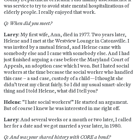
was service to try to avoid state mental hospitalizations of
elderly people. I really enjoyed that work.
Q: When did you meet?
Larry
: My first wife, Ann, died in 1977. Two years later,
Helene and I met at the Westview Lounge in Catonsville. I
was invited by a mutual friend, and Helene came with
somebody else and I came with somebody else. And I had
just finished arguing a case before the Maryland Court of
Appeals, an adoption case which I won. But I hated social
workers at the time because the social worker who handled
this case – a sad case, custody of a child—I thought she
didn’t treat my client fairly. So I did my usual smart-alecky
thing and I told Helene, what did I tell you?
Helene
: “I hate social workers!” He started an argument.
But of course I knew he was interested in me right off.
Larry
: And several weeks or a month or two later, I called
her for a date and we got married a year later, in 1980.
Q: And was your shared history with CORE a bond?