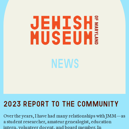
2023 Report to the Community
Over the years, I have had many relationships with JMM—as
a student researcher, amateur genealogist, education
intern, volunteer docent, and board member. In