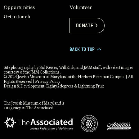
Opportunities
Volunteer
Get in touch
Donate >
BACK TO TOP
>
Site photography by Sid Keiser, Will Kirk, and JMM staff, with select images
courtesy of the JMM Collections.
© 2024 Jewish Museum of Maryland at the Herbert Bearman Campus | All
Rights Reserved |
Privacy Policy
Design & Development:
Eighty2degrees
&
Lightning Fruit
The Jewish Museum of Maryland is
an agency of The Associated