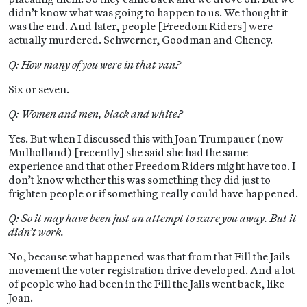
didn’t know what was going to happen to us. We thought it
was the end. And later, people [Freedom Riders] were
actually murdered. Schwerner, Goodman and Cheney.
Q: How many of you were in that van?
Six or seven.
Q: Women and men, black and white?
Yes. But when I discussed this with Joan Trumpauer (now
Mulholland) [recently] she said she had the same
experience and that other Freedom Riders might have too. I
don’t know whether this was something they did just to
frighten people or if something really could have happened.
Q: So it may have been just an attempt to scare you away. But it
didn’t work.
No, because what happened was that from that Fill the Jails
movement the voter registration drive developed. And a lot
of people who had been in the Fill the Jails went back, like
Joan.