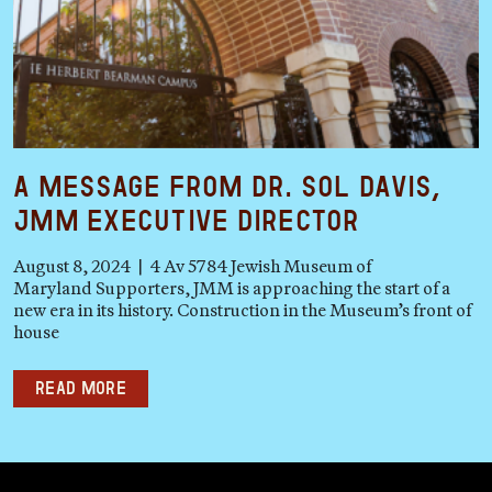
A Message from Dr. Sol Davis,
JMM Executive Director
August 8, 2024 | 4 Av 5784 Jewish Museum of
Maryland Supporters, JMM is approaching the start of a
new era in its history. Construction in the Museum’s front of
house
Read more