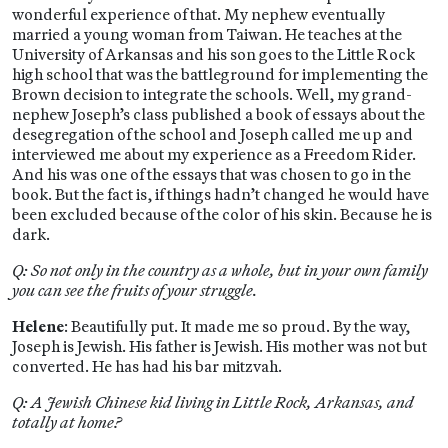
wonderful experience of that. My nephew eventually
married a young woman from Taiwan. He teaches at the
University of Arkansas and his son goes to the Little Rock
high school that was the battleground for implementing the
Brown decision to integrate the schools. Well, my grand-
nephew Joseph’s class published a book of essays about the
desegregation of the school and Joseph called me up and
interviewed me about my experience as a Freedom Rider.
And his was one of the essays that was chosen to go in the
book. But the fact is, if things hadn’t changed he would have
been excluded because of the color of his skin. Because he is
dark.
Q: So not only in the country as a whole, but in your own family
you can see the fruits of your struggle.
Helene
: Beautifully put. It made me so proud. By the way,
Joseph is Jewish. His father is Jewish. His mother was not but
converted. He has had his bar mitzvah.
Q: A Jewish Chinese kid living in Little Rock, Arkansas, and
totally at home?