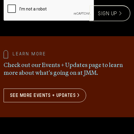
CAPTCHA
sign up >
Learn more
Check out our Events + Updates page to learn
more about what's going on at JMM.
see more events + updates >