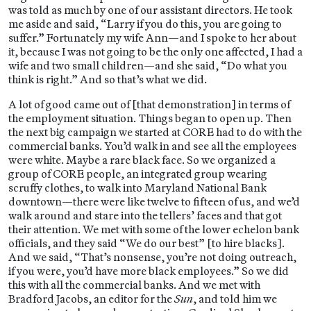
was told as much by one of our assistant directors. He took
me aside and said, “Larry if you do this, you are going to
suffer.” Fortunately my wife Ann—and I spoke to her about
it, because I was not going to be the only one affected, I had a
wife and two small children—and she said, “Do what you
think is right.” And so that’s what we did.
A lot of good came out of [that demonstration] in terms of
the employment situation. Things began to open up. Then
the next big campaign we started at CORE had to do with the
commercial banks. You’d walk in and see all the employees
were white. Maybe a rare black face. So we organized a
group of CORE people, an integrated group wearing
scruffy clothes, to walk into Maryland National Bank
downtown—there were like twelve to fifteen of us, and we’d
walk around and stare into the tellers’ faces and that got
their attention. We met with some of the lower echelon bank
officials, and they said “We do our best” [to hire blacks].
And we said, “That’s nonsense, you’re not doing outreach,
if you were, you’d have more black employees.” So we did
this with all the commercial banks. And we met with
Bradford Jacobs, an editor for the
Sun
, and told him we