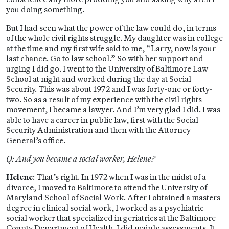
you doing something.
But I had seen what the power of the law could do, in terms
of the whole civil rights struggle. My daughter was in college
at the time and my first wife said to me, “Larry, now is your
last chance. Go to law school.” So with her support and
urging I did go. I went to the University of Baltimore Law
School at night and worked during the day at Social
Security. This was about 1972 and I was forty-one or forty-
two. So as a result of my experience with the civil rights
movement, I became a lawyer. And I’m very glad I did. I was
able to have a career in public law, first with the Social
Security Administration and then with the Attorney
General’s office.
Q: And you became a social worker, Helene?
Helene
: That’s right. In 1972 when I was in the midst of a
divorce, I moved to Baltimore to attend the University of
Maryland School of Social Work. After I obtained a masters
degree in clinical social work, I worked as a psychiatric
social worker that specialized in geriatrics at the Baltimore
County Department of Health. I did mainly assessments. It