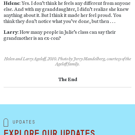
Helene
: Yes. I don’t think he feels any different from anyone
else. And with my granddaughter, I didn’t realize she knew
anything about it. But I think it made her feel proud. You
think they don’t notice what you’ve done, but then . . .
Larry
: How many people in Julie’s class can say their
grandmother is an ex-con?
Helen and Larry Ageloff, 2010. Photo by Jerry Mandelberg, courtesy of the
Ageloff family.
The End
Updates
Explore our updates