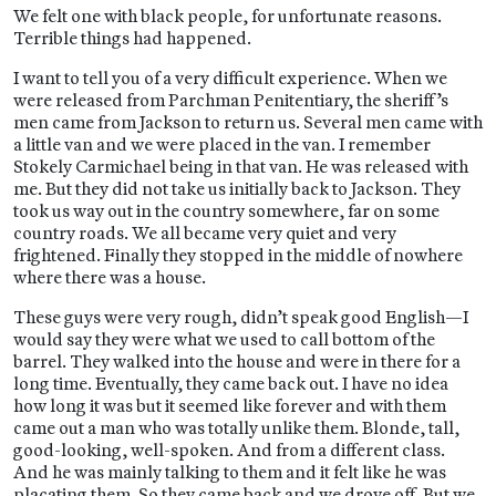
We felt one with black people, for unfortunate reasons.
Terrible things had happened.
I want to tell you of a very difficult experience. When we
were released from Parchman Penitentiary, the sheriff’s
men came from Jackson to return us. Several men came with
a little van and we were placed in the van. I remember
Stokely Carmichael being in that van. He was released with
me. But they did not take us initially back to Jackson. They
took us way out in the country somewhere, far on some
country roads. We all became very quiet and very
frightened. Finally they stopped in the middle of nowhere
where there was a house.
These guys were very rough, didn’t speak good English—I
would say they were what we used to call bottom of the
barrel. They walked into the house and were in there for a
long time. Eventually, they came back out. I have no idea
how long it was but it seemed like forever and with them
came out a man who was totally unlike them. Blonde, tall,
good-looking, well-spoken. And from a different class.
And he was mainly talking to them and it felt like he was
placating them. So they came back and we drove off. But we