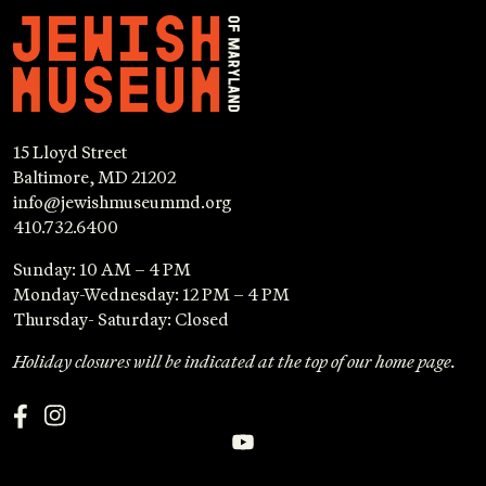
15 Lloyd Street
Baltimore, MD 21202
info@jewishmuseummd.org
410.732.6400
Sunday: 10 AM – 4 PM
Monday-Wednesday: 12 PM – 4 PM
Thursday- Saturday: Closed
Holiday closures will be indicated at the top of our home page.