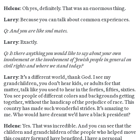
Helene
: Oh yes, definitely. That was an enormous thing.
Larry
: Because you can talk about common experiences.
Q: And you are like soul mates.
Larry
: Exactly.
Q: Is there anything you would like to say about your own
involvement or the involvement of Jewish people in general on
civil rights and where we stand today?
Larry
: It’s a different world, thank God. I see my
grandchildren, you don’t hear kids, or adults for that
matter, talk like you used to hear in the forties, fifties, sixties.
You see people of different colors and backgrounds getting
together, without the handicap of the prejudice of race. This
country has made such wonderful strides. It’s amazing to
me. Who would have dreamt we’d have a black president?
Helene
: Yes. That was incredible. And you can see that the
children and grandchildren of the people who helped move
this country forward have benefited. I have a personal