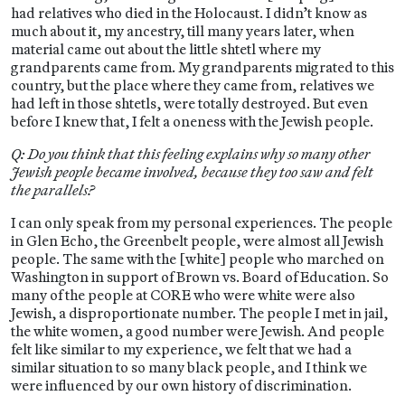
had relatives who died in the Holocaust. I didn’t know as
much about it, my ancestry, till many years later, when
material came out about the little shtetl where my
grandparents came from. My grandparents migrated to this
country, but the place where they came from, relatives we
had left in those shtetls, were totally destroyed. But even
before I knew that, I felt a oneness with the Jewish people.
Q: Do you think that this feeling explains why so many other
Jewish people became involved, because they too saw and felt
the parallels?
I can only speak from my personal experiences. The people
in Glen Echo, the Greenbelt people, were almost all Jewish
people. The same with the [white] people who marched on
Washington in support of Brown vs. Board of Education. So
many of the people at CORE who were white were also
Jewish, a disproportionate number. The people I met in jail,
the white women, a good number were Jewish. And people
felt like similar to my experience, we felt that we had a
similar situation to so many black people, and I think we
were influenced by our own history of discrimination.