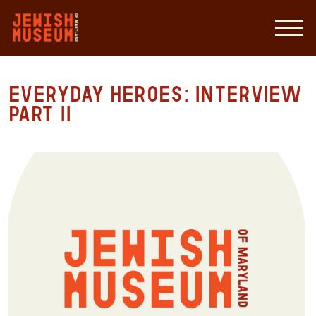
Everyday Heroes: Interview
Part II