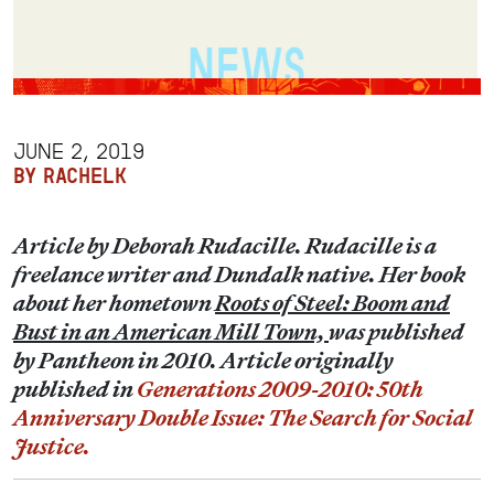
JUNE 2, 2019
BY RACHELK
Article by Deborah Rudacille. Rudacille is a
freelance writer and Dundalk native. Her book
about her hometown
Roots of Steel: Boom and
Bust in an American Mill Town,
was published
by Pantheon in 2010. Article originally
published in
Generations 2009-2010: 50th
Anniversary Double Issue: The Search for Social
Justice.