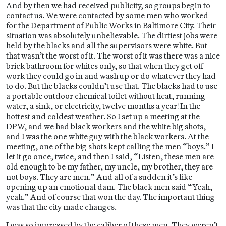
And by then we had received publicity, so groups begin to
contact us. We were contacted by some men who worked
for the Department of Public Works in Baltimore City. Their
situation was absolutely unbelievable. The dirtiest jobs were
held by the blacks and all the supervisors were white. But
that wasn’t the worst of it. The worst of it was there was a nice
brick bathroom for whites only, so that when they get off
work they could go in and wash up or do whatever they had
to do. But the blacks couldn’t use that. The blacks had to use
a portable outdoor chemical toilet without heat, running
water, a sink, or electricity, twelve months a year! In the
hottest and coldest weather. So I set up a meeting at the
DPW, and we had black workers and the white big shots,
and I was the one white guy with the black workers. At the
meeting, one of the big shots kept calling the men “boys.” I
let it go once, twice, and then I said, “Listen, these men are
old enough to be my father, my uncle, my brother, they are
not boys. They are men.” And all of a sudden it’s like
opening up an emotional dam. The black men said “Yeah,
yeah.” And of course that won the day. The important thing
was that the city made changes.
I was so impressed by the caliber of these men. They weren’t