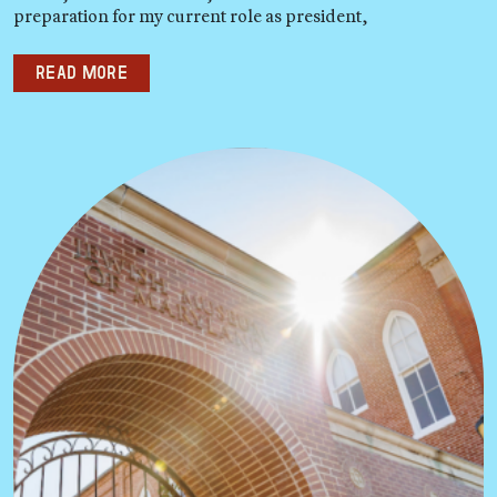
preparation for my current role as president,
Read more