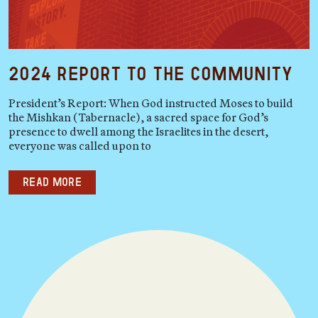
2024 Report to the Community
President’s Report: When God instructed Moses to build
the Mishkan (Tabernacle), a sacred space for God’s
presence to dwell among the Israelites in the desert,
everyone was called upon to
Read more