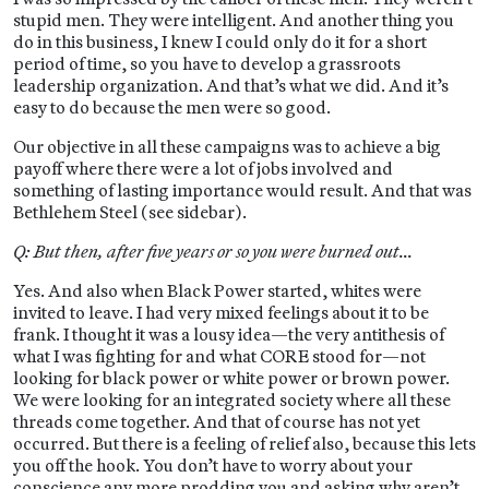
stupid men. They were intelligent. And another thing you
do in this business, I knew I could only do it for a short
period of time, so you have to develop a grassroots
leadership organization. And that’s what we did. And it’s
easy to do because the men were so good.
Our objective in all these campaigns was to achieve a big
payoff where there were a lot of jobs involved and
something of lasting importance would result. And that was
Bethlehem Steel (see sidebar).
Q: But then, after five years or so you were burned out…
Yes. And also when Black Power started, whites were
invited to leave. I had very mixed feelings about it to be
frank. I thought it was a lousy idea—the very antithesis of
what I was fighting for and what CORE stood for—not
looking for black power or white power or brown power.
We were looking for an integrated society where all these
threads come together. And that of course has not yet
occurred. But there is a feeling of relief also, because this lets
you off the hook. You don’t have to worry about your
conscience any more prodding you and asking why aren’t