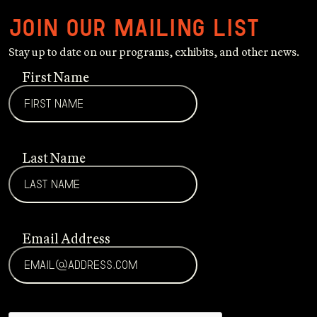
Join our mailing list
Stay up to date on our programs, exhibits, and other news.
First Name
Last Name
Email Address