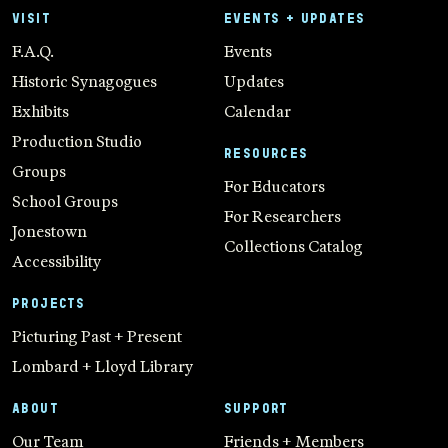
VISIT
EVENTS + UPDATES
F.A.Q.
Events
Historic Synagogues
Updates
Exhibits
Calendar
Production Studio
RESOURCES
Groups
For Educators
School Groups
For Researchers
Jonestown
Collections Catalog
Accessibility
PROJECTS
Picturing Past + Present
Lombard + Lloyd Library
ABOUT
SUPPORT
Our Team
Friends + Members