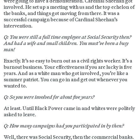
were going to have a demonstration. Cardinal Sheehan got
involved. He set up a meeting with us and the top echelon of
the banks, and things got moving from there. It was a
successful campaign because of Cardinal Sheehan’s
intervention.
Q: You were still a full time employee at Social Security then?
And had a wife and small children. You must’ve been a busy
man!
Exactly. It’s so easy to burn out as a civil rights worker. It’s a
burnout business. Your effectiveness if you are lucky is five
years. And as a white man who got involved, you’re like a
summer patriot. You can go in and get out whenever you
wanted to.
Q: So you were involved for about five years?
At least. Until Black Power came in and whites were politely
asked to leave.
Q: How many campaigns had you participated in by then?
Well, there was Social Security, then the commercial banks.