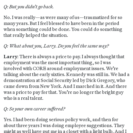
Q: But you didn’t go back.
No. I was really—as were many of us—traumatized for so
many years. But I feel blessed to have been in the period
when something could be done. You could do something
that really helped the situation.
Q: What about you, Larry. Do you feel the same way?
Larry
: There is always a price to pay. I always thought that
employment was the most important thing, so I was
involved with CORE around employment issues. We’re
talking about the early sixties. Kennedy was still in. We had a
demonstration at Social Security led by Dick Gregory, who
came down from New York. And I marched in it. And there
was a price to pay for that. You’re no longer the bright guy
who is a real talent.
Q: So your own career suffered?
Yes. I had been doing serious policy work, and then for
about three years I was doing employee suggestions. They
might as well have put me in a closet with a light bulb. And I