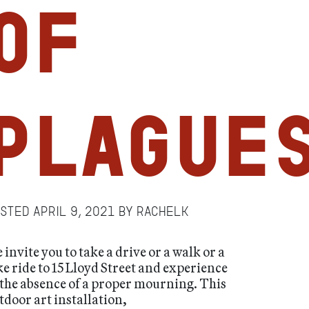
of
Plague
osted
April 9, 2021
by
RachelK
 invite you to take a drive or a walk or a
ke ride to 15 Lloyd Street and experience
 the absence of a proper mourning. This
tdoor art installation,