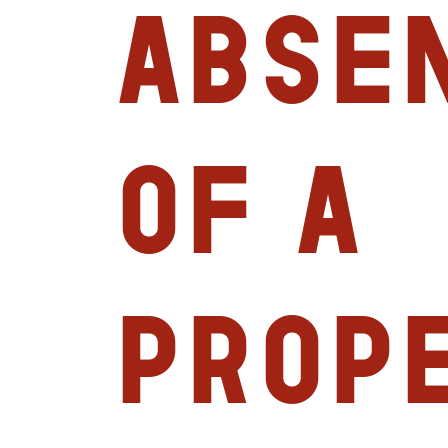
abse
of a
prop