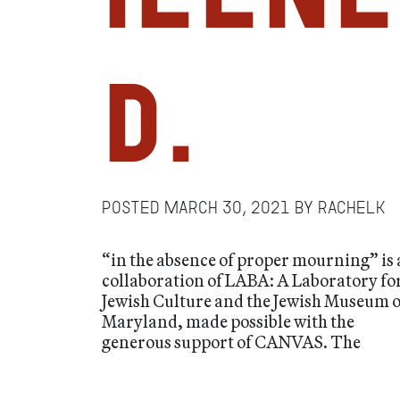
D.
Posted
March 30, 2021
by
RachelK
“in the absence of proper mourning” is 
collaboration of LABA: A Laboratory fo
Jewish Culture and the Jewish Museum o
Maryland, made possible with the
generous support of CANVAS. The