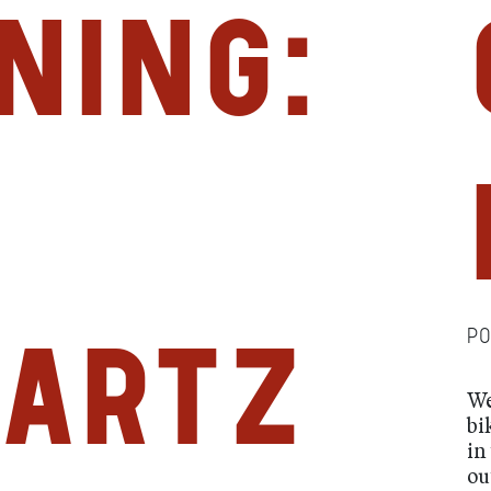
ning:
P
artz
We
bi
in
ou