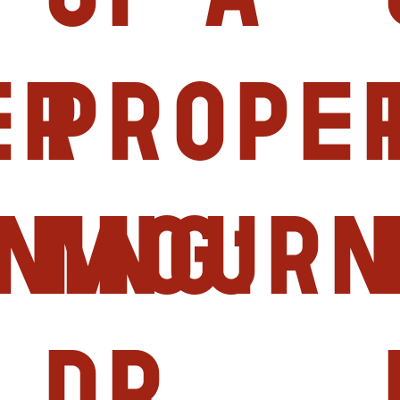
er
prope
ning:
mourn
Dr.