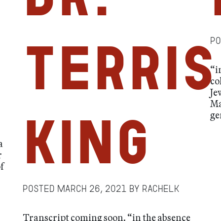
P
Terris
“i
co
Je
Ma
ge
King
a
r
f
Posted
March 26, 2021
by
RachelK
Transcript coming soon. “in the absence