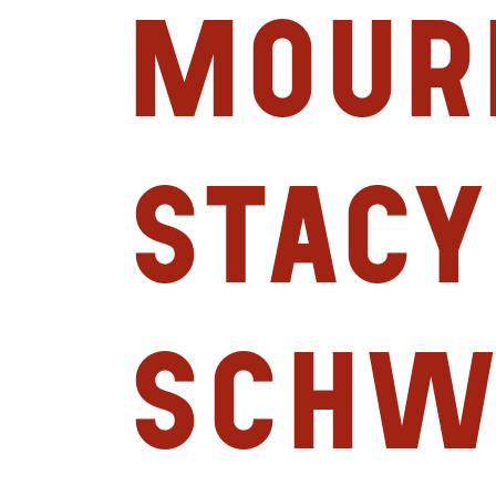
mour
Stacy
Schw