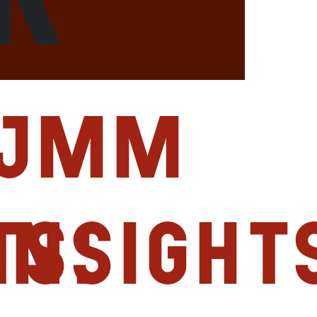
JMM
ts:
Insight