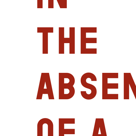
the
abse
of a