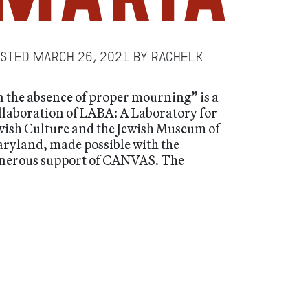
osted
March 26, 2021
by
RachelK
n the absence of proper mourning” is a
llaboration of LABA: A Laboratory for
wish Culture and the Jewish Museum of
ryland, made possible with the
nerous support of CANVAS. The