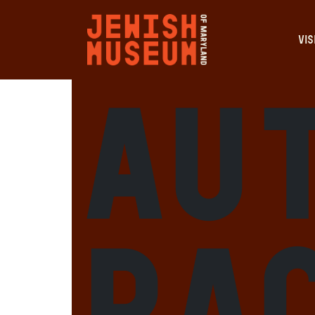
VIS
Au
Ra