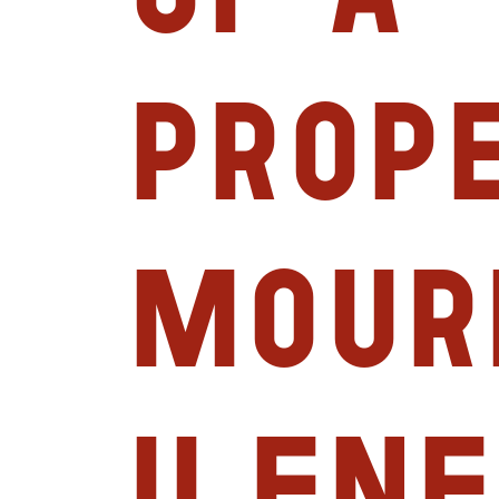
prop
mour
Ilene