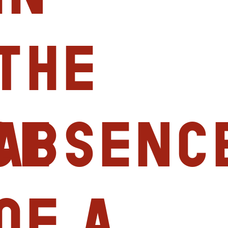
the
ce
absenc
of a