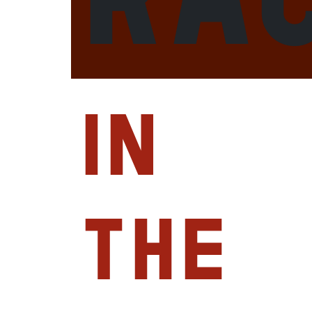
in
the