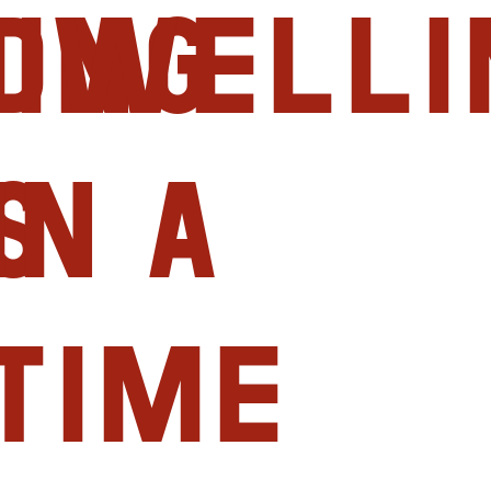
ing
Dwelli
s
in a
Time