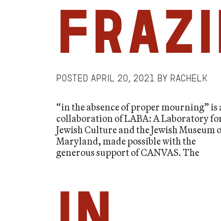
Frazi
Posted
April 20, 2021
by
RachelK
“in the absence of proper mourning” is 
collaboration of LABA: A Laboratory fo
Jewish Culture and the Jewish Museum o
Maryland, made possible with the
generous support of CANVAS. The
in