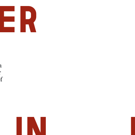
er
a
r
f
in