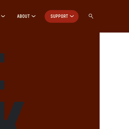
ABOUT
SUPPORT
:
K