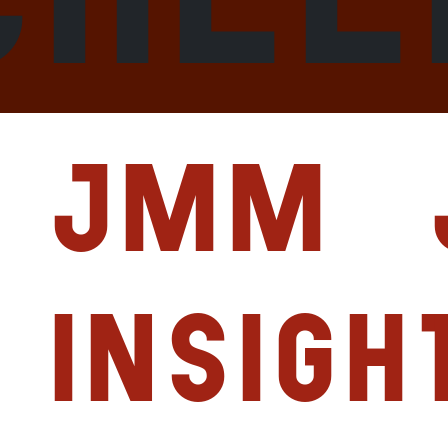
JMM
Insigh