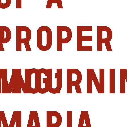
r
proper
ing:
mourni
Maria