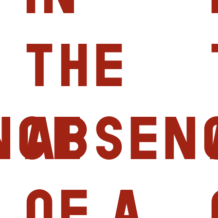
the
nce
absen
of a