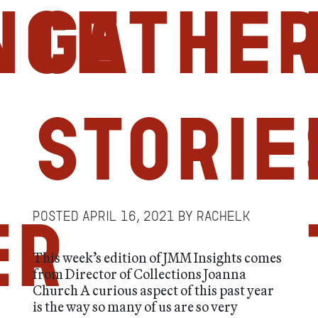
nce
Gather
Storie
Posted
April 16, 2021
by
RachelK
er
This week’s edition of JMM Insights comes
from Director of Collections Joanna
Church A curious aspect of this past year
is the way so many of us are so very