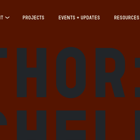
IT
PROJECTS
EVENTS + UPDATES
RESOURCES
thor
chel