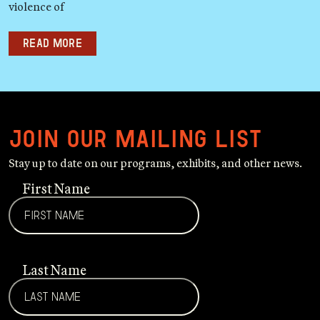
violence of
Read more
Join our mailing list
Stay up to date on our programs, exhibits, and other news.
First Name
Last Name