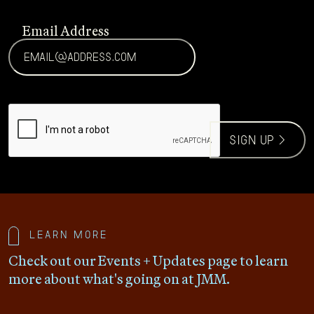
Email Address
CAPTCHA
sign up >
Learn more
Check out our Events + Updates page to learn
more about what's going on at JMM.