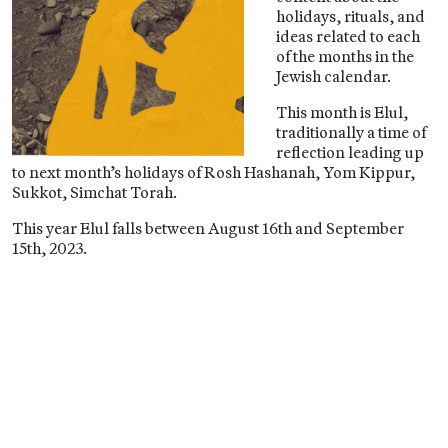
holidays, rituals, and
ideas related to each
of the months in the
Jewish calendar.
This month is Elul,
traditionally a time of
reflection leading up
to next month’s holidays of Rosh Hashanah, Yom Kippur,
Sukkot, Simchat Torah.
This year Elul falls between August 16th and September
15th, 2023.