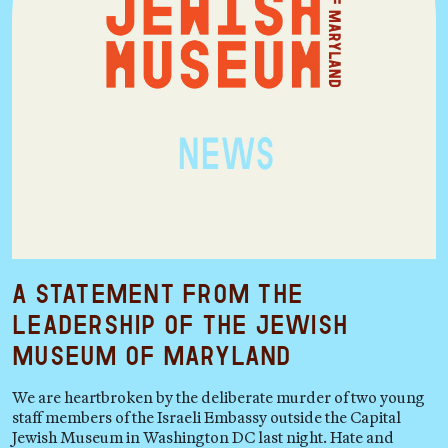
A Statement from the
Leadership of the Jewish
Museum of Maryland
We are heartbroken by the deliberate murder of two young
staff members of the Israeli Embassy outside the Capital
Jewish Museum in Washington DC last night. Hate and