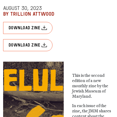
AUGUST 30, 2023
BY TRILLION ATTWOOD
download zine
download zine
This is the second
edition of a new
monthly zine by the
Jewish Museum of
Maryland.
In each issue of the
zine, the JMM shares
content about the