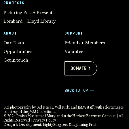
PROJECTS
Picturing Past + Present
Lombard + Lloyd Library
ABOUT
SUPPORT
Our Team
Friends + Members
Opportunities
Volunteer
Get in touch
Donate >
BACK TO TOP
>
Site photography by Sid Keiser, Will Kirk, and JMM staff, with select images
courtesy of the JMM Collections.
© 2024 Jewish Museum of Maryland at the Herbert Bearman Campus | All
Rights Reserved |
Privacy Policy
Design & Development:
Eighty2degrees
&
Lightning Fruit