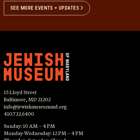
see more events + updates >
15 Lloyd Street
Baltimore, MD 21202
info@jewishmuseummd.org
410.732.6400
Sunday: 10 AM – 4 PM
Monday-Wednesday: 12 PM – 4 PM