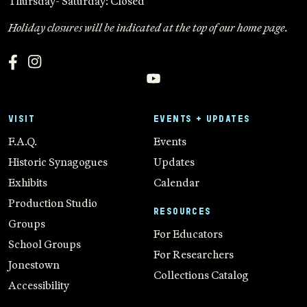
Thursday- Saturday: Closed
Holiday closures will be indicated at the top of our home page.
VISIT
EVENTS + UPDATES
F.A.Q.
Events
Historic Synagogues
Updates
Exhibits
Calendar
Production Studio
RESOURCES
Groups
For Educators
School Groups
For Researchers
Jonestown
Collections Catalog
Accessibility