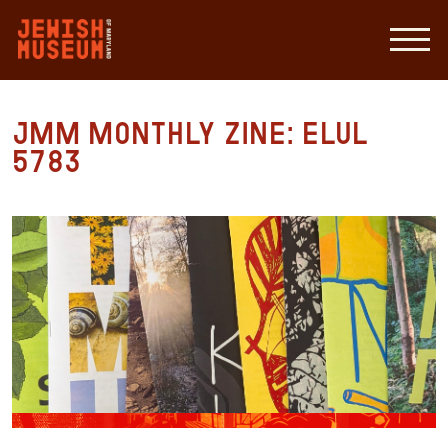
JMM Monthly Zine: Elul
5783