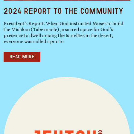
2024 Report to the Community
President’s Report: When God instructed Moses to build
the Mishkan (Tabernacle), a sacred space for God’s
presence to dwell among the Israelites in the desert,
everyone was called upon to
Read more