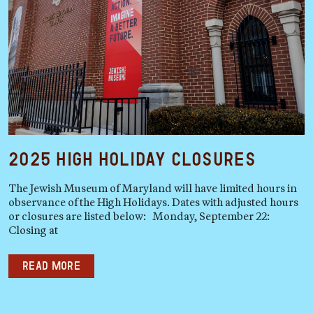
2025 High Holiday Closures
The Jewish Museum of Maryland will have limited hours in
observance of the High Holidays. Dates with adjusted hours
or closures are listed below: Monday, September 22:
Closing at
Read more