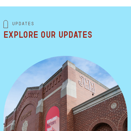
Updates
Explore our updates