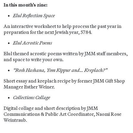
In this month’s zine:
Elul Reflection Space
An interactive worksheet to help process the past year in
preparation for the next Jewish year, 5784.
Elul Acrostic Poems
Elul themed acrostic poems written by JMM staff members,
and space to write your own.
“Rosh Hashana, Yom Kippur and… Kreplach?”
Short essay and kreplach recipe by former JMM Gift Shop
Manager Esther Weiner.
Collections Collage
Digital collage and short description by JMM
Communications & Public Art Coordinator, Naomi Rose
Weintraub.