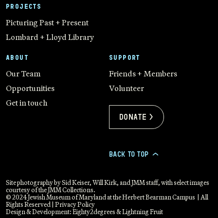
PROJECTS
Picturing Past + Present
Lombard + Lloyd Library
ABOUT
SUPPORT
Our Team
Friends + Members
Opportunities
Volunteer
Get in touch
Donate >
BACK TO TOP
>
Site photography by Sid Keiser, Will Kirk, and JMM staff, with select images
courtesy of the JMM Collections.
© 2024 Jewish Museum of Maryland at the Herbert Bearman Campus | All
Rights Reserved |
Privacy Policy
Design & Development:
Eighty2degrees
&
Lightning Fruit