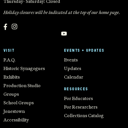
Thursday- Saturday: Closed
Holiday closures will be indicated at the top of our home page.
VISIT
EVENTS + UPDATES
F.A.Q.
Events
Historic Synagogues
Updates
Exhibits
Calendar
Production Studio
RESOURCES
Groups
For Educators
School Groups
For Researchers
Jonestown
Collections Catalog
Accessibility