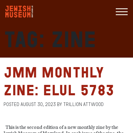
Tag:
Zine
JMM Monthly
Zine: Elul 5783
Posted
August 30, 2023
by
Trillion Attwood
This is the second edition of a new monthly zine by the