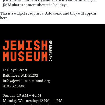
Jewish Museum of Maryland. In each issue of the zine, the
JMM shares content about the holidays,
This is a widget ready area. Add some and they will appear
here.
15 Lloyd Street
Baltimore, MD 21202
info@jewishmuseummd.org
410.732.6400
Sunday: 10 AM – 4 PM
Monday-Wednesday: 12 PM – 4 PM