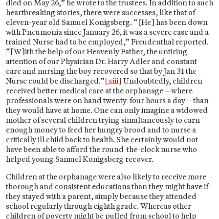
died on May 26,” he wrote to the trustees. In addition to such
heartbreaking stories, there were successes, like that of
eleven-year old Samuel Konigsberg. “[He] has been down
with Pneumonia since January 26, it was a severe case and a
trained Nurse had to be employed,” Freudenthal reported.
“[W]ith the help of our Heavenly Father, the untiring
attention of our Physician Dr. Harry Adler and constant
care and nursing the boy recovered so that by Jan 31 the
Nurse could be discharged.”
[xiii]
Undoubtedly, children
received better medical care at the orphanage—where
professionals were on hand twenty-four hours a day—than
they would have at home. One can only imagine a widowed
mother of several children trying simultaneously to earn
enough money to feed her hungry brood and to nurse a
critically ill child back to health. She certainly would not
have been able to afford the round-the-clock nurse who
helped young Samuel Konigsberg recover.
Children at the orphanage were also likely to receive more
thorough and consistent educations than they might have if
they stayed with a parent, simply because they attended
school regularly through eighth grade. Whereas other
children of poverty might be pulled from school to help