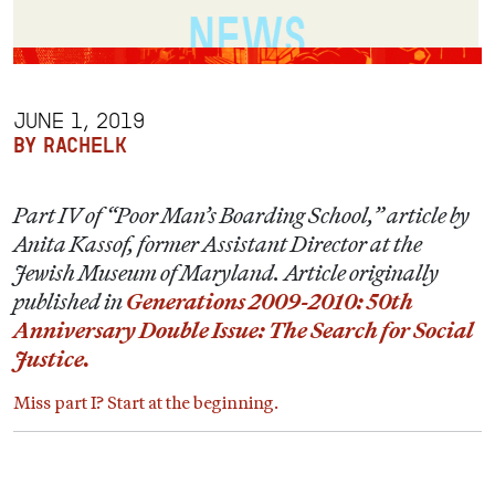
JUNE 1, 2019
BY RACHELK
Part IV of “Poor Man’s Boarding School,” article by
Anita Kassof, former Assistant Director at the
Jewish Museum of Maryland. Article originally
published in
Generations 2009-2010: 50th
Anniversary Double Issue: The Search for Social
Justice.
Miss part I? Start at the beginning.