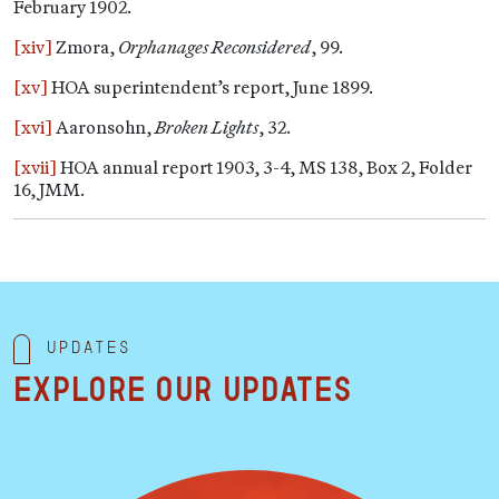
February 1902.
[xiv]
Zmora,
Orphanages Reconsidered
, 99.
[xv]
HOA superintendent’s report, June 1899.
[xvi]
Aaronsohn,
Broken Lights
, 32.
[xvii]
HOA annual report 1903, 3-4, MS 138, Box 2, Folder
16, JMM.
Updates
Explore our updates