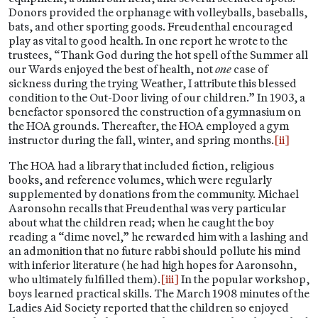
Donors provided the orphanage with volleyballs, baseballs,
bats, and other sporting goods. Freudenthal encouraged
play as vital to good health. In one report he wrote to the
trustees, “Thank God during the hot spell of the Summer all
our Wards enjoyed the best of health, not
one
case of
sickness during the trying Weather, I attribute this blessed
condition to the Out-Door living of our children.” In 1903, a
benefactor sponsored the construction of a gymnasium on
the HOA grounds. Thereafter, the HOA employed a gym
instructor during the fall, winter, and spring months.
[ii]
The HOA had a library that included fiction, religious
books, and reference volumes, which were regularly
supplemented by donations from the community. Michael
Aaronsohn recalls that Freudenthal was very particular
about what the children read; when he caught the boy
reading a “dime novel,” he rewarded him with a lashing and
an admonition that no future rabbi should pollute his mind
with inferior literature (he had high hopes for Aaronsohn,
who ultimately fulfilled them).
[iii]
In the popular workshop,
boys learned practical skills. The March 1908 minutes of the
Ladies Aid Society reported that the children so enjoyed