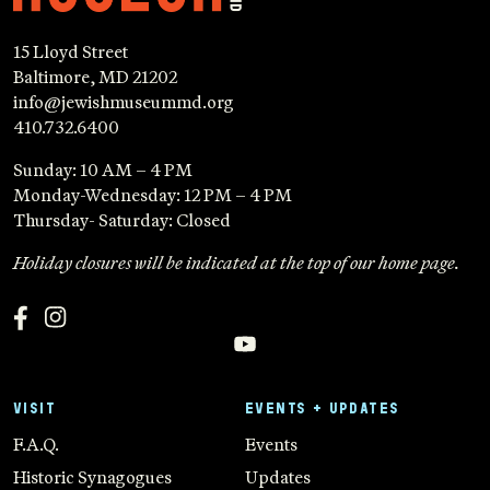
15 Lloyd Street
Baltimore, MD 21202
info@jewishmuseummd.org
410.732.6400
Sunday: 10 AM – 4 PM
Monday-Wednesday: 12 PM – 4 PM
Thursday- Saturday: Closed
Holiday closures will be indicated at the top of our home page.
VISIT
EVENTS + UPDATES
F.A.Q.
Events
Historic Synagogues
Updates