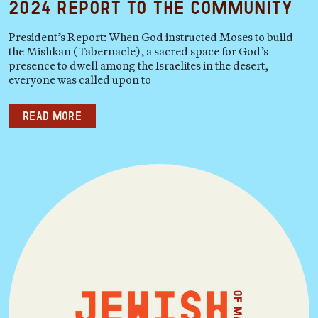
2024 Report to the Community
President’s Report: When God instructed Moses to build
the Mishkan (Tabernacle), a sacred space for God’s
presence to dwell among the Israelites in the desert,
everyone was called upon to
Read more