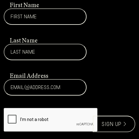
First Name
Last Name
Email Address
CAPTCHA
sign up >