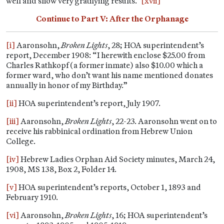
well and show very gratifying results.”
[xvii]
Continue to Part V: After the Orphanage
[i]
Aaronsohn,
Broken Lights
, 28; HOA superintendent’s
report, December 1908: “I herewith enclose $25.00 from
Charles Rathkopf (a former inmate) also $10.00 which a
former ward, who don’t want his name mentioned donates
annually in honor of my Birthday.”
[ii]
HOA superintendent’s report, July 1907.
[iii]
Aaronsohn,
Broken Lights
, 22-23. Aaronsohn went on to
receive his rabbinical ordination from Hebrew Union
College.
[iv]
Hebrew Ladies Orphan Aid Society minutes, March 24,
1908, MS 138, Box 2, Folder 14.
[v]
HOA superintendent’s reports, October 1, 1893 and
February 1910.
[vi]
Aaronsohn,
Broken Lights
, 16; HOA superintendent’s