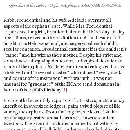
Gym class at the Hebrew Orphan Asylum, c. 1911. JMM 1990.179.1.
Rabbi Freudenthal and his wife Adelaide oversaw all
aspects of the orphans’ care. While Mrs. Freudenthal
supervised the girls, Freudenthal ran the HOA’s day-to-day
operations, served as the institution’s spiritual leader and
taught in its Hebrew school, and supervised each child’s
secular education. Freudenthal cast himself as the children’s
“father” and his wife as their mother. Despite his strict and
sometimes unforgiving demeanor, he inspired devotion in
many of the orphans. Michael Aaronsohn eulogized him as
a beloved and “revered master” who infused “every nook
and corner of the institution” with warmth. It was not
unusual for “graduates” of the HOA to send donations in
honor of the rabbi’s birthday.
[i]
Freudenthal’s monthly reports to the trustees, meticulously
inscribed in oversized ledgers, paint a vivid picture of life
among the orphans. From the ledgers, we learn that the
orphanage operated a small farm with cows and other
livestock. The grounds included a fenced yard with play
equipment, a small ball field, and several secluded spots.