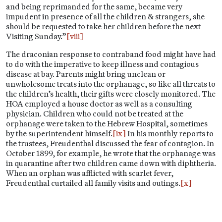
and being reprimanded for the same, became very
impudent in presence of all the children & strangers, she
should be requested to take her children before the next
Visiting Sunday.”
[viii]
The draconian response to contraband food might have had
to do with the imperative to keep illness and contagious
disease at bay. Parents might bring unclean or
unwholesome treats into the orphanage, so like all threats to
the children’s health, their gifts were closely monitored. The
HOA employed a house doctor as well as a consulting
physician. Children who could not be treated at the
orphanage were taken to the Hebrew Hospital, sometimes
by the superintendent himself.
[ix]
In his monthly reports to
the trustees, Freudenthal discussed the fear of contagion. In
October 1899, for example, he wrote that the orphanage was
in quarantine after two children came down with diphtheria.
When an orphan was afflicted with scarlet fever,
Freudenthal curtailed all family visits and outings.
[x]