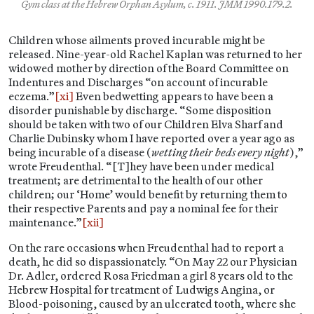
Gym class at the Hebrew Orphan Asylum, c. 1911. JMM 1990.179.2.
Children whose ailments proved incurable might be
released. Nine-year-old Rachel Kaplan was returned to her
widowed mother by direction of the Board Committee on
Indentures and Discharges “on account of incurable
eczema.”
[xi]
Even bedwetting appears to have been a
disorder punishable by discharge. “Some disposition
should be taken with two of our Children Elva Sharf and
Charlie Dubinsky whom I have reported over a year ago as
being incurable of a disease (
wetting their beds every night
),”
wrote Freudenthal. “[T]hey have been under medical
treatment; are detrimental to the health of our other
children; our ‘Home’ would benefit by returning them to
their respective Parents and pay a nominal fee for their
maintenance.”
[xii]
On the rare occasions when Freudenthal had to report a
death, he did so dispassionately. “On May 22 our Physician
Dr. Adler, ordered Rosa Friedman a girl 8 years old to the
Hebrew Hospital for treatment of Ludwigs Angina, or
Blood-poisoning, caused by an ulcerated tooth, where she