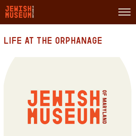
Life at the Orphanage