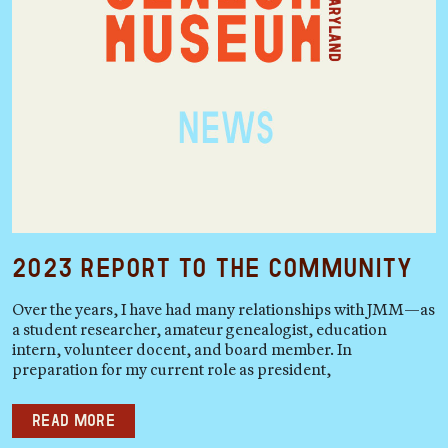
2023 Report to the Community
Over the years, I have had many relationships with JMM—as
a student researcher, amateur genealogist, education
intern, volunteer docent, and board member. In
preparation for my current role as president,
Read more