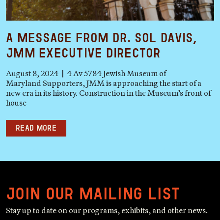
A Message from Dr. Sol Davis,
JMM Executive Director
August 8, 2024 | 4 Av 5784 Jewish Museum of
Maryland Supporters, JMM is approaching the start of a
new era in its history. Construction in the Museum’s front of
house
Read more
Join our mailing list
Stay up to date on our programs, exhibits, and other news.