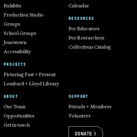
Exhibits
Calendar
Production Studio
RESOURCES
Groups
For Educators
School Groups
For Researchers
Jonestown
Collections Catalog
Accessibility
PROJECTS
Picturing Past + Present
Lombard + Lloyd Library
ABOUT
SUPPORT
Our Team
Friends + Members
Opportunities
Volunteer
Get in touch
Donate >