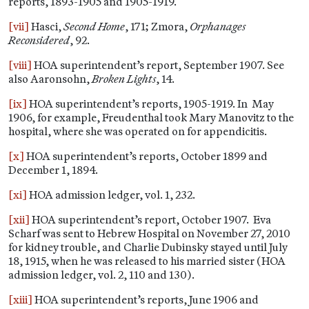
reports, 1893-1905 and 1905-1919.
[vii]
Hasci,
Second Home
, 171; Zmora,
Orphanages
Reconsidered
, 92.
[viii]
HOA superintendent’s report, September 1907. See
also Aaronsohn,
Broken Lights
, 14.
[ix]
HOA superintendent’s reports, 1905-1919. In May
1906, for example, Freudenthal took Mary Manovitz to the
hospital, where she was operated on for appendicitis.
[x]
HOA superintendent’s reports, October 1899 and
December 1, 1894.
[xi]
HOA admission ledger, vol. 1, 232.
[xii]
HOA superintendent’s report, October 1907. Eva
Scharf was sent to Hebrew Hospital on November 27, 2010
for kidney trouble, and Charlie Dubinsky stayed until July
18, 1915, when he was released to his married sister (HOA
admission ledger, vol. 2, 110 and 130).
[xiii]
HOA superintendent’s reports, June 1906 and