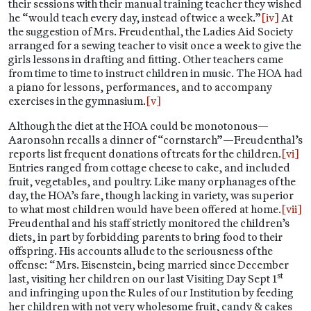
their sessions with their manual training teacher they wished
he “would teach every day, instead of twice a week.”
[iv]
At
the suggestion of Mrs. Freudenthal, the Ladies Aid Society
arranged for a sewing teacher to visit once a week to give the
girls lessons in drafting and fitting. Other teachers came
from time to time to instruct children in music. The HOA had
a piano for lessons, performances, and to accompany
exercises in the gymnasium.
[v]
Although the diet at the HOA could be monotonous—
Aaronsohn recalls a dinner of “cornstarch”—Freudenthal’s
reports list frequent donations of treats for the children.
[vi]
Entries ranged from cottage cheese to cake, and included
fruit, vegetables, and poultry. Like many orphanages of the
day, the HOA’s fare, though lacking in variety, was superior
to what most children would have been offered at home.
[vii]
Freudenthal and his staff strictly monitored the children’s
diets, in part by forbidding parents to bring food to their
offspring. His accounts allude to the seriousness of the
offense: “Mrs. Eisenstein, being married since December
st
last, visiting her children on our last Visiting Day Sept 1
and infringing upon the Rules of our Institution by feeding
her children with not very wholesome fruit, candy & cakes