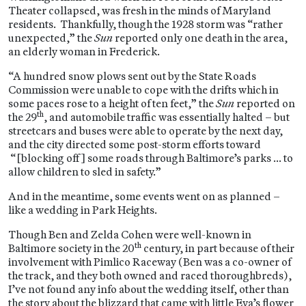
Theater collapsed, was fresh in the minds of Maryland
residents. Thankfully, though the 1928 storm was “rather
unexpected,” the
Sun
reported only one death in the area,
an elderly woman in Frederick.
“A hundred snow plows sent out by the State Roads
Commission were unable to cope with the drifts which in
some paces rose to a height of ten feet,” the
Sun
reported on
th
the 29
, and automobile traffic was essentially halted – but
streetcars and buses were able to operate by the next day,
and the city directed some post-storm efforts toward
“[blocking off] some roads through Baltimore’s parks … to
allow children to sled in safety.”
And in the meantime, some events went on as planned –
like a wedding in Park Heights.
Though Ben and Zelda Cohen were well-known in
th
Baltimore society in the 20
century, in part because of their
involvement with Pimlico Raceway (Ben was a co-owner of
the track, and they both owned and raced thoroughbreds),
I’ve not found any info about the wedding itself, other than
the story about the blizzard that came with little Eva’s flower