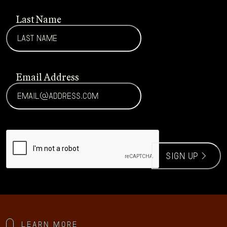
Last Name
Email Address
CAPTCHA
sign up >
Learn more