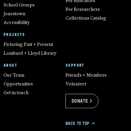
For Educators
School Groups
For Researchers
Jonestown
Collections Catalog
Accessibility
PROJECTS
Picturing Past + Present
Lombard + Lloyd Library
ABOUT
SUPPORT
Our Team
Friends + Members
Opportunities
Volunteer
Get in touch
Donate >
BACK TO TOP
>