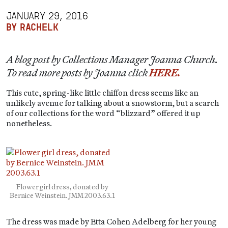
JANUARY 29, 2016
BY RACHELK
A blog post by Collections Manager Joanna Church.
To read more posts by Joanna click
HERE.
This cute, spring-like little chiffon dress seems like an
unlikely avenue for talking about a snowstorm, but a search
of our collections for the word “blizzard” offered it up
nonetheless.
Flower girl dress, donated by
Bernice Weinstein. JMM 2003.63.1
The dress was made by Etta Cohen Adelberg for her young