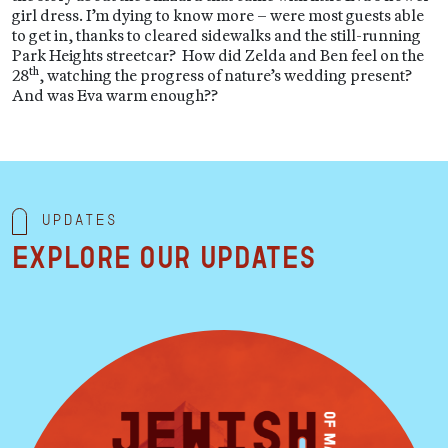
girl dress. I’m dying to know more – were most guests able
to get in, thanks to cleared sidewalks and the still-running
Park Heights streetcar? How did Zelda and Ben feel on the
th
28
, watching the progress of nature’s wedding present?
And was Eva warm enough??
Updates
Explore our updates