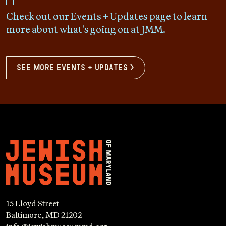
Check out our Events + Updates page to learn
more about what's going on at JMM.
see more events + updates >
15 Lloyd Street
Baltimore, MD 21202