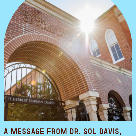
A Message from Dr. Sol Davis,