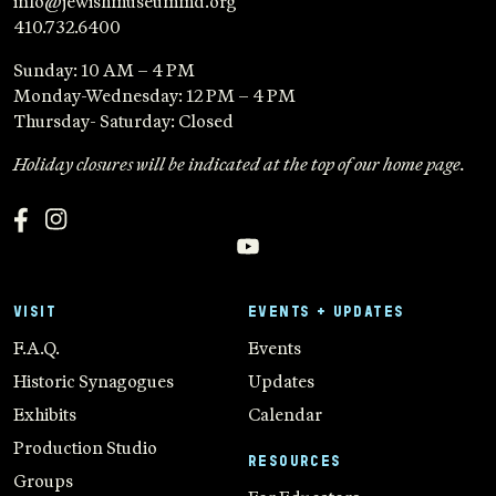
info@jewishmuseummd.org
410.732.6400
Sunday: 10 AM – 4 PM
Monday-Wednesday: 12 PM – 4 PM
Thursday- Saturday: Closed
Holiday closures will be indicated at the top of our home page.
VISIT
EVENTS + UPDATES
F.A.Q.
Events
Historic Synagogues
Updates
Exhibits
Calendar
Production Studio
RESOURCES
Groups