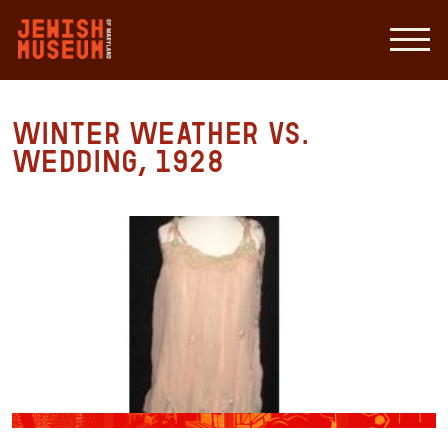
Winter Weather vs.
Wedding, 1928