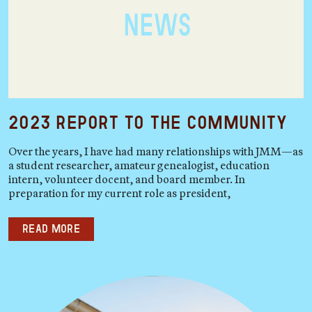
2023 Report to the Community
Over the years, I have had many relationships with JMM—as
a student researcher, amateur genealogist, education
intern, volunteer docent, and board member. In
preparation for my current role as president,
Read more