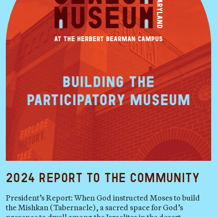
2024 Report to the Community
President’s Report: When God instructed Moses to build
the Mishkan (Tabernacle), a sacred space for God’s