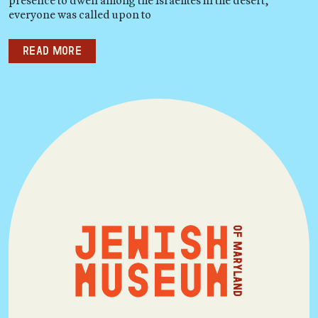
presence to dwell among the Israelites in the desert,
everyone was called upon to
Read more