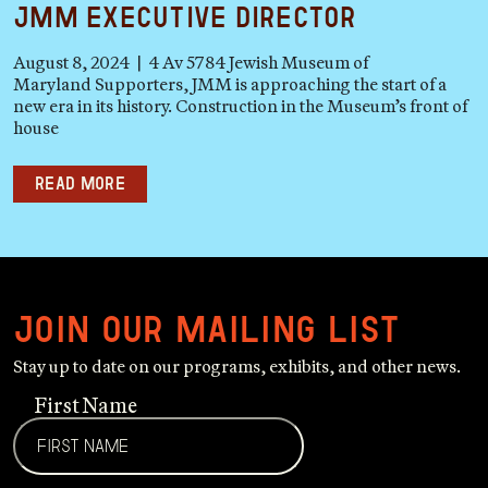
JMM Executive Director
August 8, 2024 | 4 Av 5784 Jewish Museum of
Maryland Supporters, JMM is approaching the start of a
new era in its history. Construction in the Museum’s front of
house
Read more
Join our mailing list
Stay up to date on our programs, exhibits, and other news.
First Name