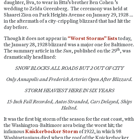
daughter, Eva, to wear in Etta’s brother Ben Cohen ’s
wedding to Zelda Greenberg. The ceremony was held at
Shaarei Zion on Park Heights Avenue on January 29, 1928 …
in the aftermath of a city-crippling blizzard that had hit the
day before.
Though it does not appear in
“Worst Storms” lists
today,
the January 28, 1928 blizzard was a major one for Baltimore.
th
The summary article in the
Sun
, published on the 29
, was
dramatically headlined:
SNOW BLOCKS ALL ROADS BUT 2 OUT OF CITY
Only Annapolis and Frederick Arteries Open After Blizzard.
STORM HEAVIEST HERE IN SIX YEARS
15-Inch Fall Recorded, Autos Stranded, Cars Delayed, Ships
Halted.
It was the first big storm of the season for the east coast, with
the Washington-Baltimore area being the worst hit; the
infamous
Knickerbocker Storm
of 1922, in which 98
Washingtonians died when the roof of the Knickerbocker