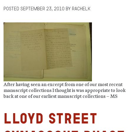
Posted
September 23, 2010
by
RachelK
After having seen an excerpt from one of our most recent
manuscript collections I thought is was appropriate to look
back at one of our earliest manuscript collections – MS
Lloyd Street