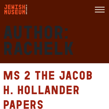
Author:
RachelK
MS 2 The Jacob
H. Hollander
Papers