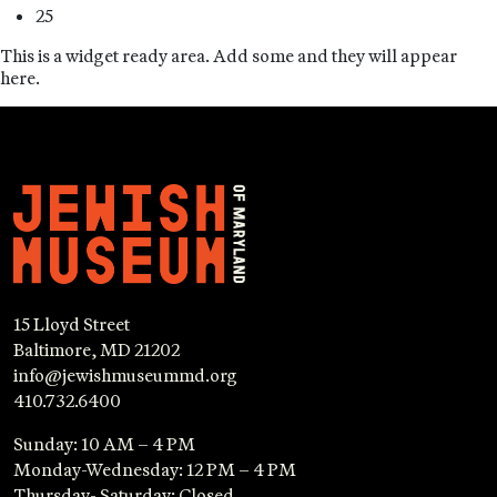
25
This is a widget ready area. Add some and they will appear
here.
15 Lloyd Street
Baltimore, MD 21202
info@jewishmuseummd.org
410.732.6400
Sunday: 10 AM – 4 PM
Monday-Wednesday: 12 PM – 4 PM
Thursday- Saturday: Closed