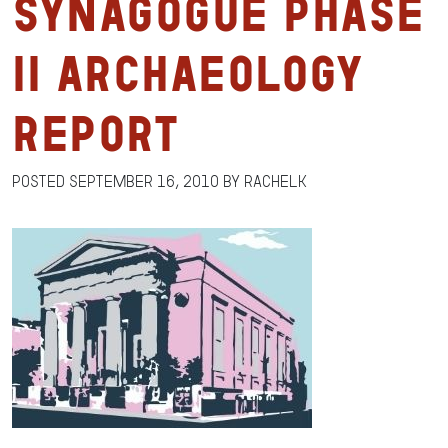
Synagogue Phase
II Archaeology
Report
Posted
September 16, 2010
by
RachelK