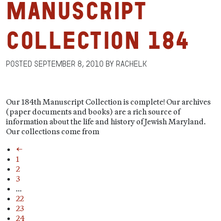
Manuscript
Collection 184
Posted
September 8, 2010
by
RachelK
Our 184th Manuscript Collection is complete! Our archives
(paper documents and books) are a rich source of
information about the life and history of Jewish Maryland.
Our collections come from
←
1
2
3
…
22
23
24