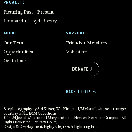
PROJECTS
Picturing Past + Present
Lombard + Lloyd Library
ABOUT
SUPPORT
Our Team
Friends + Members
Opportunities
Volunteer
Get in touch
Donate >
BACK TO TOP
>
Site photography by Sid Keiser, Will Kirk, and JMM staff, with select images
courtesy of the JMM Collections.
© 2024 Jewish Museum of Maryland at the Herbert Bearman Campus | All
Rights Reserved |
Privacy Policy
Design & Development:
Eighty2degrees
&
Lightning Fruit