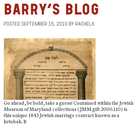
Barry’s Blog
Posted
September 15, 2010
by
RachelK
Go ahead, be bold, take a guess! Contained within the Jewish
Museum of Maryland collections (JMM gift 2000.110) is
this unique 1845 Jewish marriage contract known as a
ketubah. It