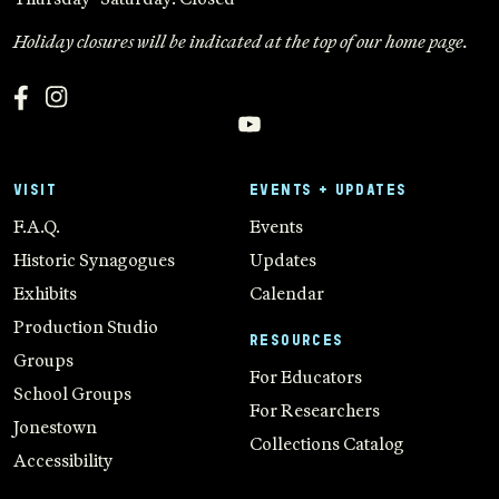
Holiday closures will be indicated at the top of our home page.
VISIT
EVENTS + UPDATES
F.A.Q.
Events
Historic Synagogues
Updates
Exhibits
Calendar
Production Studio
RESOURCES
Groups
For Educators
School Groups
For Researchers
Jonestown
Collections Catalog
Accessibility