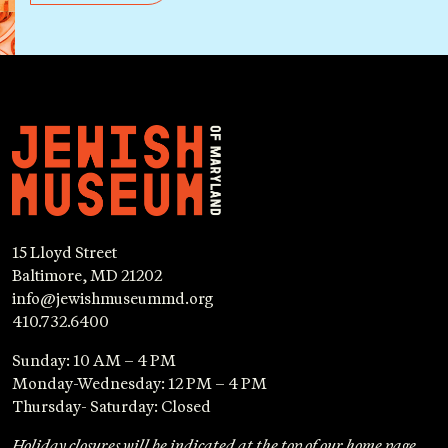
15 Lloyd Street
Baltimore, MD 21202
info@jewishmuseummd.org
410.732.6400
Sunday: 10 AM – 4 PM
Monday-Wednesday: 12 PM – 4 PM
Thursday- Saturday: Closed
Holiday closures will be indicated at the top of our home page.