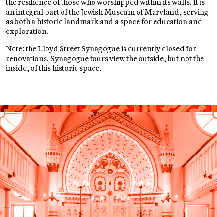
the resilience of those who worshipped within its walls. It is
an integral part of the Jewish Museum of Maryland, serving
as both a historic landmark and a space for education and
exploration.
Note: the Lloyd Street Synagogue is currently closed for
renovations. Synagogue tours view the outside, but not the
inside, of this historic space.