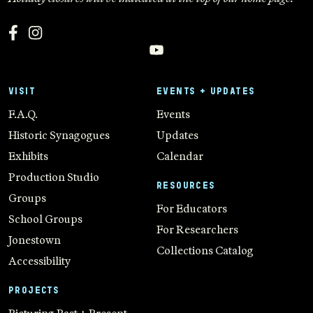
VISIT
EVENTS + UPDATES
F.A.Q.
Events
Historic Synagogues
Updates
Exhibits
Calendar
Production Studio
RESOURCES
Groups
For Educators
School Groups
For Researchers
Jonestown
Collections Catalog
Accessibility
PROJECTS
Picturing Past + Present