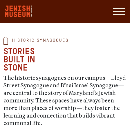
Historic Synagogues
Stories
built in
stone
The historic synagogues on our campus—Lloyd
Street Synagogue and B’nai Israel Synagogue—
are central to the story of Maryland’s Jewish
community. These spaces have always been
more than places of worship—they foster the
learning and connection that builds vibrant
communal life.