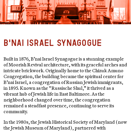
B'nai Israel Synagogue
Built in 1876, B’nai Israel Synagogue is a stunning example
of Moorish Revival architecture, with its graceful arches and
intricate brickwork. Originally home to the Chizuk Amuno
Congregation, the building became the spiritual center for
B’nai Israel, a congregation of Russian Jewish immigrants,
in 1895. Known as the “Russische Shul,” it thrived as a
vibrant hub of Jewish life in East Baltimore. As the
neighborhood changed over time, the congregation
remained a steadfast presence, continuing to serve its
community.
In the 1980s, the Jewish Historical Society of Maryland (now
the Jewish Museum of Maryland), partnered with