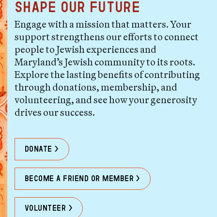
shape our future
Engage with a mission that matters. Your
support strengthens our efforts to connect
people to Jewish experiences and
Maryland’s Jewish community to its roots.
Explore the lasting benefits of contributing
through donations, membership, and
volunteering, and see how your generosity
drives our success.
Donate >
become a friend or member >
Volunteer >