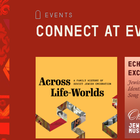
events
Connect at E