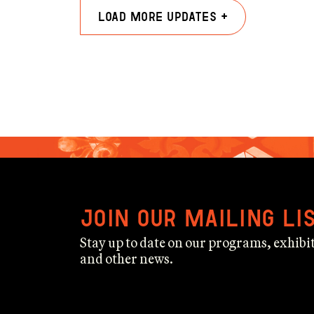
Load more updates +
Join our mailing li
Stay up to date on our programs, exhibit
and other news.