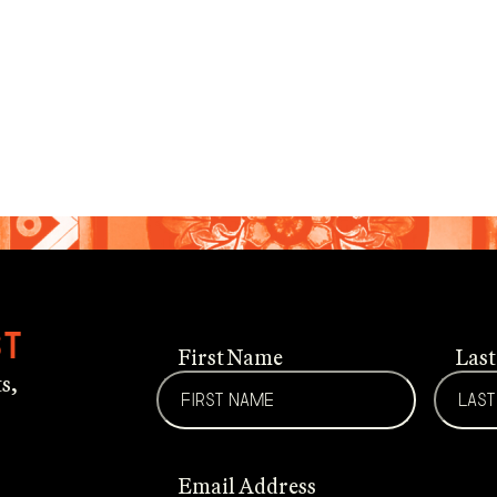
st
First Name
Las
s,
Email Address