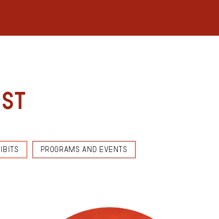
est
IBITS
PROGRAMS AND EVENTS