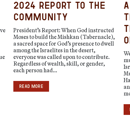
2024 Report to the
A
Community
t
t
ave
President’s Report: When God instructed
Moses to build the Mishkan (Tabernacle),
o
a sacred space for God’s presence to dwell
among the Israelites in the desert,
We
ue
everyone was called upon to contribute.
mu
Regardless of wealth, skill, or gender,
Is
each person had...
Mu
Ha
an
Read more
mo