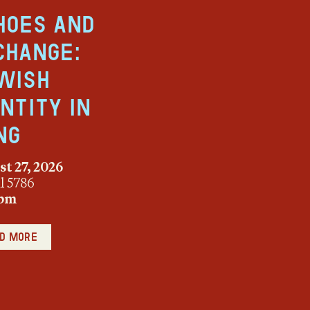
hoes and
change:
wish
entity in
ng
t 27, 2026
ul 5786
 pm
d more