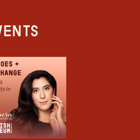
vents