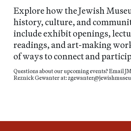
Explore how the Jewish Muse
history, culture, and community
include exhibit openings, lectu
readings, and art-making work
of ways to connect and particip
Questions about our upcoming events? Email JM
Reznick Gewanter at: zgewanter@jewishmus