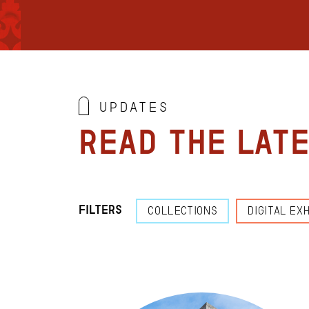
Updates
Read the lat
Filters
COLLECTIONS
DIGITAL EXH