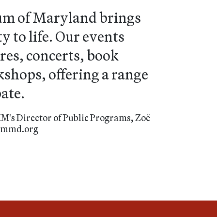
um of Maryland brings
 to life. Our events
res, concerts, book
shops, offering a range
ate.
M's Director of Public Programs, Zoë
eummd.org