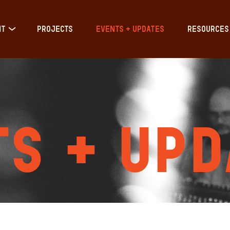
IT
PROJECTS
EVENTS + UPDATES
RESOURCES
s + Upd