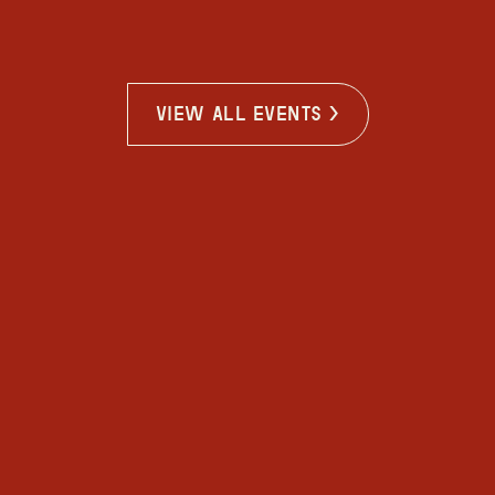
view all events >