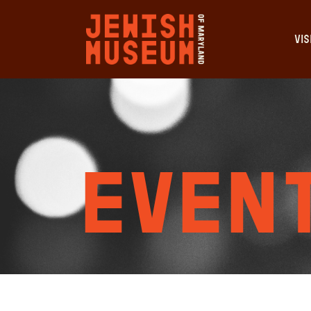
VIS
Event