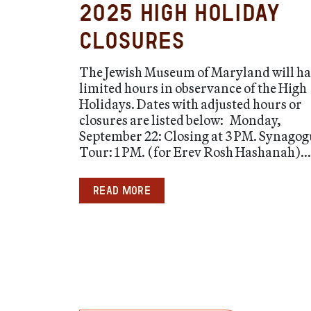
2025 High Holiday
Closures
The Jewish Museum of Maryland will h
limited hours in observance of the High
Holidays. Dates with adjusted hours or
closures are listed below: Monday,
September 22: Closing at 3 PM. Synagog
Tour: 1 PM. (for Erev Rosh Hashanah)...
Read more