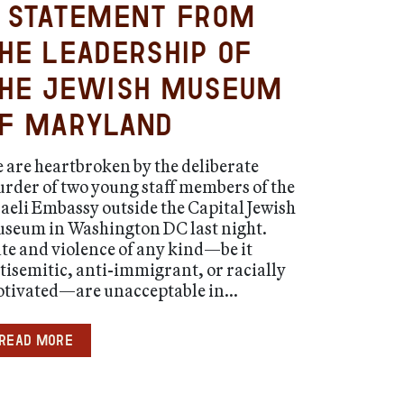
 Statement from
he Leadership of
he Jewish Museum
f Maryland
 are heartbroken by the deliberate
rder of two young staff members of the
raeli Embassy outside the Capital Jewish
seum in Washington DC last night.
te and violence of any kind—be it
tisemitic, anti-immigrant, or racially
tivated—are unacceptable in...
Read more