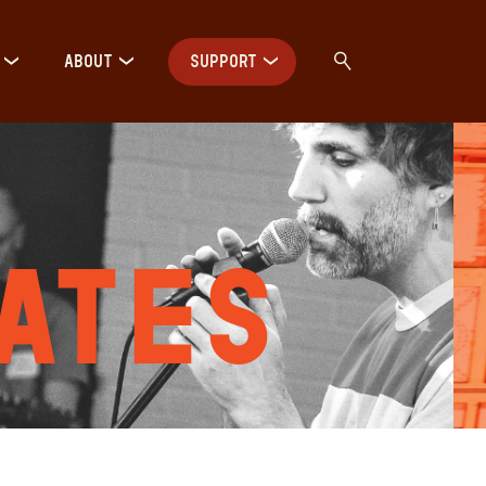
ABOUT
SUPPORT
ates