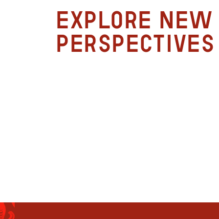
Explore new
perspectives