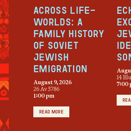
Across Life-
Ec
Worlds: A
Ex
Family History
Je
of Soviet
Id
Jewish
So
Emigration
Augus
14 El
August 9, 2026
7:00
26 Av 5786
1:00 pm
Rea
Read more