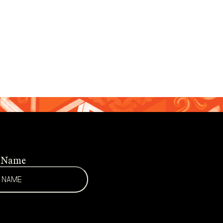
t Name