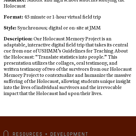
Holocaust
Format:
45 minute or 1-hour virtual field trip
Style:
Synchronous; digital or on-site at JMM
Description:
Our Holocaust Memory Project is an
adaptable, interactive digital field trip that takes its central
cue from one of USHMM’s Guidelines for Teaching About
the Holocaust: “Translate statistics into people.” This
presentation utilizes the collages, oral testimony, and
written testimony of two of the survivors from our Holocaust
Memory Project to contextualize and humanize the massive
suffering of the Holocaust, allowing students unique insight
into the lives of individual survivors and the irrevocable
impact that the Holocaust had upon their lives.
Resources + Development