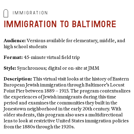
Immigration
Immigration to Baltimore
Audience:
Versions available for elementary, middle, and
high school students
Format:
45-minute virtual field trip
Style:
Synchronous; digital or on-site at JMM
Description:
This virtual visit looks at the history of Eastern
European Jewish immigration through Baltimore’s Locust
Point Pier between 1889 – 1915. The program contextualizes
the experiences of Jewish immigrants during this time
period and examines the communities they built in the
Jonestown neighborhood in the early 20th century. With
older students, this program also uses a multidirectional
lens to look at restrictive United States immigration policies
from the 1880s through the 1920s.