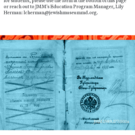
for students, please use the form at the bottom of this page
or reach out to JMM's Education Program Manager, Lily
Herman: lcherman@jewishmuseummd.org.
JMM 1989.177.001a