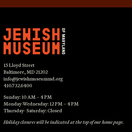
15 Lloyd Street
Baltimore, MD 21202
info@jewishmuseummd.org
410.732.6400
Sunday: 10 AM – 4 PM
Monday-Wednesday: 12 PM – 4 PM
Thursday- Saturday: Closed
Holiday closures will be indicated at the top of our home page.