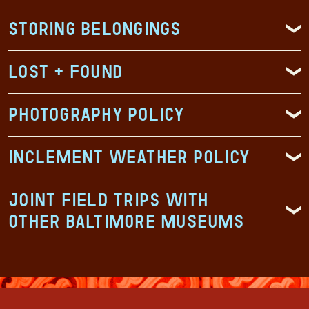
Storing Belongings
Lost + Found
Photography Policy
Inclement Weather Policy
Joint Field Trips with
other Baltimore Museums