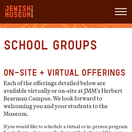
School Groups
On-site + Virtual Offerings
Each of the offerings detailed below are
available virtually or on-site at JMM's Herbert
Bearman Campus. We look forward to
welcoming you and your students to the
Museum.
If you would like to schedule a virtual or in-person program