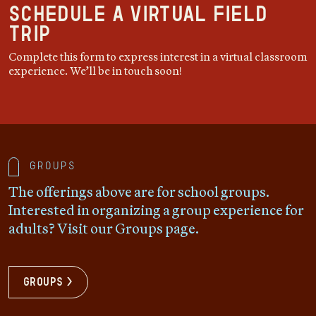
Schedule a Virtual Field
Trip
Complete this form to express interest in a virtual classroom
experience. We’ll be in touch soon!
Groups
The offerings above are for school groups.
Interested in organizing a group experience for
adults? Visit our Groups page.
Groups >