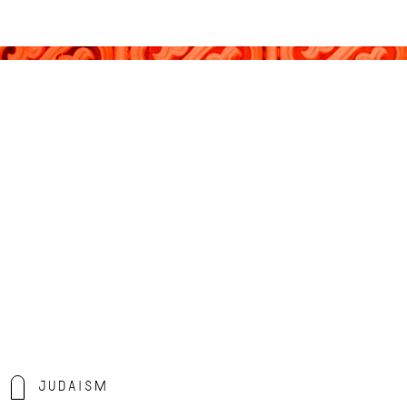
Judaism