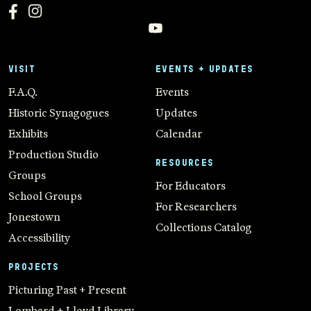
VISIT
EVENTS + UPDATES
F.A.Q.
Events
Historic Synagogues
Updates
Exhibits
Calendar
Production Studio
RESOURCES
Groups
For Educators
School Groups
For Researchers
Jonestown
Collections Catalog
Accessibility
PROJECTS
Picturing Past + Present
Lombard + Lloyd Library