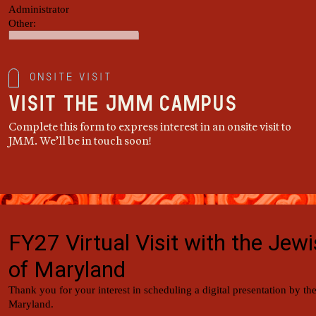
Onsite Visit
Visit the JMM Campus
Complete this form to express interest in an onsite visit to
JMM. We’ll be in touch soon!