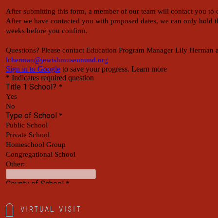
Virtual Visit