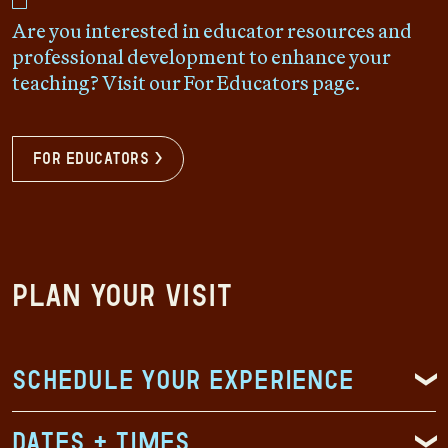
Are you interested in educator resources and
professional development to enhance your
teaching? Visit our For Educators page.
For Educators >
Plan Your Visit
Schedule Your Experience
Dates + Times