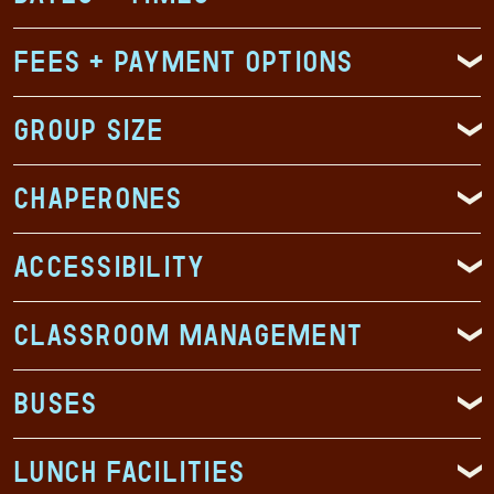
Fees + Payment Options
Group Size
Chaperones
Accessibility
Classroom Management
Buses
Lunch Facilities