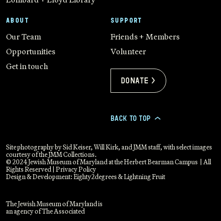
ABOUT
SUPPORT
Our Team
Friends + Members
Opportunities
Volunteer
Get in touch
Donate >
BACK TO TOP
>
Site photography by Sid Keiser, Will Kirk, and JMM staff, with select images
courtesy of the JMM Collections.
© 2024 Jewish Museum of Maryland at the Herbert Bearman Campus | All
Rights Reserved |
Privacy Policy
Design & Development:
Eighty2degrees
&
Lightning Fruit
The Jewish Museum of Maryland is
an agency of The Associated