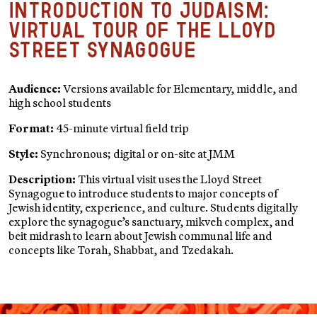
Introduction to Judaism:
Virtual Tour of the Lloyd
Street Synagogue
Audience:
Versions available for Elementary, middle, and
high school students
Format:
45-minute virtual field trip
Style:
Synchronous; digital or on-site at JMM
Description:
This virtual visit uses the Lloyd Street
Synagogue to introduce students to major concepts of
Jewish identity, experience, and culture. Students digitally
explore the synagogue’s sanctuary, mikveh complex, and
beit midrash to learn about Jewish communal life and
concepts like Torah, Shabbat, and Tzedakah.