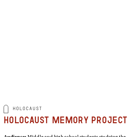
Holocaust
Holocaust Memory Project
Audience:
Middle and high school students studying the