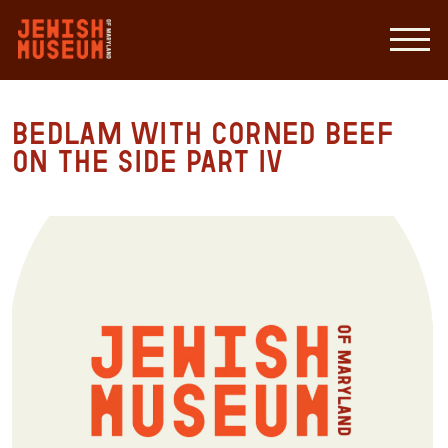
Bedlam with Corned Beef
on the Side Part IV