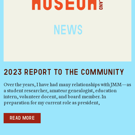
2023 Report to the Community
Over the years, I have had many relationships with JMM—as
a student researcher, amateur genealogist, education
intern, volunteer docent, and board member. In
preparation for my current role as president,
Read more