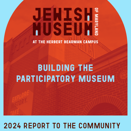
2024 Report to the Community