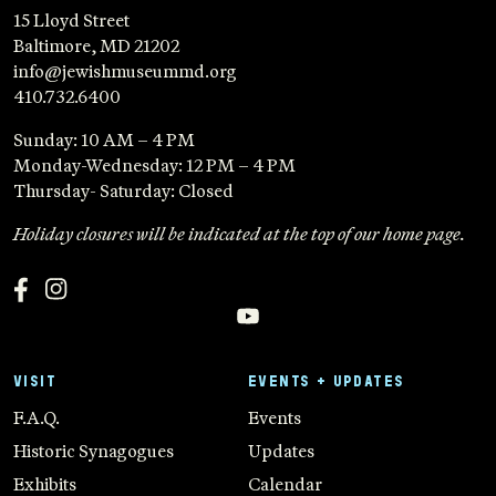
15 Lloyd Street
Baltimore, MD 21202
info@jewishmuseummd.org
410.732.6400
Sunday: 10 AM – 4 PM
Monday-Wednesday: 12 PM – 4 PM
Thursday- Saturday: Closed
Holiday closures will be indicated at the top of our home page.
VISIT
EVENTS + UPDATES
F.A.Q.
Events
Historic Synagogues
Updates
Exhibits
Calendar