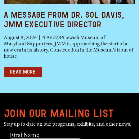
A Message from Dr. Sol Davis,
JMM Executive Director
August 8, 2024 | 4 Av 5784 Jewish Museum of
Maryland Supporters, JMM is approaching the start of a
new era in its history. Construction in the Museum’s front of
house
Read more
Join our mailing list
Stay up to date on our programs, exhibits, and other news.
First Name