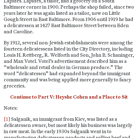
Lapides. Lapides, a tailor, had a grocery on a South
Baltimore corner in 1900. Perhaps the shop failed, since two
years later he was again listed as a tailor, now on Little
Gough Street in East Baltimore. From 1906 until 1919 he had
a delicatessen at 1427 East Baltimore Street between Eden
and Caroline.
By 1912, several non-Jewish establishments were among the
fourteen delicatessens listed in the City Directory, including
Louis H. Rettberg, R. Welforth and Son, John E. Schaninger,
and Max Votel. Votel’s advertisement described him as a
“wholesale and retail dealer in German produce.” The
word “delicatessen” had expanded beyond the immigrant
community and was being applied more generally to fancy
groceries.
Continue to Part V: Heyshe Cohen and a Place to Sit
Notes:
[1]
Salganik, an immigrant from Kiev, was listed as a
delicatessen owner, but most likely his business was largely
in raw meat. In the early 1930s Salganik went in to
manufacturing delicatessen products and selling beef and