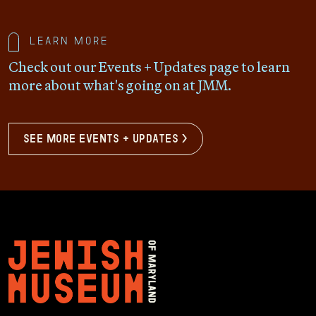
Learn more
Check out our Events + Updates page to learn
more about what's going on at JMM.
see more events + updates >