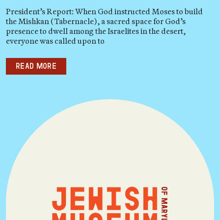
President’s Report: When God instructed Moses to build
the Mishkan (Tabernacle), a sacred space for God’s
presence to dwell among the Israelites in the desert,
everyone was called upon to
Read more