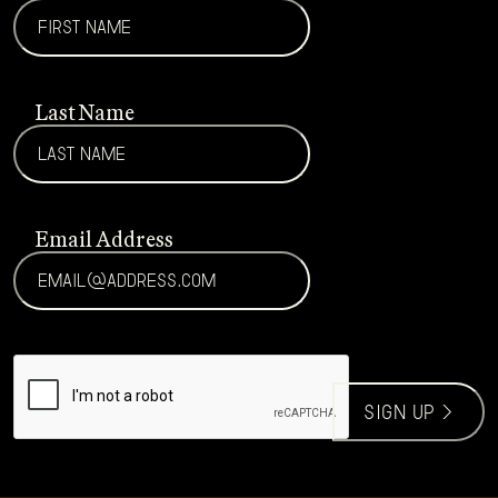
Last Name
Email Address
CAPTCHA
sign up >