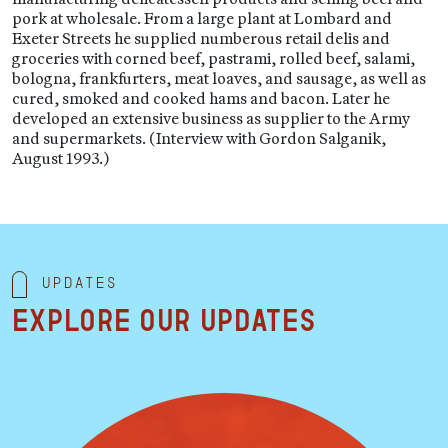
pork at wholesale. From a large plant at Lombard and
Exeter Streets he supplied numberous retail delis and
groceries with corned beef, pastrami, rolled beef, salami,
bologna, frankfurters, meat loaves, and sausage, as well as
cured, smoked and cooked hams and bacon. Later he
developed an extensive business as supplier to the Army
and supermarkets. (Interview with Gordon Salganik,
August 1993.)
Updates
Explore our updates