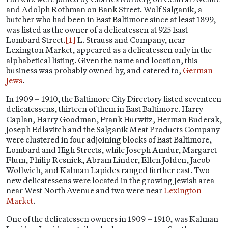
and Adolph Rothman on Bank Street. Wolf Salganik, a
butcher who had been in East Baltimore since at least 1899,
was listed as the owner of a delicatessen at 925 East
Lombard Street.
[1]
L. Strauss and Company, near
Lexington Market, appeared as a delicatessen only in the
alphabetical listing. Given the name and location, this
business was probably owned by, and catered to,
German
Jews
.
In 1909 – 1910, the Baltimore City Directory listed seventeen
delicatessens, thirteen of them in East Baltimore. Harry
Caplan, Harry Goodman, Frank Hurwitz, Herman Buderak,
Joseph Edlavitch and the Salganik Meat Products Company
were clustered in four adjoining blocks of East Baltimore,
Lombard and High Streets, while Joseph Amdur, Margaret
Flum, Philip Resnick, Abram Linder, Ellen Jolden, Jacob
Wollwich, and Kalman Lapides ranged further east. Two
new delicatessens were located in the growing Jewish area
near West North Avenue and two were near
Lexington
Market
.
One of the delicatessen owners in 1909 – 1910, was Kalman