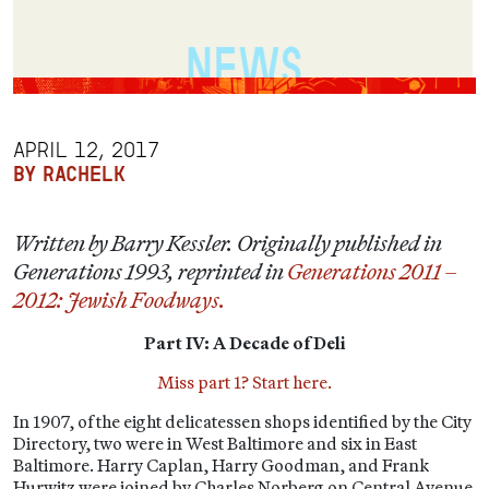
APRIL 12, 2017
BY RACHELK
Written by Barry Kessler. Originally published in
Generations 1993, reprinted in
Generations 2011 –
2012: Jewish Foodways.
Part IV: A Decade of Deli
Miss part 1? Start here.
In 1907, of the eight delicatessen shops identified by the City
Directory, two were in West Baltimore and six in East
Baltimore. Harry Caplan, Harry Goodman, and Frank
Hurwitz were joined by Charles Norberg on Central Avenue