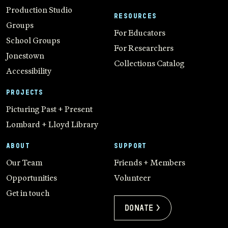
Production Studio
RESOURCES
Groups
For Educators
School Groups
For Researchers
Jonestown
Collections Catalog
Accessibility
PROJECTS
Picturing Past + Present
Lombard + Lloyd Library
ABOUT
SUPPORT
Our Team
Friends + Members
Opportunities
Volunteer
Get in touch
Donate >