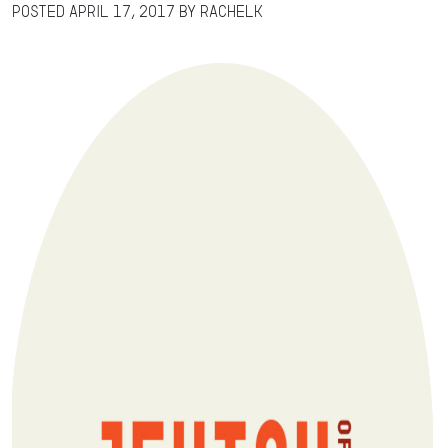
Posted
April 17, 2017
by
RachelK