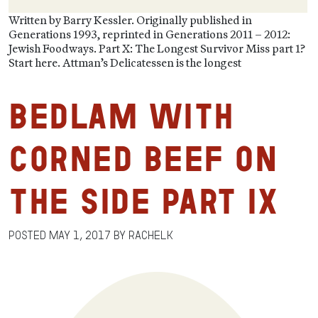
Written by Barry Kessler. Originally published in
Generations 1993, reprinted in Generations 2011 – 2012:
Jewish Foodways. Part X: The Longest Survivor Miss part 1?
Start here. Attman’s Delicatessen is the longest
Bedlam with
Corned Beef on
the Side Part IX
Posted
May 1, 2017
by
RachelK