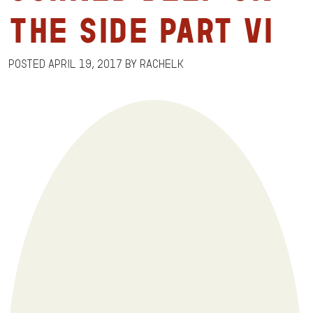
the Side Part VI
Posted
April 19, 2017
by
RachelK