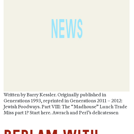
Written by Barry Kessler. Originally published in
Generations 1993, reprinted in Generations 2011 – 2012:
Jewish Foodways. Part VIII: The “Madhouse” Lunch Trade
Miss part 1? Start here. Awrach and Perl’s delicatessen