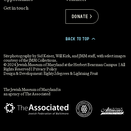
Get in touch
Donate >
BACK TO TOP
>
Site photography by Sid Keiser, Will Kirk, and JMM staff, with select images
courtesy of the JMM Collections.
© 2024 Jewish Museum of Maryland at the Herbert Bearman Campus | All
Rights Reserved |
Privacy Policy
Design & Development:
Eighty2degrees
&
Lightning Fruit
The Jewish Museum of Maryland is
an agency of The Associated