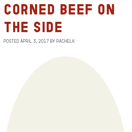
Corned Beef on
the Side
Posted
April 3, 2017
by
RachelK