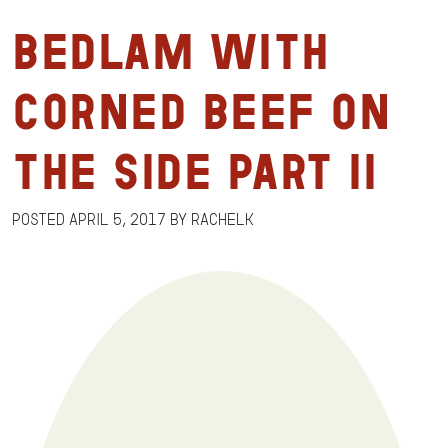
Bedlam with
Corned Beef on
the Side Part II
Posted
April 5, 2017
by
RachelK