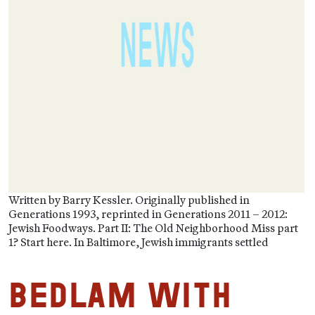
Written by Barry Kessler. Originally published in
Generations 1993, reprinted in Generations 2011 – 2012:
Jewish Foodways. Part II: The Old Neighborhood Miss part
1? Start here. In Baltimore, Jewish immigrants settled
Bedlam with