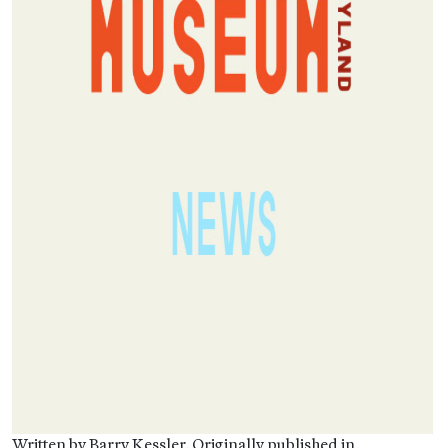
Written by Barry Kessler. Originally published in