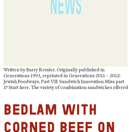
Written by Barry Kessler. Originally published in
Generations 1993, reprinted in Generations 2011 – 2012:
Jewish Foodways. Part VII: Sandwich Innovation Miss part
1? Start here. The variety of combination sandwiches offered
Bedlam with
Corned Beef on