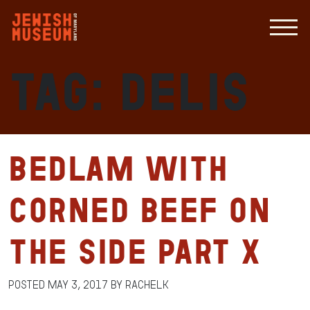
Tag:
delis
Bedlam with
Corned Beef on
the Side Part X
Posted
May 3, 2017
by
RachelK