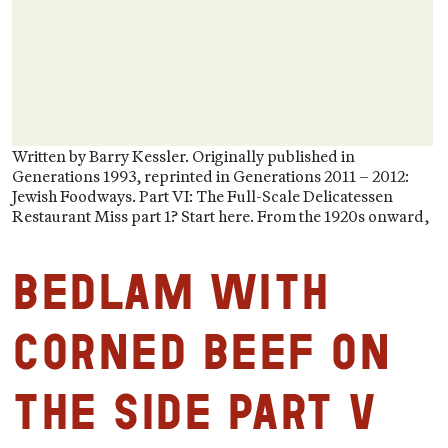
Written by Barry Kessler. Originally published in
Generations 1993, reprinted in Generations 2011 – 2012:
Jewish Foodways. Part VI: The Full-Scale Delicatessen
Restaurant Miss part 1? Start here. From the 1920s onward,
Bedlam with
Corned Beef on
the Side Part V