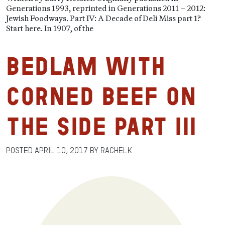
Generations 1993, reprinted in Generations 2011 – 2012:
Jewish Foodways. Part IV: A Decade of Deli Miss part 1?
Start here. In 1907, of the
Bedlam with
Corned Beef on
the Side Part III
Posted
April 10, 2017
by
RachelK