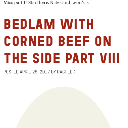
Miss part 1? Start here. Nates and Leon’s is
Bedlam with
Corned Beef on
the Side Part VIII
Posted
April 26, 2017
by
RachelK