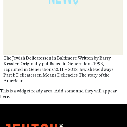
The Jewish Delicatessen in Baltimore Written by Barry
Kessler. Originally published in Generations 1993,
reprinted in Generations 2011 – 2012: Jewish Foodways.
Part I: Delicatessen Means Delicacies The story of the
American
This is a widget ready area. Add some and they will appear
here.