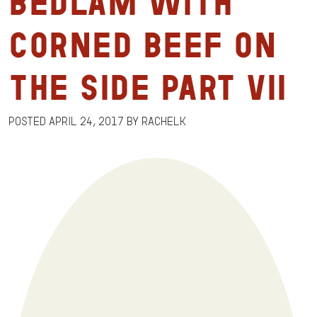
Bedlam with
Corned Beef on
the Side Part VII
Posted
April 24, 2017
by
RachelK