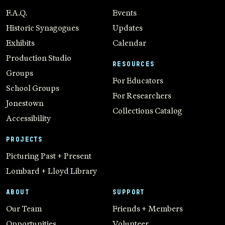
F.A.Q.
Events
Historic Synagogues
Updates
Exhibits
Calendar
Production Studio
RESOURCES
Groups
For Educators
School Groups
For Researchers
Jonestown
Collections Catalog
Accessibility
PROJECTS
Picturing Past + Present
Lombard + Lloyd Library
ABOUT
SUPPORT
Our Team
Friends + Members
Opportunities
Volunteer