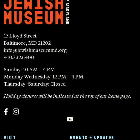
15 Lloyd Street
Baltimore, MD 21202
info@jewishmuseummd.org
410.732.6400
Sunday: 10 AM – 4 PM
Monday-Wednesday: 12 PM – 4 PM
Thursday- Saturday: Closed
Holiday closures will be indicated at the top of our home page.
VISIT
EVENTS + UPDATES