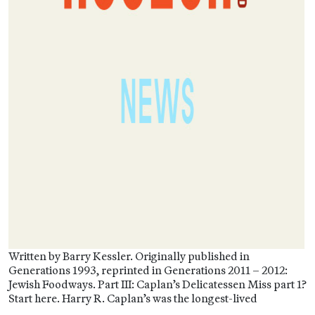
Written by Barry Kessler. Originally published in
Generations 1993, reprinted in Generations 2011 – 2012:
Jewish Foodways. Part III: Caplan’s Delicatessen Miss part 1?
Start here. Harry R. Caplan’s was the longest-lived