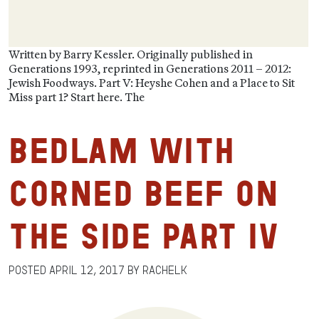
Written by Barry Kessler. Originally published in
Generations 1993, reprinted in Generations 2011 – 2012:
Jewish Foodways. Part V: Heyshe Cohen and a Place to Sit
Miss part 1? Start here. The
Bedlam with
Corned Beef on
the Side Part IV
Posted
April 12, 2017
by
RachelK