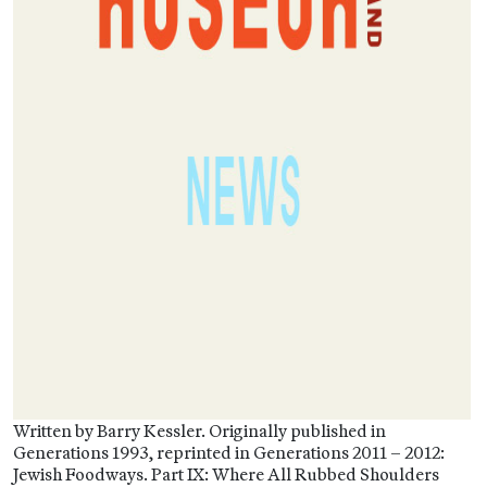
Written by Barry Kessler. Originally published in
Generations 1993, reprinted in Generations 2011 – 2012:
Jewish Foodways. Part IX: Where All Rubbed Shoulders