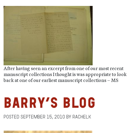
After having seen an excerpt from one of our most recent
manuscript collections I thought is was appropriate to look
back at one of our earliest manuscript collections – MS
Barry’s Blog
Posted
September 15, 2010
by
RachelK