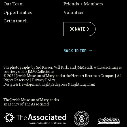
Our Team
Friends + Members
Opportunities
Volunteer
Get in touch
Donate >
BACK TO TOP
>
Site photography by Sid Keiser, Will Kirk, and JMM staff, with select images
courtesy of the JMM Collections.
© 2024 Jewish Museum of Maryland at the Herbert Bearman Campus | All
Rights Reserved |
Privacy Policy
Design & Development:
Eighty2degrees
&
Lightning Fruit
The Jewish Museum of Maryland is
an agency of The Associated