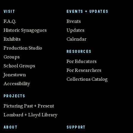
VISIT
EVENTS + UPDATES
F.A.Q.
Events
Historic Synagogues
Updates
Exhibits
Calendar
Production Studio
RESOURCES
Groups
For Educators
School Groups
For Researchers
Jonestown
Collections Catalog
Accessibility
PROJECTS
Picturing Past + Present
Lombard + Lloyd Library
ABOUT
SUPPORT