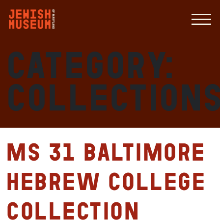
Category:
Collection
MS 31 Baltimore
Hebrew College
Collection