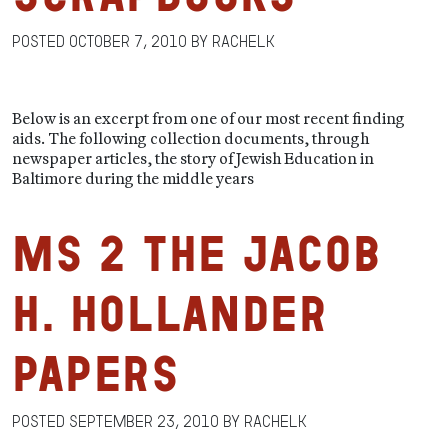
Posted
October 7, 2010
by
RachelK
Below is an excerpt from one of our most recent finding
aids. The following collection documents, through
newspaper articles, the story of Jewish Education in
Baltimore during the middle years
MS 2 The Jacob
H. Hollander
Papers
Posted
September 23, 2010
by
RachelK