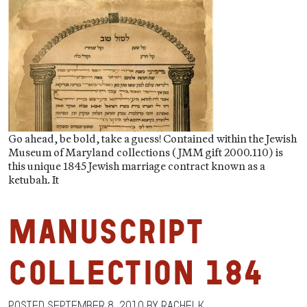
Go ahead, be bold, take a guess! Contained within the Jewish
Museum of Maryland collections (JMM gift 2000.110) is
this unique 1845 Jewish marriage contract known as a
ketubah. It
Manuscript
Collection 184
Posted
September 8, 2010
by
RachelK