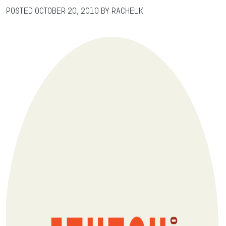
Posted
October 20, 2010
by
RachelK