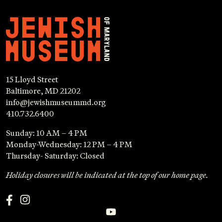
15 Lloyd Street
Baltimore, MD 21202
info@jewishmuseummd.org
410.732.6400
Sunday: 10 AM – 4 PM
Monday-Wednesday: 12 PM – 4 PM
Thursday- Saturday: Closed
Holiday closures will be indicated at the top of our home page.