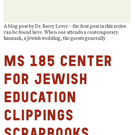
A blog post by Dr. Barry Lever – the first post in this series
can be found here. When one attends a contemporary
hasanah, a Jewish wedding, the guests generally
MS 185 Center
for Jewish
Education
Clippings
Scrapbooks