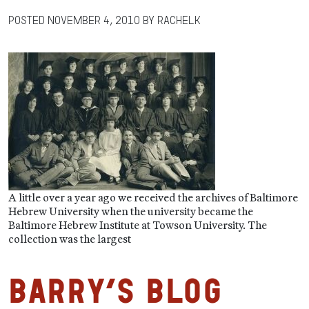
Posted
November 4, 2010
by
RachelK
A little over a year ago we received the archives of Baltimore
Hebrew University when the university became the
Baltimore Hebrew Institute at Towson University. The
collection was the largest
Barry’s Blog