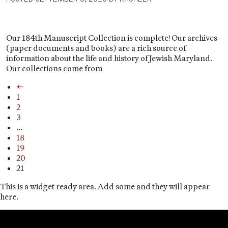
Our 184th Manuscript Collection is complete! Our archives
(paper documents and books) are a rich source of
information about the life and history of Jewish Maryland.
Our collections come from
←
1
2
3
…
18
19
20
21
This is a widget ready area. Add some and they will appear
here.