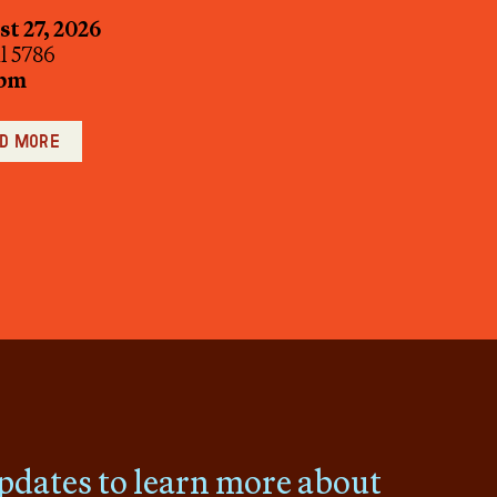
t 27, 2026
ul 5786
 pm
d more
pdates to learn more about