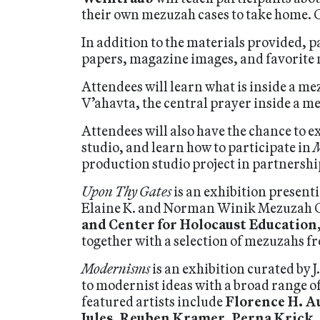
their own mezuzah cases to take home. 
In addition to the materials provided, 
papers, magazine images, and favorite m
Attendees will learn what is inside a me
V’ahavta, the central prayer inside a m
Attendees will also have the chance to 
studio, and learn how to participate in
M
production studio project in partnersh
Upon Thy Gates
is an exhibition present
Elaine K. and Norman Winik Mezuzah Co
and Center for Holocaust Education
together with a selection of mezuzahs f
Modernisms
is an exhibition curated by J
to modernist ideas with a broad range of
featured artists include
Florence H. A
Jules
,
Reuben Kramer
,
Perna Krick
,