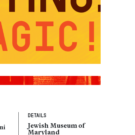
Details
Jewish Museum of
mi
Maryland