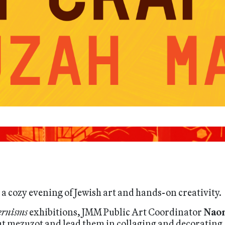
a cozy evening of Jewish art and hands-on creativity.
rnisms
exhibitions, JMM Public Art Coordinator
Nao
ut mezuzot and lead them in collaging and decorating