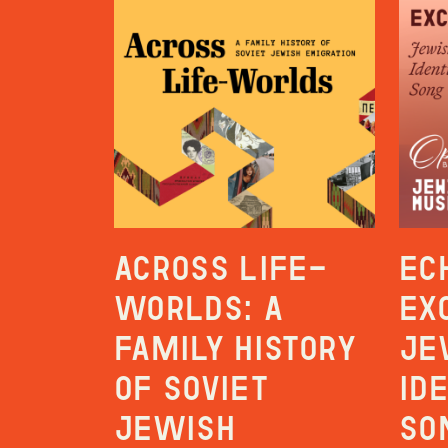
Across Life-
Ec
Worlds: A
Ex
Family History
Je
of Soviet
Id
Jewish
So