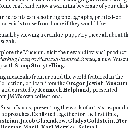
Come craft and enjoy a warming beverage of your choi
participants can also bring photographs, printed-on
aterials to use from home if they would like.
zuzah by viewing a crankie-puppetry piece all about t
ezuzah.
explore the Museum, visit the new audiovisual product
arking Passage: Mezuzah-Inspired Stories
, a new Muse
ip with
Stoop Storytelling.
ing mezuzahs from around the world featured in the
llection, on loan from the
Oregon Jewish Museum
, and curated by
Kenneth Helphand
, presented
rom JMM’s own collections.
. Susan Isaacs, presenting the work of artists respond
 approaches. Exhibited together for the first time,
ustrian
,
Jacob Glushakow
,
Gladys Goldstein
,
Mer
Herman Maril
,
Karl Metzler
,
Selma L.