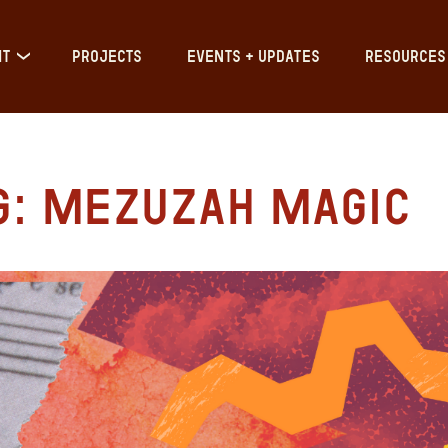
IT
PROJECTS
EVENTS + UPDATES
RESOURCES
g: Mezuzah Magic