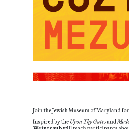
Join the Jewish Museum of Maryland for 
Inspired by the
Upon Thy Gates
and
Mode
Weintraub
will teach participants abo