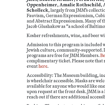
Oppenheimer
,
Amalie Rothschild
,
Scholleck
, largely from JMM’s collect
Fauvism, German Expressionism, Cubis
and Abstract Expressionism. Many of the
Jacob Glushakow as “a school of Baltimore
Kosher refreshments, wine, and beer wil
Admission to this program is included
Jewish culture, community-supported. If c
programs are free for JMM Members.
Be
complimentary ticket. Please note that r
event
here
.
Accessibility: The Museum building, inc
is wheelchair accessible. Masks are we
available for anyone who would like on
upon request at the front desk. JMM is a
reach out if there are additional accessi