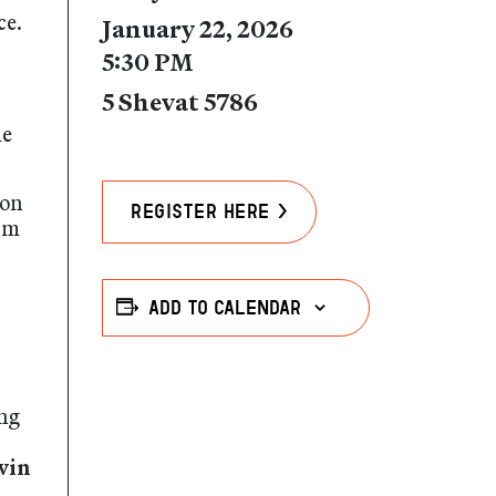
ce.
January 22, 2026
5:30 PM
5 Shevat 5786
he
ion
Register Here >
um
Add to calendar
ing
vin