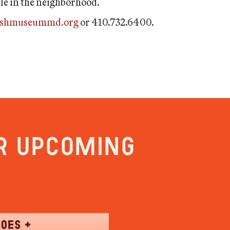
ble in the neighborhood.
ishmuseummd.org
or 410.732.6400.
r upcoming