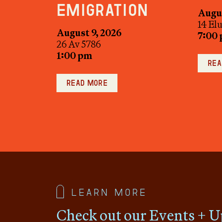
Emigration
Augus
14 El
August 9, 2026
7:00
26 Av 5786
1:00 pm
Rea
Read more
Learn more
Check out our Events + U