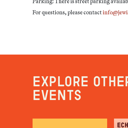
Parking: There is street parking availa
For questions, please contact
info@jew
Explore othe
events