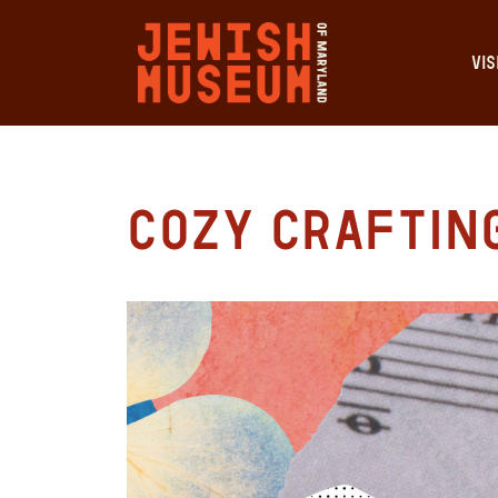
VIS
Cozy Craftin