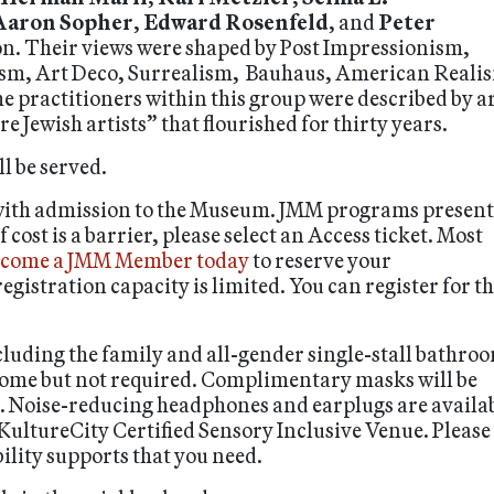
Aaron Sopher
,
Edward Rosenfeld
, and
Peter
ion. Their views were shaped by Post Impressionism,
m, Art Deco, Surrealism, Bauhaus, American Reali
 practitioners within this group were described by ar
 Jewish artists” that flourished for thirty years.
l be served.
 with admission to the Museum. JMM programs present
ost is a barrier, please select an Access ticket. Most
come a JMM Member today
to reserve your
egistration capacity is limited. You can register for t
luding the family and all-gender single-stall bathro
lcome but not required. Complimentary masks will be
e. Noise-reducing headphones and earplugs are availa
 KultureCity Certified Sensory Inclusive Venue. Please
bility supports that you need.