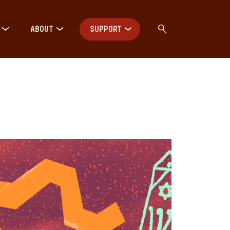
ABOUT
SUPPORT