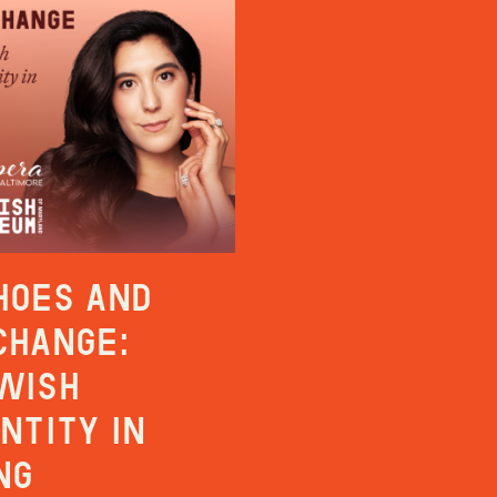
hoes and
change:
wish
entity in
ng