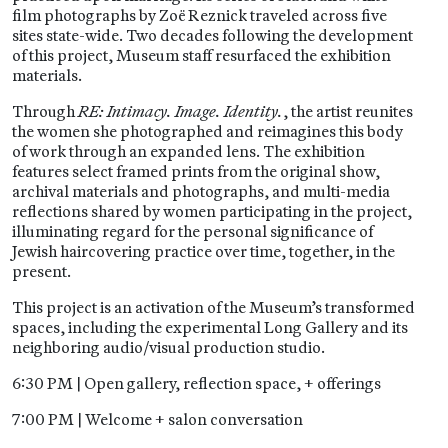
film photographs by Zoë Reznick traveled across five
sites state-wide. Two decades following the development
of this project, Museum staff resurfaced the exhibition
materials.
Through
RE: Intimacy. Image. Identity.
, the artist reunites
the women she photographed and reimagines this body
of work through an expanded lens. The exhibition
features select framed prints from the original show,
archival materials and photographs, and multi-media
reflections shared by women participating in the project,
illuminating regard for the personal significance of
Jewish haircovering practice over time, together, in the
present.
This project is an activation of the Museum’s transformed
spaces, including the experimental Long Gallery and its
neighboring audio/visual production studio.
6:30 PM | Open gallery, reflection space, + offerings
7:00 PM | Welcome + salon conversation