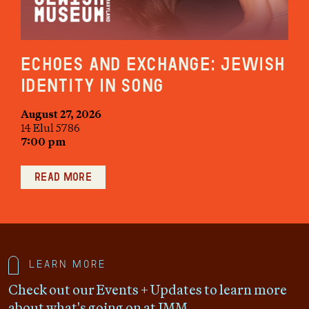
Echoes and Exchange: Jewish
Identity in Song
August 27, 2026
14 Elul 5786
7:00 pm
Read more
Learn more
Check out our Events + Updates to learn more
about what's going on at JMM.