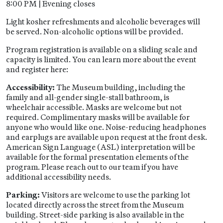
8:00 PM | Evening closes
Light kosher refreshments and alcoholic beverages will
be served. Non-alcoholic options will be provided.
Program registration is available on a sliding scale and
capacity is limited. You can learn more about the event
and register here:
Accessibility:
The Museum building, including the
family and all-gender single-stall bathroom, is
wheelchair accessible. Masks are welcome but not
required. Complimentary masks will be available for
anyone who would like one. Noise-reducing headphones
and earplugs are available upon request at the front desk.
American Sign Language (ASL) interpretation will be
available for the formal presentation elements of the
program. Please reach out to our team if you have
additional accessibility needs.
Parking:
Visitors are welcome to use the parking lot
located directly across the street from the Museum
building. Street-side parking is also available in the