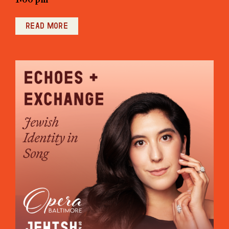
Read more