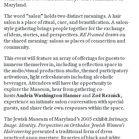
Maryland.
The word “salon” holds two distinct meanings. A hair
salon is a place of ritual, care, and beautification. A salon-
style gathering brings people together for the exchange
of ideas, stories, and perspectives.
RE Framed
draws on
the shared meaning: salons as places of connection and
community.
This event will feature an array of offerings for guests to
immerse themselves in, including a reflection space in
the audio/visual production studio, themed participatory
activations, light refreshments including alcoholic
beverages. Attendees will have the opportunity to
explore the Museum, hear from gathering co-
hosts
Andria Washington Hanner
and
Zoë Reznick
,
experience an intimate salon conversation with special
guests, and share their own responses within the space.
The Jewish Museum of Maryland’s 2005 exhibit
Intimacy.
Image. Identity. Perspectives on Orthodox Jewish Women’s
Haircovering
presented a traditional form of dress
practiced upon marriage. Its series of black and white