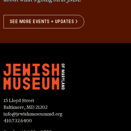
see more events + updates >
15 Lloyd Street
Baltimore, MD 21202
info@jewishmuseummd.org
410.732.6400