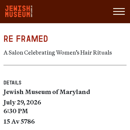
RE Framed
A Salon Celebrating Women’s Hair Rituals
Details
Jewish Museum of Maryland
July 29, 2026
6:30 PM
15 Av 5786