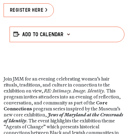
Register Here >
Add to calendar
Join JMM for an evening celebrating women’s hair
rituals, traditions, and culture in connection to the
exhibition on view,
RE: Intimacy. Image. Identity.
This
program invites attendees into an evening of reflection,
conversation, and community as part of the
Core
Connections
program series inspired by the Museum’s
new core exhibition,
Jews of Maryland at the Crossroads
of Identity
. The event highlights the exhibition theme
“Agents of Change” which presents historical
connections between Black and Jewish communities in