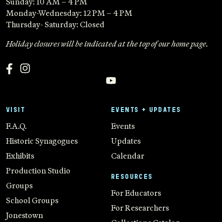
Sunday: 10 AM – 4 PM
Monday-Wednesday: 12 PM – 4 PM
Thursday- Saturday: Closed
Holiday closures will be indicated at the top of our home page.
VISIT
EVENTS + UPDATES
F.A.Q.
Events
Historic Synagogues
Updates
Exhibits
Calendar
Production Studio
RESOURCES
Groups
For Educators
School Groups
For Researchers
Jonestown