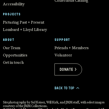
Collections Catalog
Accessibility
PROJECTS
Picturing Past + Present
Lombard + Lloyd Library
ABOUT
SUPPORT
Our Team
Friends + Members
Opportunities
Volunteer
Get in touch
Donate >
BACK TO TOP
>
Site photography by Sid Keiser, Will Kirk, and JMM staff, with select images
courtesy of the JMM Collections.