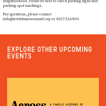
neighborhood. Please be sure to check parking signs and
parking spot markings.
For questions, please contact
info@jewishmuseummd.org or 410.732.6400.
Explore other upcoming
events