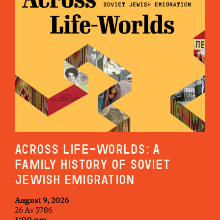
Across Life-Worlds: A
Family History of Soviet
Jewish Emigration
August 9, 2026
26 Av 5786
1:00 pm