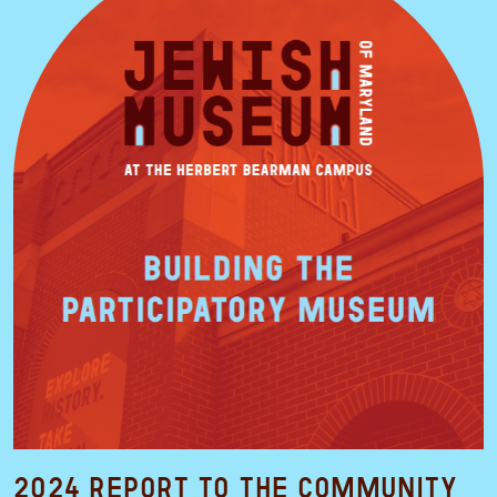
2024 Report to the Community