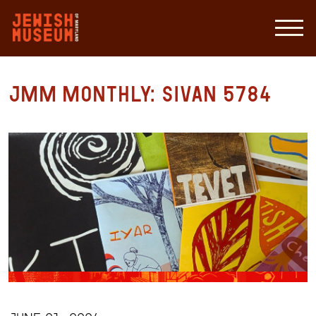
JMM Monthly: Sivan 5784