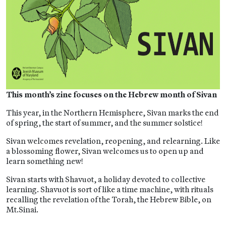
This month’s zine focuses on the Hebrew month of Sivan
This year, in the Northern Hemisphere, Sivan marks the end
of spring, the start of summer, and the summer solstice!
Sivan welcomes revelation, reopening, and relearning. Like
a blossoming flower, Sivan welcomes us to open up and
learn something new!
Sivan starts with Shavuot, a holiday devoted to collective
learning. Shavuot is sort of like a time machine, with rituals
recalling the revelation of the Torah, the Hebrew Bible, on
Mt.Sinai.