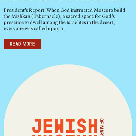
President’s Report: When God instructed Moses to build
the Mishkan (Tabernacle), a sacred space for God’s
presence to dwell among the Israelites in the desert,
everyone was called upon to
Read more