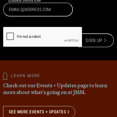
CAPTCHA
sign up >
Learn more
Check out our Events + Updates page to learn
more about what's going on at JMM.
see more events + updates >