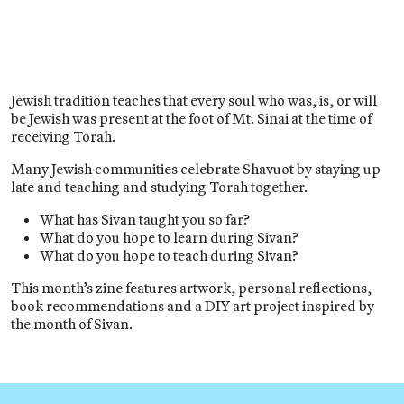
Jewish tradition teaches that every soul who was, is, or will
be Jewish was present at the foot of Mt. Sinai at the time of
receiving Torah.
Many Jewish communities celebrate Shavuot by staying up
late and teaching and studying Torah together.
What has Sivan taught you so far?
What do you hope to learn during Sivan?
What do you hope to teach during Sivan?
This month’s zine features artwork, personal reflections,
book recommendations and a DIY art project inspired by
the month of Sivan.