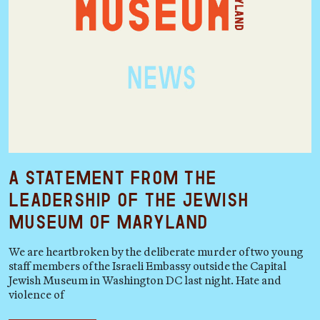
A Statement from the
Leadership of the Jewish
Museum of Maryland
We are heartbroken by the deliberate murder of two young
staff members of the Israeli Embassy outside the Capital
Jewish Museum in Washington DC last night. Hate and
violence of