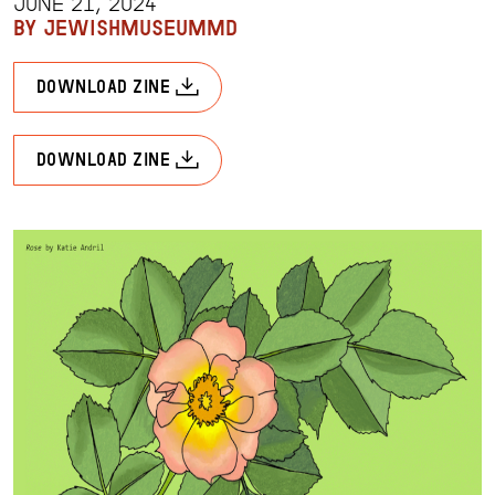
JUNE 21, 2024
BY JEWISHMUSEUMMD
download zine
download zine