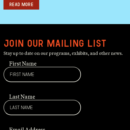
Read more
Join our mailing list
Stay up to date on our programs, exhibits, and other news.
First Name
Last Name
Email Address