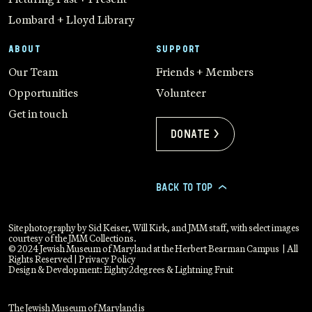
Lombard + Lloyd Library
ABOUT
SUPPORT
Our Team
Friends + Members
Opportunities
Volunteer
Get in touch
Donate >
BACK TO TOP
>
Site photography by Sid Keiser, Will Kirk, and JMM staff, with select images
courtesy of the JMM Collections.
© 2024 Jewish Museum of Maryland at the Herbert Bearman Campus | All
Rights Reserved |
Privacy Policy
Design & Development:
Eighty2degrees
&
Lightning Fruit
The Jewish Museum of Maryland is