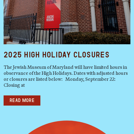
2025 High Holiday Closures
The Jewish Museum of Maryland will have limited hours in
observance of the High Holidays. Dates with adjusted hours
or closures are listed below: Monday, September 22:
Closing at
Read more