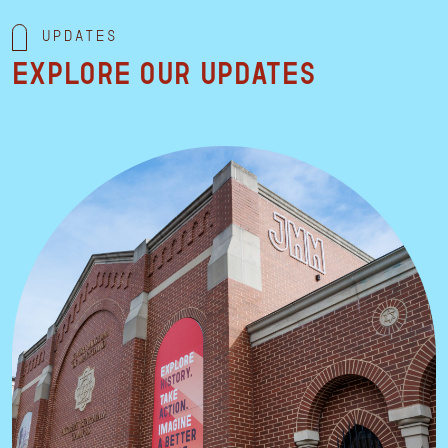
Updates
Explore our updates