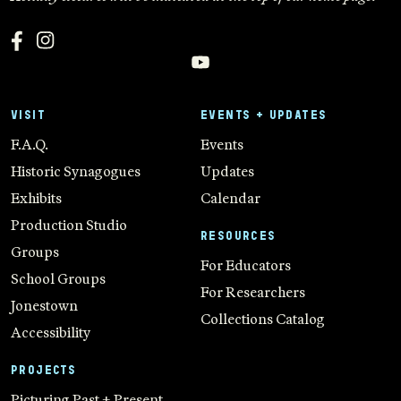
VISIT
EVENTS + UPDATES
F.A.Q.
Events
Historic Synagogues
Updates
Exhibits
Calendar
Production Studio
RESOURCES
Groups
For Educators
School Groups
For Researchers
Jonestown
Collections Catalog
Accessibility
PROJECTS
Picturing Past + Present