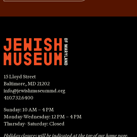
15 Lloyd Street
Baltimore, MD 21202
info@jewishmuseummd.org
410.732.6400
Sunday: 10 AM – 4 PM
Monday-Wednesday: 12 PM – 4 PM
Thursday- Saturday: Closed
Holiday closures will be indicated at the top of our home page.