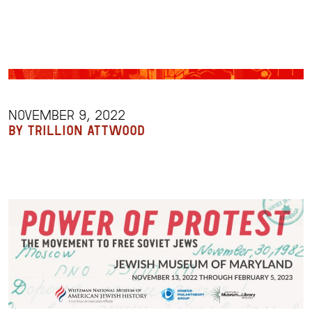
NOVEMBER 9, 2022
BY TRILLION ATTWOOD