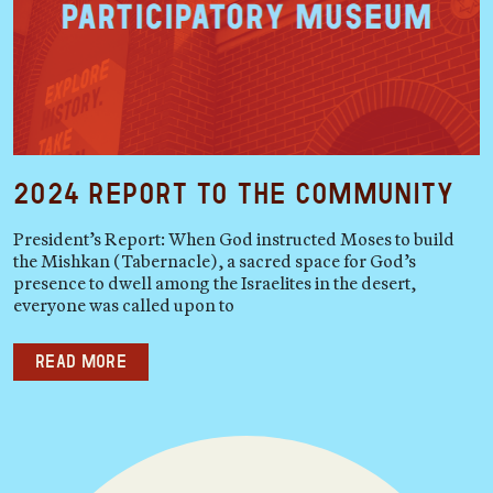
2024 Report to the Community
President’s Report: When God instructed Moses to build
the Mishkan (Tabernacle), a sacred space for God’s
presence to dwell among the Israelites in the desert,
everyone was called upon to
Read more