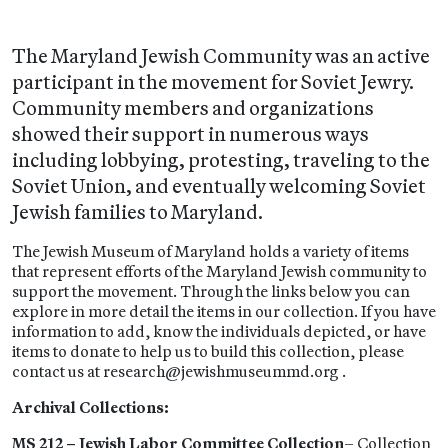
The Maryland Jewish Community was an active
participant in the movement for Soviet Jewry.
Community members and organizations
showed their support in numerous ways
including lobbying, protesting, traveling to the
Soviet Union, and eventually welcoming Soviet
Jewish families to Maryland.
The Jewish Museum of Maryland holds a variety of items
that represent efforts of the Maryland Jewish community to
support the movement. Through the links below you can
explore in more detail the items in our collection. If you have
information to add, know the individuals depicted, or have
items to donate to help us to build this collection, please
contact us at research@jewishmuseummd.org .
Archival Collections:
MS 212 – Jewish Labor Committee Collection
– Collection