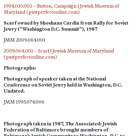
1994.035.002 – Button, Campaign | Jewish Museum of
Maryland (pastperfectonline.com)
Scarf owned by Shoshana Cardin from Rally for Soviet
Jewry (“Washington D.C. Summit”), 1987
JMM 2009.064.001
2009.064.001 – Scarf | Jewish Museum of Maryland
(pastperfectonline.com)
Photographs:
Photograph of speaker taken at the National
Conference on Soviet Jewry held in Washington, D.C.
Undated.
JMM 1995.074.006
Photograph taken in 1987, The Associated: Jewish
Federation of Baltimore brought members of
Baltimore’s Jewish Community to Washington, D.C. to