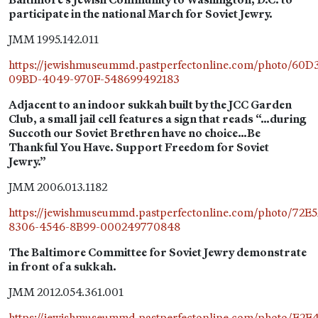
participate in the national March for Soviet Jewry.
JMM 1995.142.011
https://jewishmuseummd.pastperfectonline.com/photo/60
09BD-4049-970F-548699492183
Adjacent to an indoor sukkah built by the JCC Garden
Club, a small jail cell features a sign that reads “…during
Succoth our Soviet Brethren have no choice…Be
Thankful You Have. Support Freedom for Soviet
Jewry.”
JMM 2006.013.1182
https://jewishmuseummd.pastperfectonline.com/photo/72E
8306-4546-8B99-000249770848
The Baltimore Committee for Soviet Jewry demonstrate
in front of a sukkah.
JMM 2012.054.361.001
https://jewishmuseummd.pastperfectonline.com/photo/F2E