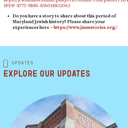
5FDF-4775-9B86-856018832063
Do you have a story to share about this period of
Maryland Jewish history? Please share your
experiences here –
https://www.jmmstories.org/
Updates
Explore our updates