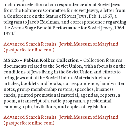
includes a selection of correspondence about Soviet Jews
from the Baltimore Committee for Soviet Jewry, a letter from
a Conference on the Status of Soviet Jews, Feb. 1, 1967, a
telegram to Jacob Edelman, and correspondence regarding
the Arena Stage Benefit Performance for Soviet Jewry, 1964-
1974.”
Advanced Search Results | Jewish Museum of Maryland
(pastperfectonline.com)
MS 226 – Fabian Kolker Collection
– Collection features
documents related to the Soviet Union, with a focus is on the
conditions of Jews living in the Soviet Union and efforts to
bring Jews out of the Soviet Union. Materials include
articles, booklets and books, correspondence, handwritten
notes, group membership rosters, speeches, business
cards, printed promotional material, agendas, reports, a
poem, a transcript of a radio program, a presidential
campaign pin, invitations, and copies of legislation.
Advanced Search Results | Jewish Museum of Maryland
(pastperfectonline.com)