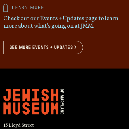
Learn more
Check out our Events + Updates page to learn
more about what's going on at JMM.
see more events + updates >
15 Lloyd Street