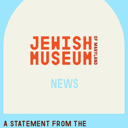
A Statement from the