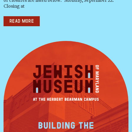
Closing at
Read more