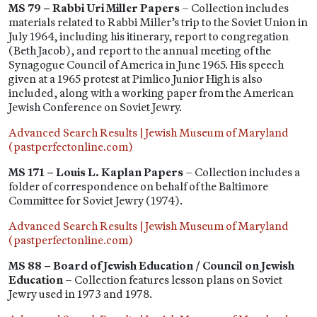
MS 79 – Rabbi Uri Miller Papers
– Collection includes
materials related to Rabbi Miller’s trip to the Soviet Union in
July 1964, including his itinerary, report to congregation
(Beth Jacob), and report to the annual meeting of the
Synagogue Council of America in June 1965. His speech
given at a 1965 protest at Pimlico Junior High is also
included, along with a working paper from the American
Jewish Conference on Soviet Jewry.
Advanced Search Results | Jewish Museum of Maryland
(pastperfectonline.com)
MS 171 – Louis L. Kaplan Papers
– Collection includes a
folder of correspondence on behalf of the Baltimore
Committee for Soviet Jewry (1974).
Advanced Search Results | Jewish Museum of Maryland
(pastperfectonline.com)
MS 88 – Board of Jewish Education / Council on Jewish
Education
– Collection features lesson plans on Soviet
Jewry used in 1973 and 1978.