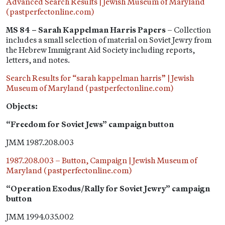
Advanced Search Results | Jewish Museum of Maryland
(pastperfectonline.com)
MS 84 – Sarah Kappelman Harris Papers
– Collection
includes a small selection of material on Soviet Jewry from
the Hebrew Immigrant Aid Society including reports,
letters, and notes.
Search Results for “sarah kappelman harris” | Jewish
Museum of Maryland (pastperfectonline.com)
Objects:
“Freedom for Soviet Jews” campaign button
JMM 1987.208.003
1987.208.003 – Button, Campaign | Jewish Museum of
Maryland (pastperfectonline.com)
“Operation Exodus/Rally for Soviet Jewry” campaign
button
JMM 1994.035.002