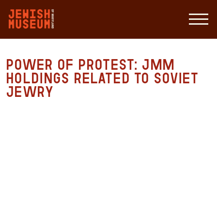
Power of Protest: JMM
Holdings Related to Soviet
Jewry