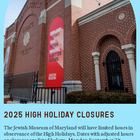
2025 High Holiday Closures
The Jewish Museum of Maryland will have limited hours in
observance of the High Holidays. Dates with adjusted hours
or closures are listed below: Monday, September 22: