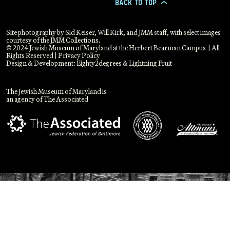
BACK TO TOP
>
Site photography by Sid Keiser, Will Kirk, and JMM staff, with select images
courtesy of the JMM Collections.
© 2024 Jewish Museum of Maryland at the Herbert Bearman Campus | All
Rights Reserved |
Privacy Policy
Design & Development:
Eighty2degrees
&
Lightning Fruit
The Jewish Museum of Maryland is
an agency of The Associated