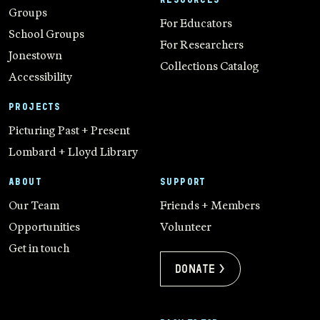
Groups
For Educators
School Groups
For Researchers
Jonestown
Collections Catalog
Accessibility
PROJECTS
Picturing Past + Present
Lombard + Lloyd Library
ABOUT
SUPPORT
Our Team
Friends + Members
Opportunities
Volunteer
Get in touch
Donate >