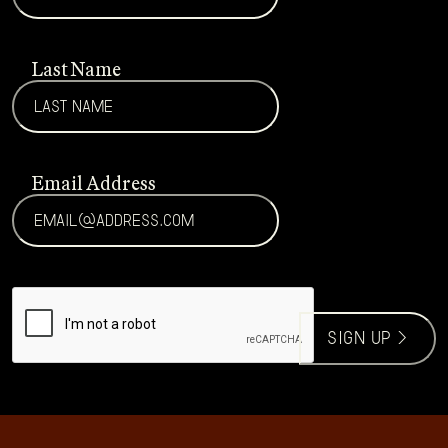
Last Name
Email Address
CAPTCHA
sign up >