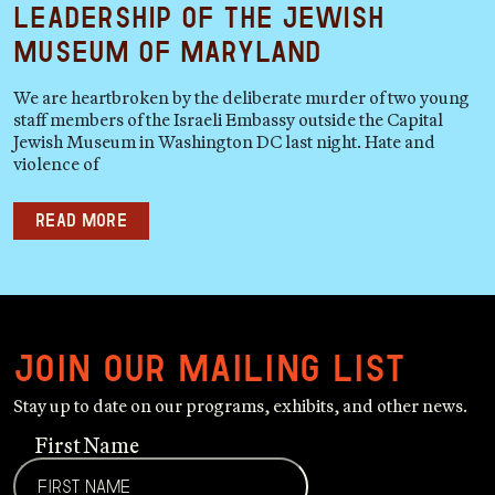
Leadership of the Jewish
Museum of Maryland
We are heartbroken by the deliberate murder of two young
staff members of the Israeli Embassy outside the Capital
Jewish Museum in Washington DC last night. Hate and
violence of
Read more
Join our mailing list
Stay up to date on our programs, exhibits, and other news.
First Name