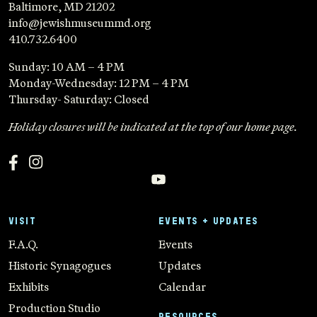
Baltimore, MD 21202
info@jewishmuseummd.org
410.732.6400
Sunday: 10 AM – 4 PM
Monday-Wednesday: 12 PM – 4 PM
Thursday- Saturday: Closed
Holiday closures will be indicated at the top of our home page.
VISIT
EVENTS + UPDATES
F.A.Q.
Events
Historic Synagogues
Updates
Exhibits
Calendar
Production Studio
RESOURCES