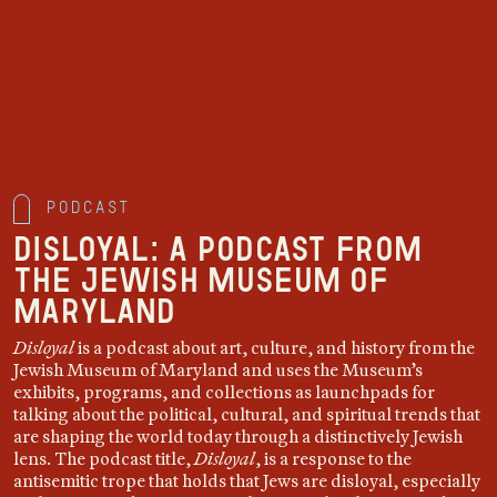
Podcast
DISLOYAL: A podcast from
the Jewish Museum of
Maryland
Disloyal
is a podcast about art, culture, and history from the
Jewish Museum of Maryland and uses the Museum’s
exhibits, programs, and collections as launchpads for
talking about the political, cultural, and spiritual trends that
are shaping the world today through a distinctively Jewish
lens. The podcast title,
Disloyal
, is a response to the
antisemitic trope that holds that Jews are disloyal, especially