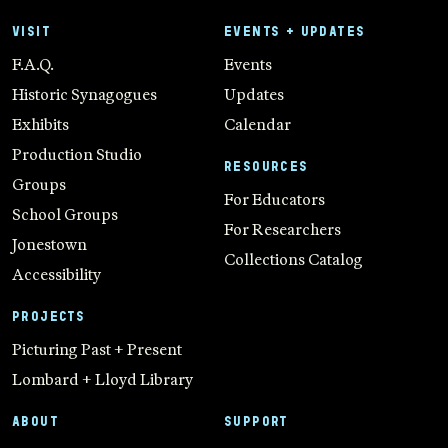
VISIT
EVENTS + UPDATES
F.A.Q.
Events
Historic Synagogues
Updates
Exhibits
Calendar
Production Studio
RESOURCES
Groups
For Educators
School Groups
For Researchers
Jonestown
Collections Catalog
Accessibility
PROJECTS
Picturing Past + Present
Lombard + Lloyd Library
ABOUT
SUPPORT