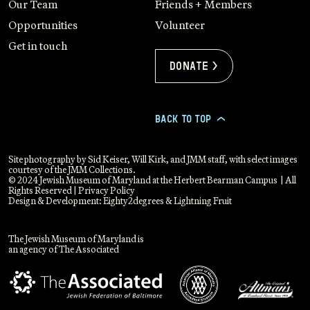
Our Team
Friends + Members
Opportunities
Volunteer
Get in touch
Donate >
BACK TO TOP
>
Site photography by Sid Keiser, Will Kirk, and JMM staff, with select images
courtesy of the JMM Collections.
© 2024 Jewish Museum of Maryland at the Herbert Bearman Campus | All
Rights Reserved |
Privacy Policy
Design & Development:
Eighty2degrees
&
Lightning Fruit
The Jewish Museum of Maryland is
an agency of The Associated