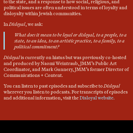
to the state, and a response to how social, religious, and
political issues are often understood in terms of loyalty and
disloyalty within Jewish communities.
In
Disloyal
, we ask:
What does it mean to be loyal or disloyal, to a people, to a
state, to an idea, to an artistic practice, to a family, to a
political commitment?
Disloyal
is currently on hiatus but was previously co-hosted
and produced by Naomi Weintraub, JMM’s Public Art
Coordinator, and Mark Gunnery, JMM’s former Director of
Communications + Content.
You can listen to past episodes and subscribe to
Disloyal
wherever you listen to podcasts. For transcripts of episodes
and additional information, visit the
Disloyal website.