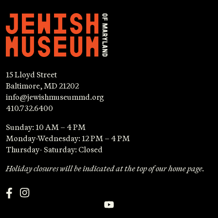
15 Lloyd Street
Baltimore, MD 21202
info@jewishmuseummd.org
410.732.6400
Sunday: 10 AM – 4 PM
Monday-Wednesday: 12 PM – 4 PM
Thursday- Saturday: Closed
Holiday closures will be indicated at the top of our home page.