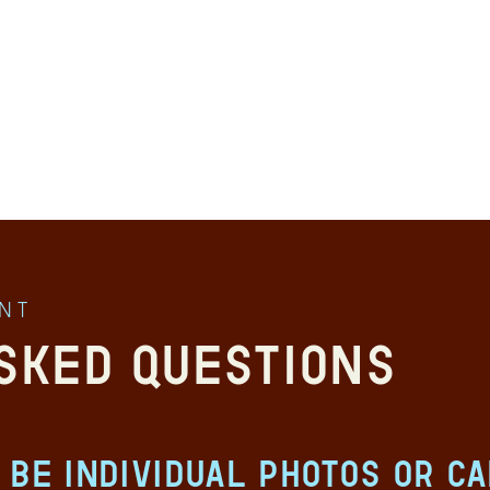
ent
sked Questions
 be individual photos or c