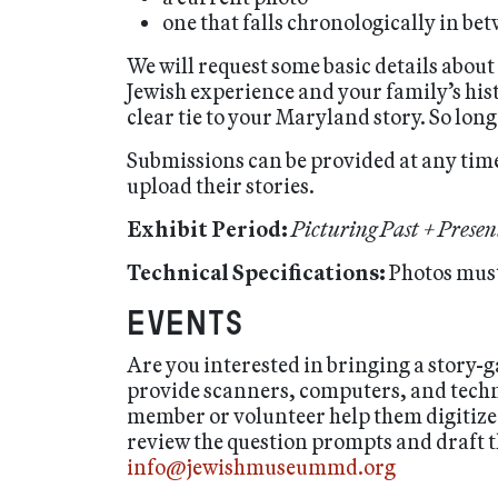
one that falls chronologically in be
We will request some basic details about
Jewish experience and your family’s hist
clear tie to your Maryland story. So lon
Submissions can be provided at any time
upload their stories.
Exhibit Period:
Picturing Past + Presen
Technical Specifications:
Photos must
Events
Are you interested in bringing a story
provide scanners, computers, and technic
member or volunteer help them digitize
review the question prompts and draft th
info@jewishmuseummd.org