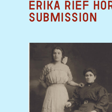
Erika Rief Ho
Submission