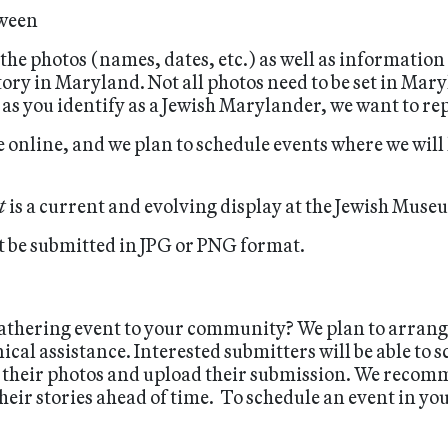
tween
 the photos (names, dates, etc.) as well as information
ory in Maryland. Not all photos need to be set in Mar
g as you identify as a Jewish Marylander, we want to re
 online, and we plan to schedule events where we will
t
is a current and evolving display at the Jewish Mus
 be submitted in JPG or PNG format.
-gathering event to your community? We plan to arran
al assistance. Interested submitters will be able to s
 their photos and upload their submission. We recomm
eir stories ahead of time. To schedule an event in yo