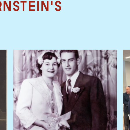
rnstein's