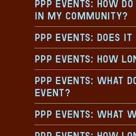
PPP Events: How do 
in my community?
PPP Events: Does it
PPP Events: How lo
PPP Events: What do
event?
PPP Events: What w
PPP Events: How lon