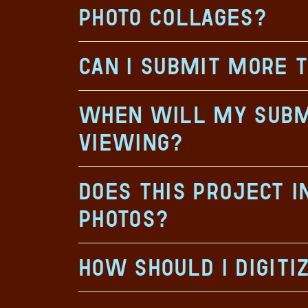
photo collages?
Can I submit more 
When will my submi
viewing?
Does this project 
photos?
How should I digiti