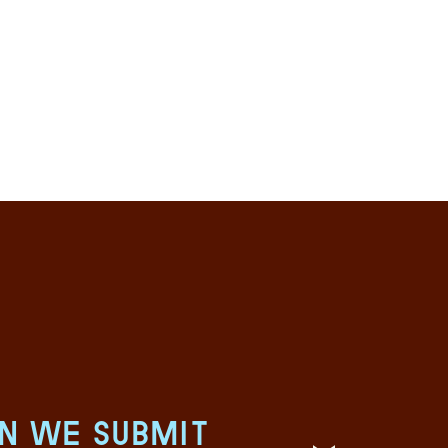
an we submit