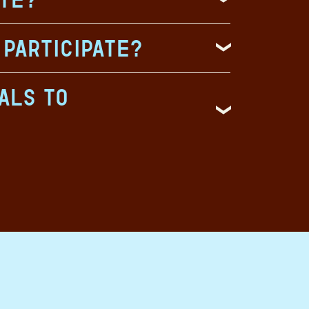
 participate?
als to