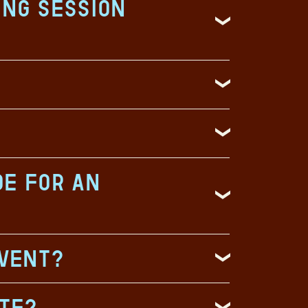
ing session
de for an
event?
ate?