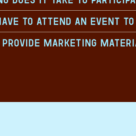
have to attend an event to
u provide marketing materi