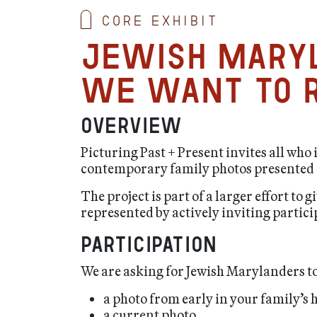
Core exhibit
Jewish Mary
We want to r
Overview
Picturing Past + Present invites all who
contemporary family photos presented p
The project is part of a larger effort t
represented by actively inviting partici
Participation
We are asking for Jewish Marylanders to
a photo from early in your family’s 
a current photo