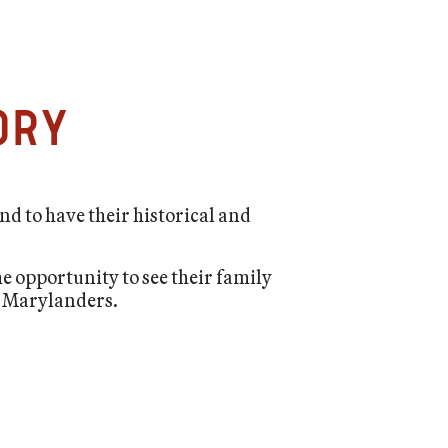
ory
nd to have their historical and
he opportunity to see their family
sh Marylanders.