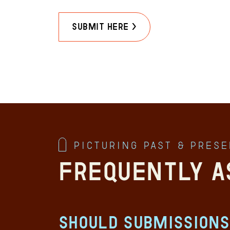
Submit Here >
Picturing Past & Pres
Frequently A
Should submissions