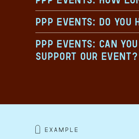
PPP Events: Do you 
PPP Events: Can yo
support our event?
example