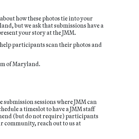
 about how these photos tie into your
yland, but we ask that submissions have a
present your story at the JMM.
 help participants scan their photos and
eum of Maryland.
ge submission sessions where JMM can
chedule a timeslot to have a JMM staff
end (but do not require) participants
ur community, reach out to us at