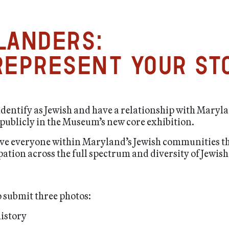
landers:
epresent your st
 identify as Jewish and have a relationship with Maryla
ublicly in the Museum’s new core exhibition.
o give everyone within Maryland’s Jewish communities t
pation across the full spectrum and diversity of Jewi
 submit three photos:
history