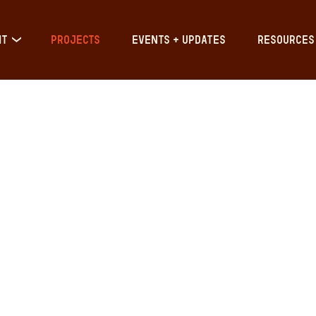
IT
PROJECTS
EVENTS + UPDATES
RESOURCES