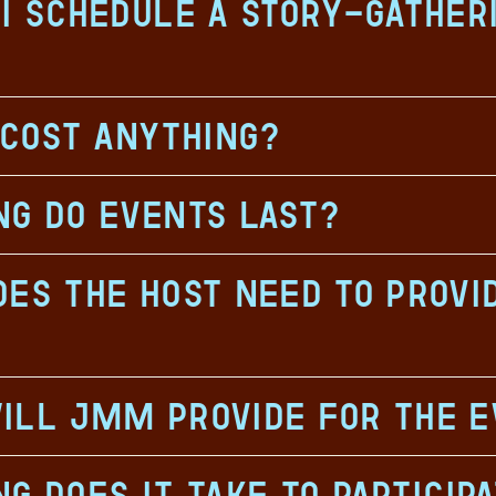
I schedule a story-gather
 cost anything?
ng do events last?
es the host need to provi
ill JMM provide for the 
g does it take to particip