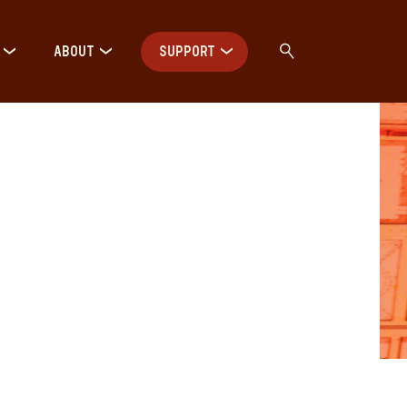
ABOUT
SUPPORT