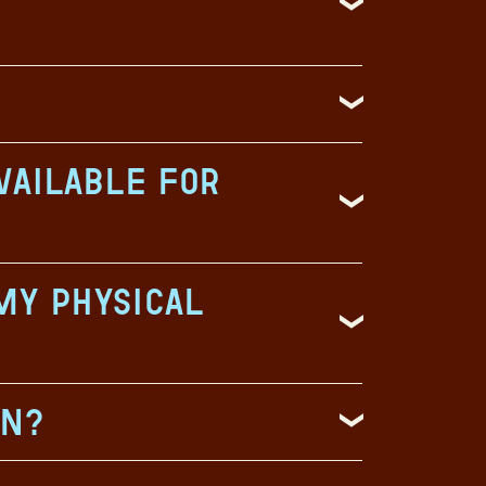
vailable for
my physical
on?