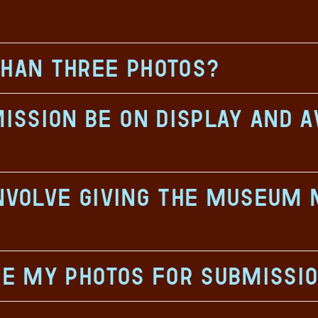
than three photos?
ssion be on display and a
involve giving the museum 
ze my photos for submissi