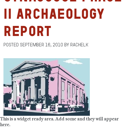
II Archaeology
Report
Posted
September 16, 2010
by
RachelK
This is a widget ready area. Add some and they will appear
here.