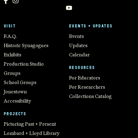
VISIT
EVENTS + UPDATES
F.A.Q.
Events
Historic Synagogues
Updates
Exhibits
Calendar
Production Studio
RESOURCES
Groups
For Educators
School Groups
For Researchers
Jonestown
Collections Catalog
Accessibility
PROJECTS
Picturing Past + Present
Lombard + Lloyd Library