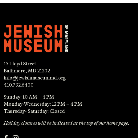
15 Lloyd Street
Baltimore, MD 21202
info@jewishmuseummd.org
410.732.6400
Sunday: 10 AM – 4 PM
Monday-Wednesday: 12 PM – 4 PM
Thursday- Saturday: Closed
Holiday closures will be indicated at the top of our home page.