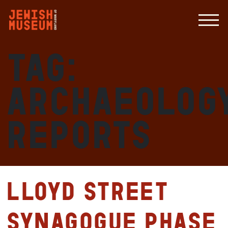
Tag:
archaeolog
reports
Lloyd Street
Synagogue Phase