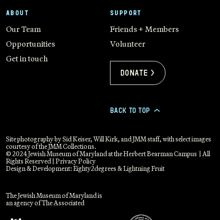
ABOUT
SUPPORT
Our Team
Friends + Members
Opportunities
Volunteer
Get in touch
Donate >
BACK TO TOP
>
Site photography by Sid Keiser, Will Kirk, and JMM staff, with select images
courtesy of the JMM Collections.
© 2024 Jewish Museum of Maryland at the Herbert Bearman Campus | All
Rights Reserved |
Privacy Policy
Design & Development:
Eighty2degrees
&
Lightning Fruit
The Jewish Museum of Maryland is
an agency of The Associated