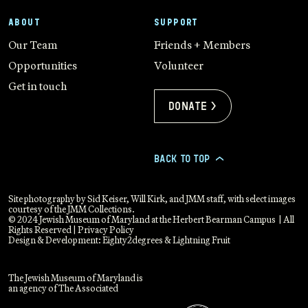
ABOUT
SUPPORT
Our Team
Friends + Members
Opportunities
Volunteer
Get in touch
Donate >
BACK TO TOP
>
Site photography by Sid Keiser, Will Kirk, and JMM staff, with select images
courtesy of the JMM Collections.
© 2024 Jewish Museum of Maryland at the Herbert Bearman Campus | All
Rights Reserved |
Privacy Policy
Design & Development:
Eighty2degrees
&
Lightning Fruit
The Jewish Museum of Maryland is
an agency of The Associated