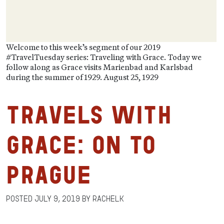
Welcome to this week’s segment of our 2019
#TravelTuesday series: Traveling with Grace. Today we
follow along as Grace visits Marienbad and Karlsbad
during the summer of 1929. August 25, 1929
Travels with
Grace: On to
Prague
Posted
July 9, 2019
by
RachelK