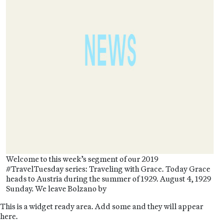
Welcome to this week’s segment of our 2019
#TravelTuesday series: Traveling with Grace. Today Grace
heads to Austria during the summer of 1929. August 4, 1929
Sunday. We leave Bolzano by
This is a widget ready area. Add some and they will appear
here.