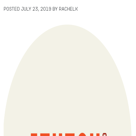
Posted
July 23, 2019
by
RachelK