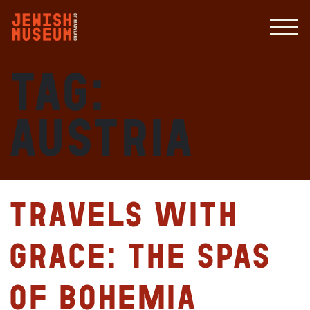
Tag:
Austria
Travels with
Grace: The Spas
of Bohemia