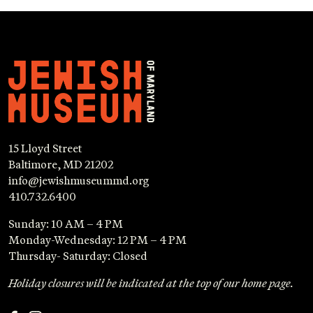
15 Lloyd Street
Baltimore, MD 21202
info@jewishmuseummd.org
410.732.6400
Sunday: 10 AM – 4 PM
Monday-Wednesday: 12 PM – 4 PM
Thursday- Saturday: Closed
Holiday closures will be indicated at the top of our home page.