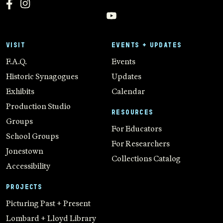
VISIT
EVENTS + UPDATES
F.A.Q.
Events
Historic Synagogues
Updates
Exhibits
Calendar
Production Studio
RESOURCES
Groups
For Educators
School Groups
For Researchers
Jonestown
Collections Catalog
Accessibility
PROJECTS
Picturing Past + Present
Lombard + Lloyd Library