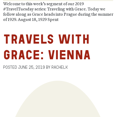
Welcome to this week’s segment of our 2019
#TravelTuesday series: Traveling with Grace. Today we
follow along as Grace heads into Prague during the summer
of 1929. August 18, 1929 Spent
Travels with
Grace: Vienna
Posted
June 25, 2019
by
RachelK