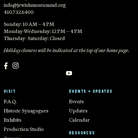
info@jewishmuseummd.org
410.732.6400
Sunday: 10 AM – 4 PM
Monday-Wednesday: 12 PM – 4 PM
Thursday- Saturday: Closed
Holiday closures will be indicated at the top of our home page.
VISIT
EVENTS + UPDATES
F.A.Q.
Events
Historic Synagogues
Updates
Exhibits
Calendar
Production Studio
RESOURCES