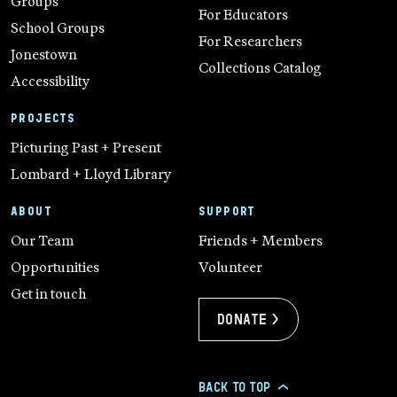
Groups
For Educators
School Groups
For Researchers
Jonestown
Collections Catalog
Accessibility
PROJECTS
Picturing Past + Present
Lombard + Lloyd Library
ABOUT
SUPPORT
Our Team
Friends + Members
Opportunities
Volunteer
Get in touch
Donate >
BACK TO TOP
>