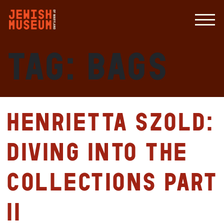
Tag:
bags
Henrietta Szold:
Diving Into the
Collections Part
II