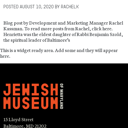
Posted
August 10, 2020
by
RachelK
Blog post by Development and Marketing Manager Rachel
Kassman. To read more posts from Rachel, click here.
Henrietta was the eldest daughter of Rabbi Benjamin Szold,
the spiritual leader of Baltimore’s
This is a widget ready area. Add some and they will appear
here.
15 Lloyd Street
Baltimore, MD 21202