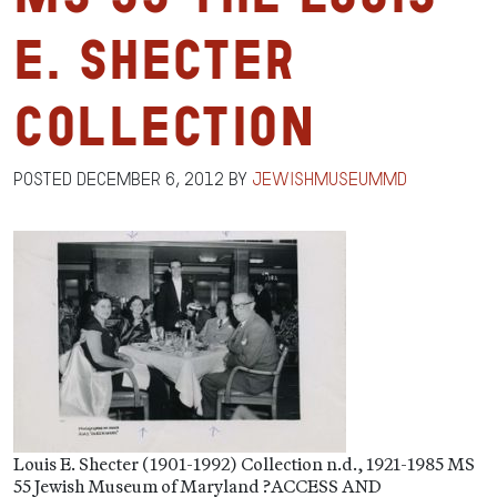
E. Shecter
Collection
Posted
December 6, 2012
by
jewishmuseummd
Louis E. Shecter (1901-1992) Collection n.d., 1921-1985 MS
55 Jewish Museum of Maryland ?ACCESS AND