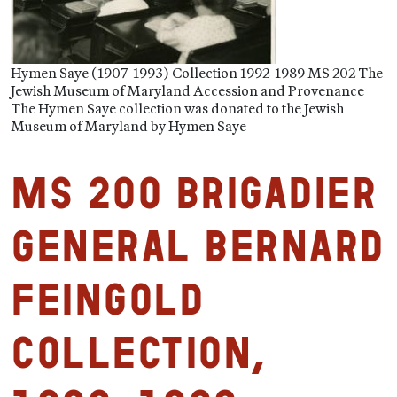
Hymen Saye (1907-1993) Collection 1992-1989 MS 202 The
Jewish Museum of Maryland Accession and Provenance
The Hymen Saye collection was donated to the Jewish
Museum of Maryland by Hymen Saye
MS 200 Brigadier
General Bernard
Feingold
Collection,