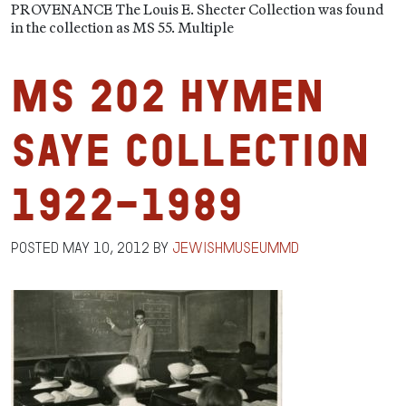
PROVENANCE The Louis E. Shecter Collection was found
in the collection as MS 55. Multiple
MS 202 Hymen
Saye Collection
1922-1989
Posted
May 10, 2012
by
jewishmuseummd