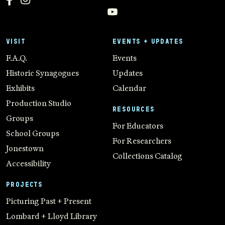
VISIT
EVENTS + UPDATES
F.A.Q.
Events
Historic Synagogues
Updates
Exhibits
Calendar
Production Studio
RESOURCES
Groups
For Educators
School Groups
For Researchers
Jonestown
Collections Catalog
Accessibility
PROJECTS
Picturing Past + Present
Lombard + Lloyd Library