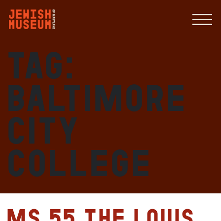
Tag:
Baltimore
City
College
MS 55 The Louis