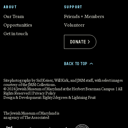
ABOUT
SUPPORT
Our Team
Friends + Members
Opportunities
Volunteer
Get in touch
Donate >
BACK TO TOP
>
Site photography by Sid Keiser, Will Kirk, and JMM staff, with select images
courtesy of the JMM Collections.
© 2024 Jewish Museum of Maryland at the Herbert Bearman Campus | All
Rights Reserved |
Privacy Policy
Design & Development:
Eighty2degrees
&
Lightning Fruit
The Jewish Museum of Maryland is
an agency of The Associated