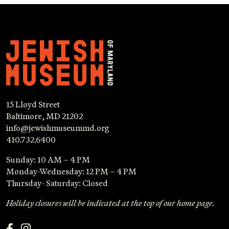
15 Lloyd Street
Baltimore, MD 21202
info@jewishmuseummd.org
410.732.6400
Sunday: 10 AM – 4 PM
Monday-Wednesday: 12 PM – 4 PM
Thursday- Saturday: Closed
Holiday closures will be indicated at the top of our home page.