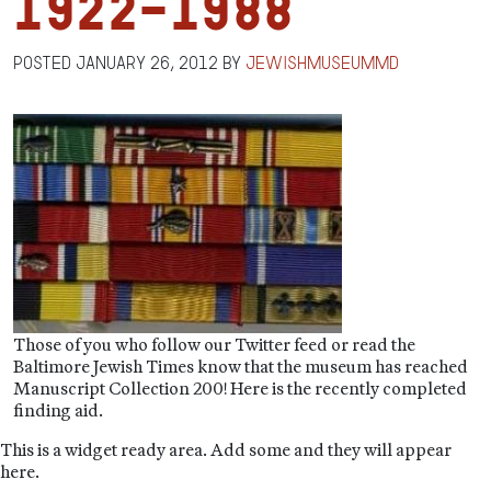
1922-1988
Posted
January 26, 2012
by
jewishmuseummd
Those of you who follow our Twitter feed or read the
Baltimore Jewish Times know that the museum has reached
Manuscript Collection 200! Here is the recently completed
finding aid.
This is a widget ready area. Add some and they will appear
here.