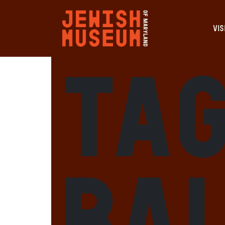
VIS
Tag
Ba