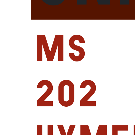
MS
202