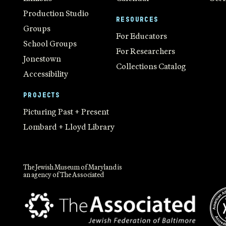
Production Studio
RESOURCES
Groups
For Educators
School Groups
For Researchers
Jonestown
Collections Catalog
Accessibility
PROJECTS
Picturing Past + Present
Lombard + Lloyd Library
The Jewish Museum of Maryland is
an agency of The Associated