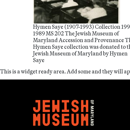
Hymen Saye (1907-1993) Collection 199
1989 MS 202 The Jewish Museum of
Maryland Accession and Provenance T
Hymen Saye collection was donated to t
Jewish Museum of Maryland by Hymen
Saye
This is a widget ready area. Add some and they will a