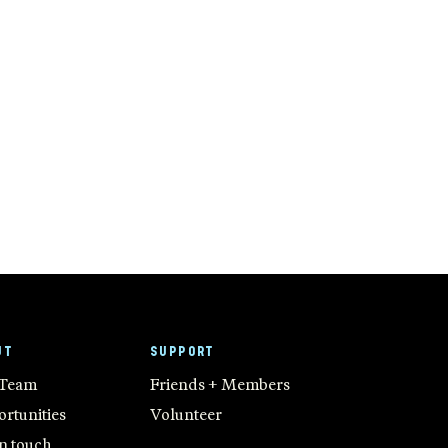
UT
SUPPORT
 Team
Friends + Members
rtunities
Volunteer
in touch