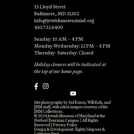
15 Lloyd Street
Baltimore, MD 21202
info@jewishmuseummd.org
410.732.6400
Sunday: 10 AM – 4 PM
Monday-Wednesday: 12 PM – 4 PM
Thursday- Saturday: Closed
Holiday closures will be indicated at
the top of our home page.
Site photography by Sid Keiser, Will Kirk, and
JMM staff, with select images courtesy of the
JMM Collections.
© 2024 Jewish Museum of Maryland at the
Herbert Bearman Campus | All Rights
Reserved |
Privacy Policy
Design & Development:
Eighty2degrees
&
Lightning Fruit