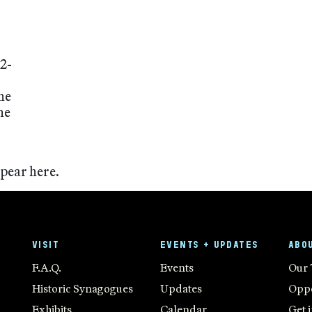
2-
he
he
ppear here.
VISIT
EVENTS + UPDATES
ABO
F.A.Q.
Events
Our
Historic Synagogues
Updates
Oppo
Exhibits
Calendar
Get 