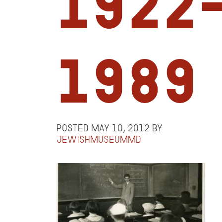
1922
1989
Posted
May 10, 2012
by
jewishmuseummd