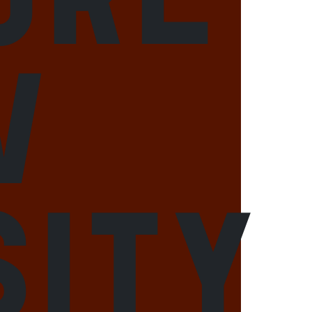
w
sity