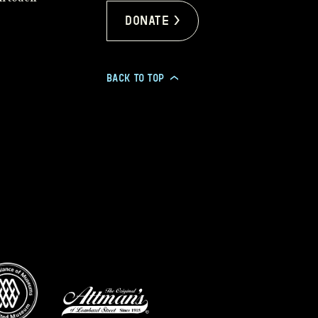
Donate >
BACK TO TOP
>