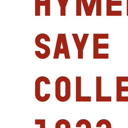
Hyme
Saye
Coll