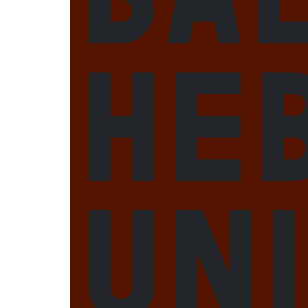
He
Un