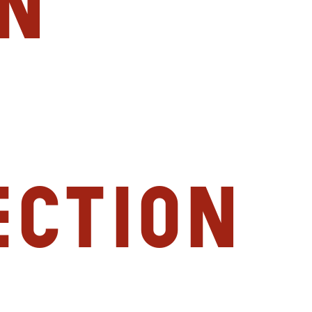
n
ection