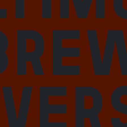
bre
iver