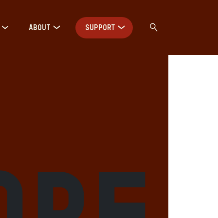
ABOUT
SUPPORT
ore