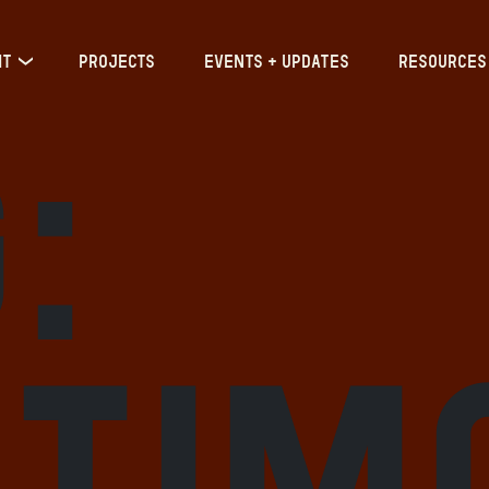
IT
PROJECTS
EVENTS + UPDATES
RESOURCES
:
ltim