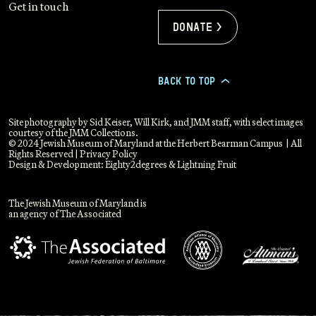
Get in touch
Donate >
BACK TO TOP
>
Site photography by Sid Keiser, Will Kirk, and JMM staff, with select images
courtesy of the JMM Collections.
© 2024 Jewish Museum of Maryland at the Herbert Bearman Campus | All
Rights Reserved |
Privacy Policy
Design & Development:
Eighty2degrees
&
Lightning Fruit
The Jewish Museum of Maryland is
an agency of The Associated