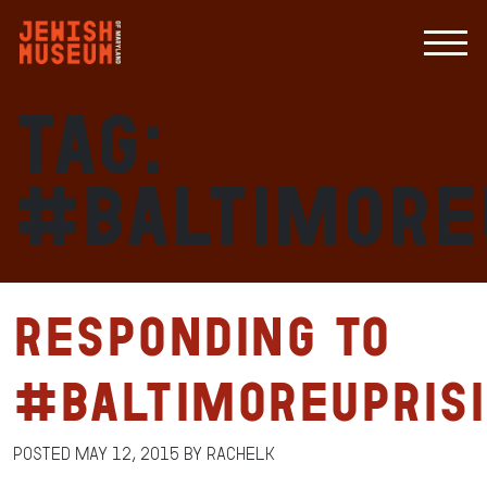
Tag:
#Baltimore
Responding to
#BaltimoreUpris
Posted
May 12, 2015
by
RachelK