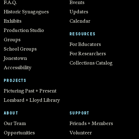
F.A.Q.
Events
Historic Synagogues
Updates
Exhibits
Calendar
Production Studio
RESOURCES
Groups
For Educators
School Groups
For Researchers
Jonestown
Collections Catalog
Accessibility
PROJECTS
Picturing Past + Present
Lombard + Lloyd Library
ABOUT
SUPPORT
Our Team
Friends + Members
Opportunities
Volunteer