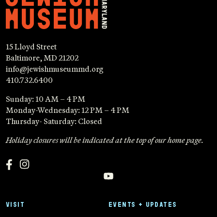
15 Lloyd Street
Baltimore, MD 21202
info@jewishmuseummd.org
410.732.6400
Sunday: 10 AM – 4 PM
Monday-Wednesday: 12 PM – 4 PM
Thursday- Saturday: Closed
Holiday closures will be indicated at the top of our home page.
VISIT
EVENTS + UPDATES