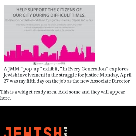
A JMM “pop-up” exhibit, “In Every Generation” explores
Jewish involvement in the struggle for justice Monday, April
27 was my fifth day on the job as the new Associate Director
This is a widget ready area. Add some and they will appear
here.