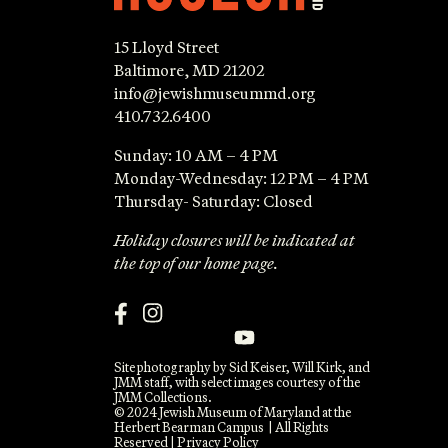
15 Lloyd Street
Baltimore, MD 21202
info@jewishmuseummd.org
410.732.6400
Sunday: 10 AM – 4 PM
Monday-Wednesday: 12 PM – 4 PM
Thursday- Saturday: Closed
Holiday closures will be indicated at
the top of our home page.
Site photography by Sid Keiser, Will Kirk, and
JMM staff, with select images courtesy of the
JMM Collections.
© 2024 Jewish Museum of Maryland at the
Herbert Bearman Campus | All Rights
Reserved |
Privacy Policy