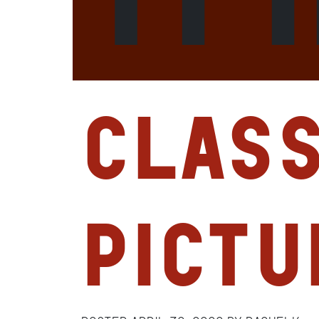
Clas
Pictu