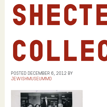
Shect
Colle
Posted
December 6, 2012
by
jewishmuseummd