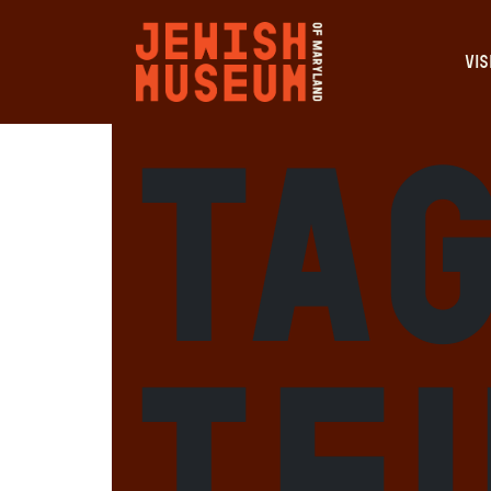
VIS
Ta
Tf