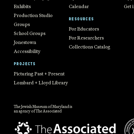
Exhibits
Calendar
Get 
Production Studio
RESOURCES
Groups
For Educators
School Groups
For Researchers
Jonestown
Collections Catalog
Accessibility
PROJECTS
Picturing Past + Present
Lombard + Lloyd Library
The Jewish Museum of Maryland is
an agency of The Associated