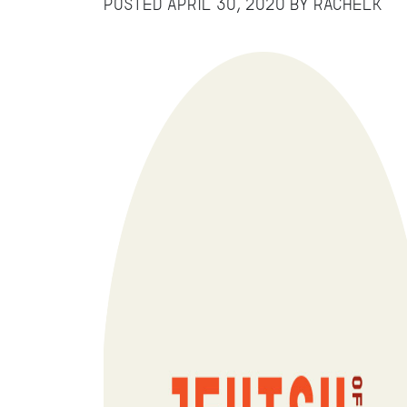
Posted
April 30, 2020
by
RachelK