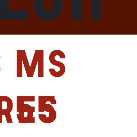
s
MS
res
55