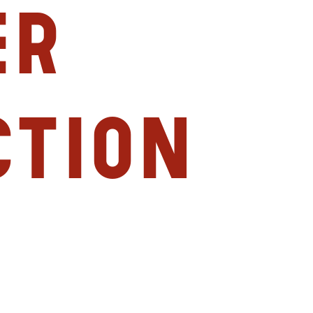
er
ction