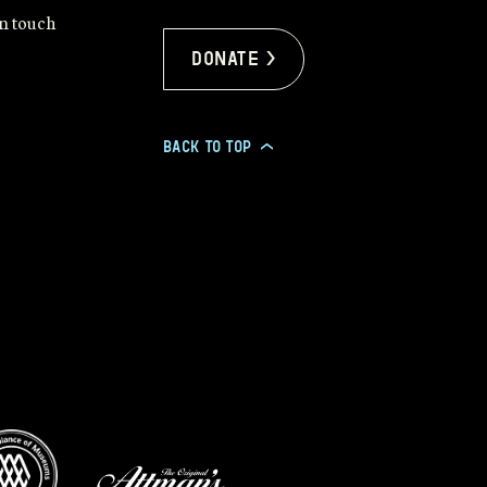
in touch
Donate >
BACK TO TOP
>