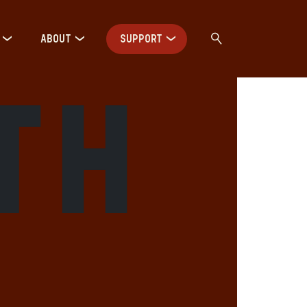
ABOUT
SUPPORT
th