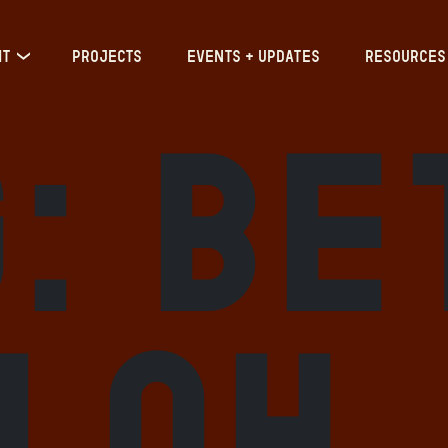
IT
PROJECTS
EVENTS + UPDATES
RESOURCES
g:
Be
iloh