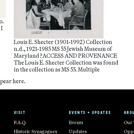
o.
 I
Louis E. Shecter (1901-1992) Collection
n.d., 1921-1985 MS 55 Jewish Museum of
Maryland ?ACCESS AND PROVENANCE
The Louis E. Shecter Collection was found
in the collection as MS 55. Multiple
ppear here.
VISIT
EVENTS + UPDATES
ABO
F.A.Q.
Events
Our
Historic Synagogues
Updates
Oppo