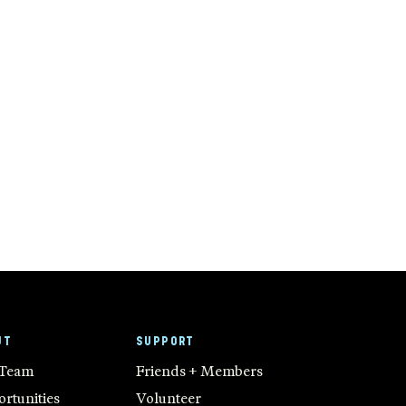
UT
SUPPORT
 Team
Friends + Members
rtunities
Volunteer