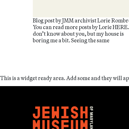
Blog post by JMM archivist Lorie Rombr
You can read more posts by Lorie HERE.
don’t know about you, but my house is
boring me a bit. Seeing the same
This is a widget ready area. Add some and they will a