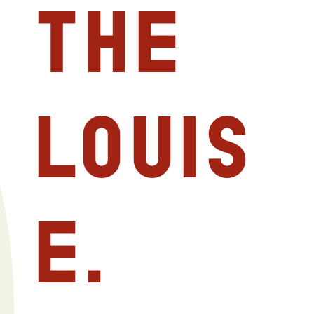
The
Louis
E.