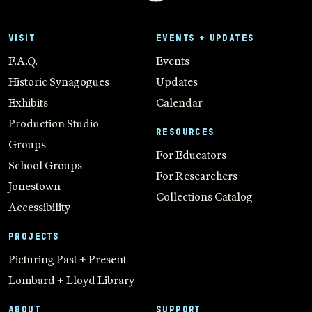
VISIT
EVENTS + UPDATES
F.A.Q.
Events
Historic Synagogues
Updates
Exhibits
Calendar
Production Studio
RESOURCES
Groups
For Educators
School Groups
For Researchers
Jonestown
Collections Catalog
Accessibility
PROJECTS
Picturing Past + Present
Lombard + Lloyd Library
ABOUT
SUPPORT