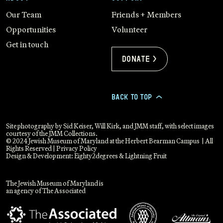
Our Team
Friends + Members
Opportunities
Volunteer
Get in touch
Donate >
BACK TO TOP
>
Site photography by Sid Keiser, Will Kirk, and JMM staff, with select images
courtesy of the JMM Collections.
© 2024 Jewish Museum of Maryland at the Herbert Bearman Campus | All
Rights Reserved |
Privacy Policy
Design & Development:
Eighty2degrees
&
Lightning Fruit
The Jewish Museum of Maryland is
an agency of The Associated