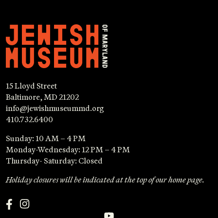
15 Lloyd Street
Baltimore, MD 21202
info@jewishmuseummd.org
410.732.6400
Sunday: 10 AM – 4 PM
Monday-Wednesday: 12 PM – 4 PM
Thursday- Saturday: Closed
Holiday closures will be indicated at the top of our home page.