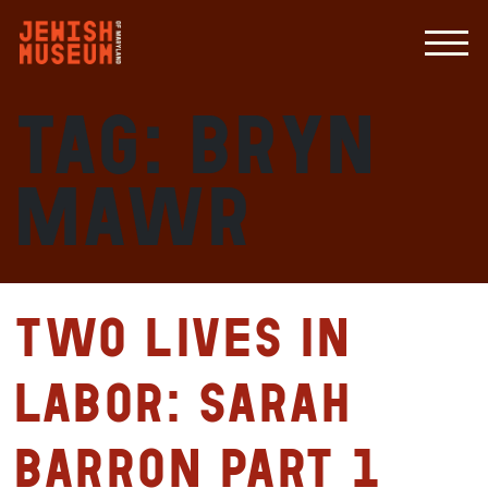
Tag:
Bryn
Mawr
Two Lives in
Labor: Sarah
Barron Part 1