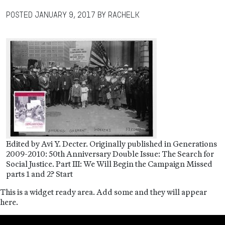
Posted
January 9, 2017
by
RachelK
Edited by Avi Y. Decter. Originally published in Generations
2009-2010: 50th Anniversary Double Issue: The Search for
Social Justice. Part III: We Will Begin the Campaign Missed
parts 1 and 2? Start
This is a widget ready area. Add some and they will appear
here.