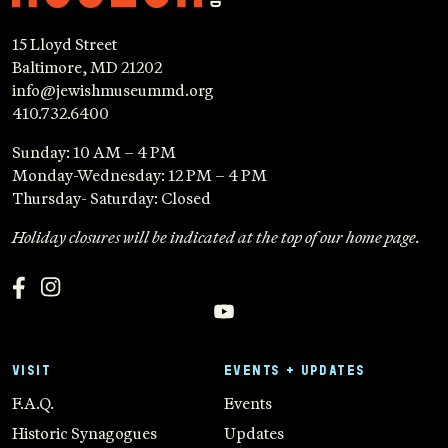
15 Lloyd Street
Baltimore, MD 21202
info@jewishmuseummd.org
410.732.6400
Sunday: 10 AM – 4 PM
Monday-Wednesday: 12 PM – 4 PM
Thursday- Saturday: Closed
Holiday closures will be indicated at the top of our home page.
VISIT
EVENTS + UPDATES
F.A.Q.
Events
Historic Synagogues
Updates