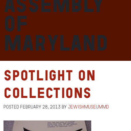
Assembly
of
Maryland
Spotlight on
Collections
Posted
February 28, 2013
by
jewishmuseummd