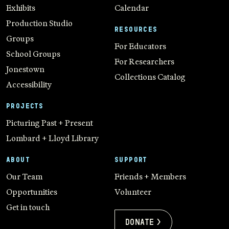
Exhibits
Calendar
Production Studio
RESOURCES
Groups
For Educators
School Groups
For Researchers
Jonestown
Collections Catalog
Accessibility
PROJECTS
Picturing Past + Present
Lombard + Lloyd Library
ABOUT
SUPPORT
Our Team
Friends + Members
Opportunities
Volunteer
Get in touch
Donate >