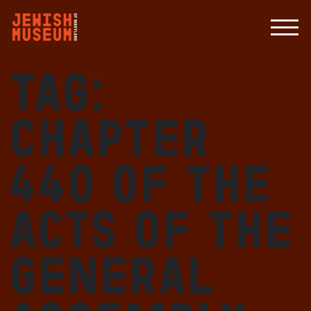
Tag:
Chapter
440 of the
Acts of the
General