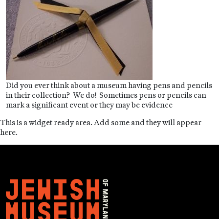
Did you ever think about a museum having pens and pencils
in their collection? We do! Sometimes pens or pencils can
mark a significant event or they may be evidence
This is a widget ready area. Add some and they will appear
here.