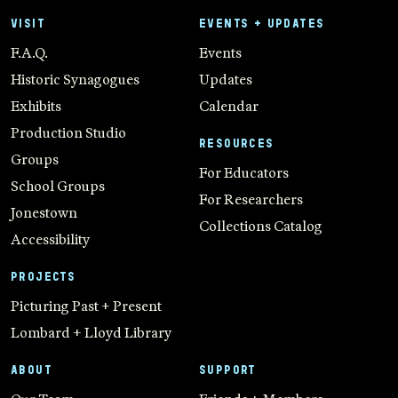
VISIT
EVENTS + UPDATES
F.A.Q.
Events
Historic Synagogues
Updates
Exhibits
Calendar
Production Studio
RESOURCES
Groups
For Educators
School Groups
For Researchers
Jonestown
Collections Catalog
Accessibility
PROJECTS
Picturing Past + Present
Lombard + Lloyd Library
ABOUT
SUPPORT