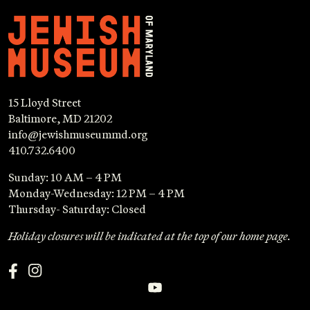
15 Lloyd Street
Baltimore, MD 21202
info@jewishmuseummd.org
410.732.6400
Sunday: 10 AM – 4 PM
Monday-Wednesday: 12 PM – 4 PM
Thursday- Saturday: Closed
Holiday closures will be indicated at the top of our home page.