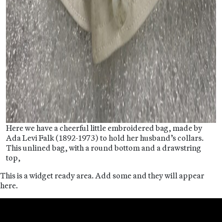
Here we have a cheerful little embroidered bag, made by
Ada Levi Falk (1892-1973) to hold her husband’s collars.
This unlined bag, with a round bottom and a drawstring
top,
This is a widget ready area. Add some and they will appear
here.