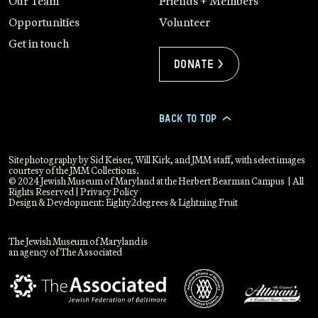
Our Team
Friends + Members
Opportunities
Volunteer
Get in touch
Donate >
BACK TO TOP
>
Site photography by Sid Keiser, Will Kirk, and JMM staff, with select images
courtesy of the JMM Collections.
© 2024 Jewish Museum of Maryland at the Herbert Bearman Campus | All
Rights Reserved |
Privacy Policy
Design & Development:
Eighty2degrees
&
Lightning Fruit
The Jewish Museum of Maryland is
an agency of The Associated