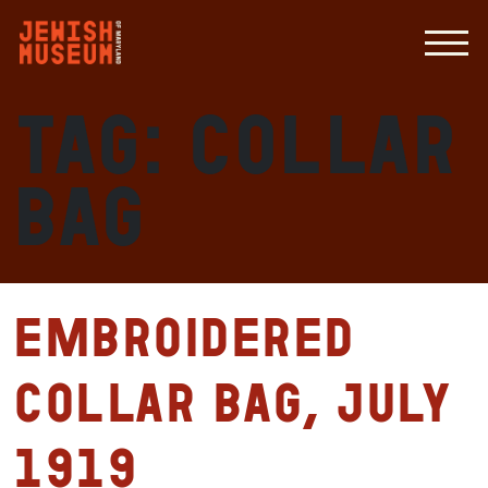
Tag:
Collar
bag
Embroidered
collar bag, July
1919