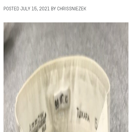
Posted
July 15, 2021
by
chrissniezek