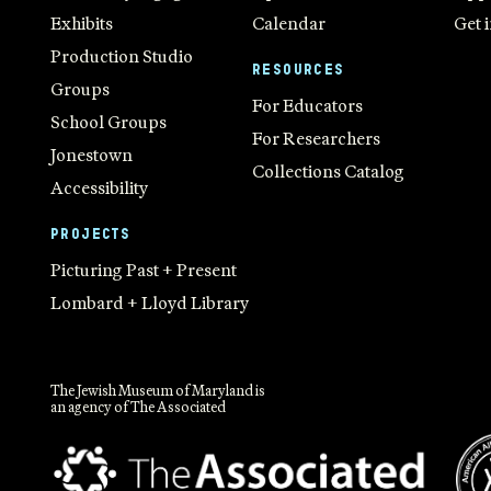
Exhibits
Calendar
Get 
Production Studio
RESOURCES
Groups
For Educators
School Groups
For Researchers
Jonestown
Collections Catalog
Accessibility
PROJECTS
Picturing Past + Present
Lombard + Lloyd Library
The Jewish Museum of Maryland is
an agency of The Associated