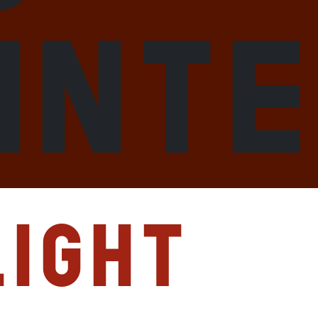
int
ight