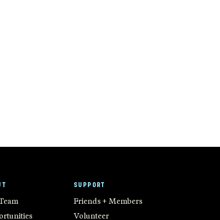
UT
SUPPORT
 Team
Friends + Members
rtunities
Volunteer