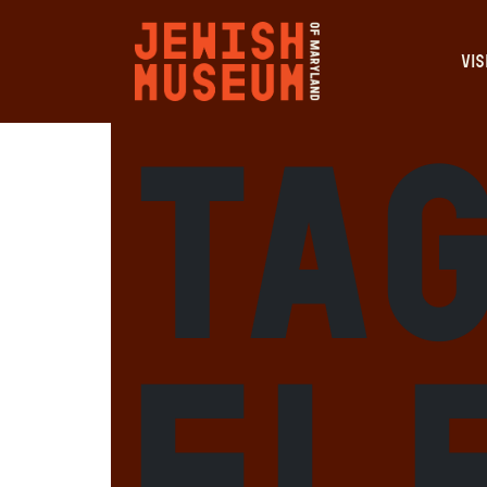
VIS
Tag
El