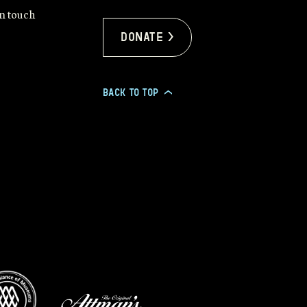
in touch
Donate >
BACK TO TOP
>