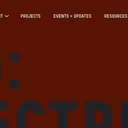
IT
PROJECTS
EVENTS + UPDATES
RESOURCES
:
ectr