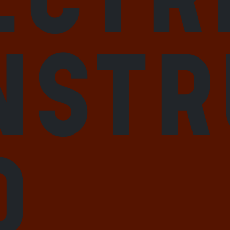
nstr
d