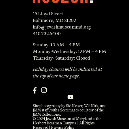
15 Lloyd Street
Baltimore, MD 21202
info@jewishmuseummd.org
410.732.6400
Sunday: 10 AM – 4 PM
Monday-Wednesday: 12 PM – 4 PM
Thursday- Saturday: Closed
Holiday closures will be indicated at
the top of our home page.
Site photography by Sid Keiser, Will Kirk, and
JMM staff, with select images courtesy of the
JMM Collections.
© 2024 Jewish Museum of Maryland at the
Herbert Bearman Campus | All Rights
Reserved |
Privacy Policy