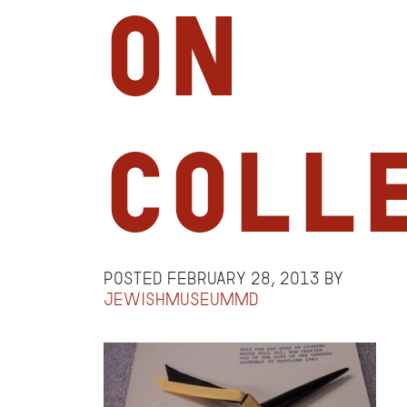
on
Coll
Posted
February 28, 2013
by
jewishmuseummd