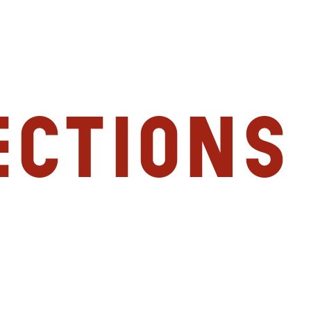
ections