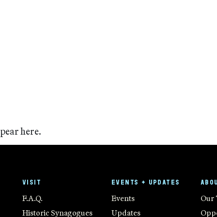
ppear here.
VISIT
EVENTS + UPDATES
ABO
F.A.Q.
Events
Our
Historic Synagogues
Updates
Oppo