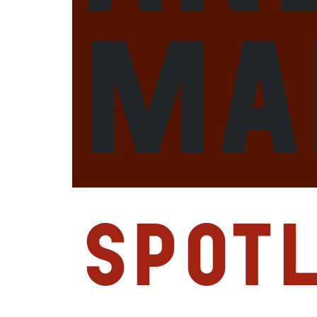
Ma
Spotl