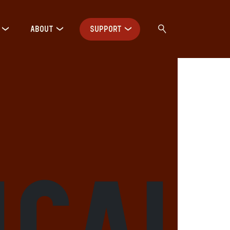
ABOUT
SUPPORT
ical