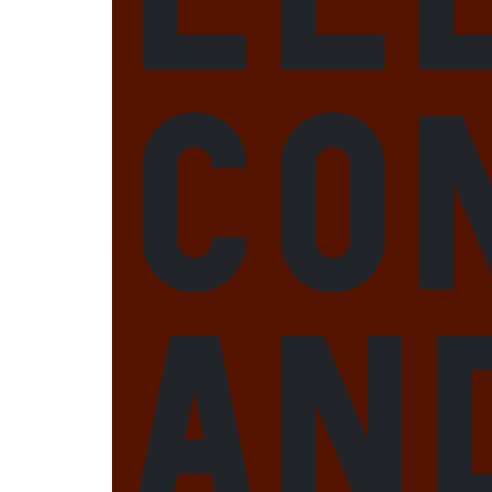
Co
an