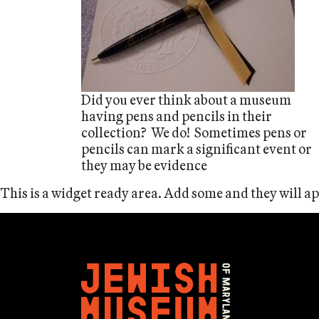
Did you ever think about a museum
having pens and pencils in their
collection? We do! Sometimes pens or
pencils can mark a significant event or
they may be evidence
This is a widget ready area. Add some and they will a