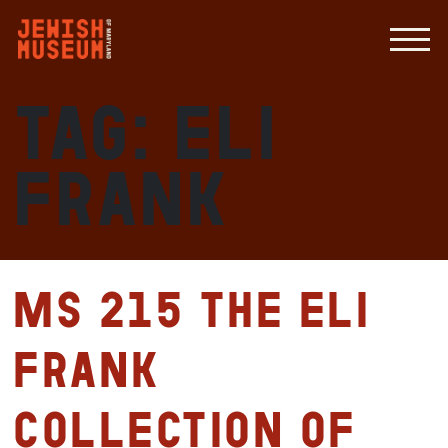
Tag:
Eli
Frank
MS 215 The Eli
Frank
Collection of