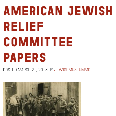
American Jewish
Relief
Committee
Papers
Posted
March 21, 2013
by
jewishmuseummd