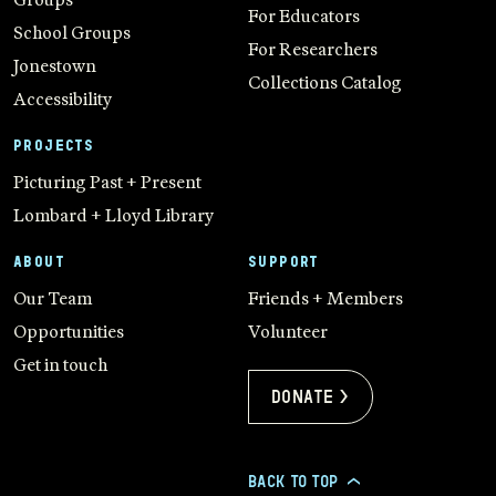
For Educators
School Groups
For Researchers
Jonestown
Collections Catalog
Accessibility
PROJECTS
Picturing Past + Present
Lombard + Lloyd Library
ABOUT
SUPPORT
Our Team
Friends + Members
Opportunities
Volunteer
Get in touch
Donate >
BACK TO TOP
>