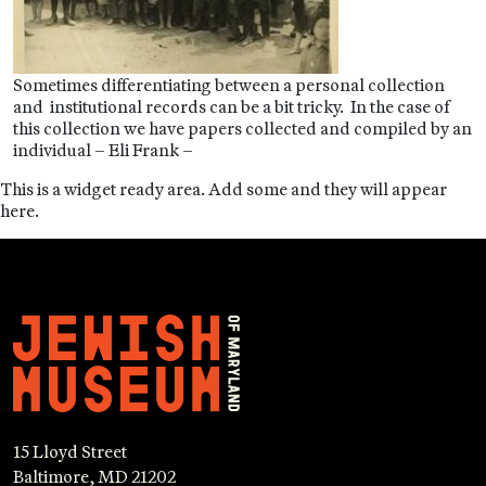
Sometimes differentiating between a personal collection
and institutional records can be a bit tricky. In the case of
this collection we have papers collected and compiled by an
individual – Eli Frank –
This is a widget ready area. Add some and they will appear
here.
15 Lloyd Street
Baltimore, MD 21202