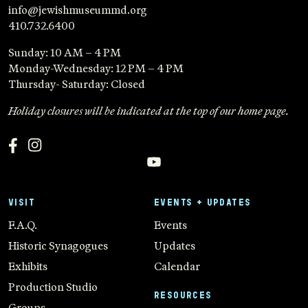
info@jewishmuseummd.org
410.732.6400
Sunday: 10 AM – 4 PM
Monday-Wednesday: 12 PM – 4 PM
Thursday- Saturday: Closed
Holiday closures will be indicated at the top of our home page.
VISIT
EVENTS + UPDATES
F.A.Q.
Events
Historic Synagogues
Updates
Exhibits
Calendar
Production Studio
RESOURCES
Groups