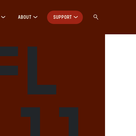
ABOUT
SUPPORT
FL
 11