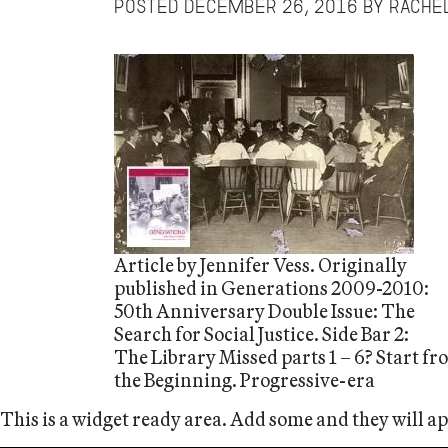
Posted
December 26, 2016
by
Rache
Article by Jennifer Vess. Originally
published in Generations 2009-2010:
50th Anniversary Double Issue: The
Search for Social Justice. Side Bar 2:
The Library Missed parts 1 – 6? Start f
the Beginning. Progressive-era
This is a widget ready area. Add some and they will a