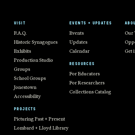
VISIT
EVENTS + UPDATES
ABO
F.A.Q.
Events
Our
Historic Synagogues
Updates
Oppo
Exhibits
Calendar
Get 
Production Studio
RESOURCES
Groups
For Educators
School Groups
For Researchers
Jonestown
Collections Catalog
Accessibility
PROJECTS
Picturing Past + Present
Lombard + Lloyd Library