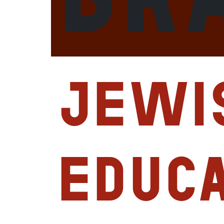
Jewi
Educ