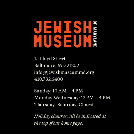
15 Lloyd Street
Baltimore, MD 21202
info@jewishmuseummd.org
410.732.6400
Sunday: 10 AM – 4 PM
Monday-Wednesday: 12 PM – 4 PM
Thursday- Saturday: Closed
Holiday closures will be indicated at
the top of our home page.