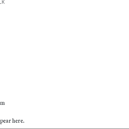
lK
rom
ppear here.