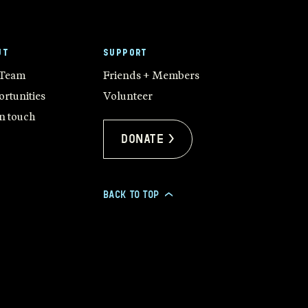
UT
SUPPORT
 Team
Friends + Members
rtunities
Volunteer
in touch
Donate >
BACK TO TOP
>