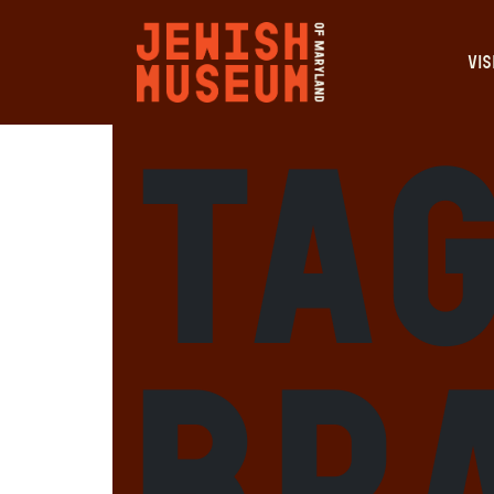
VIS
Ta
Br