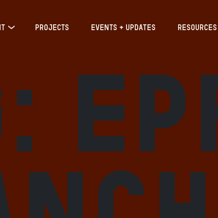
IT
PROJECTS
EVENTS + UPDATES
RESOURCES
g:
EP
anch