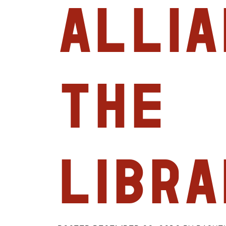
Allia
The
Libra