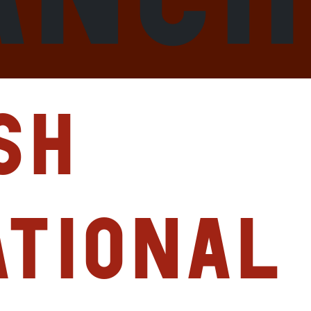
sh
ational