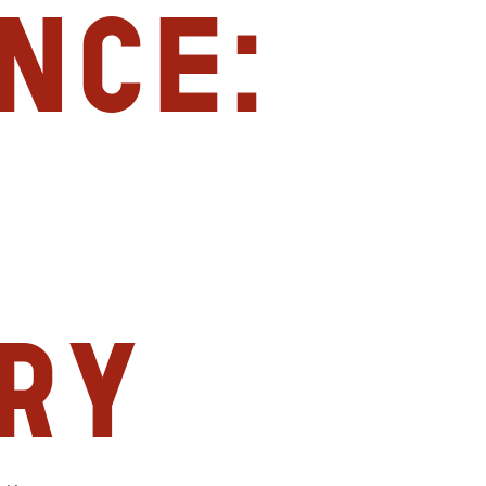
nce:
ry