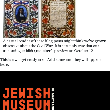
A casual reader of these blog posts might think we’ve grown
obsessive about the Civil War. It is certainly true that our
upcoming exhibit (member’s preview on October 12 at
This is a widget ready area. Add some and they will appear
here.