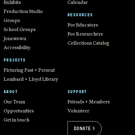
Exhibits
Calendar
Production Studio
RESOURCES
Groups
For Educators
School Groups
For Researchers
Jonestown
Collections Catalog
Accessibility
PROJECTS
Picturing Past + Present
Lombard + Lloyd Library
ABOUT
SUPPORT
Our Team
Friends + Members
Opportunities
Volunteer
Get in touch
Donate >