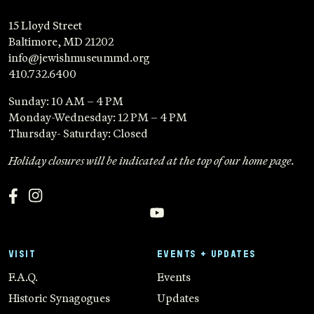
15 Lloyd Street
Baltimore, MD 21202
info@jewishmuseummd.org
410.732.6400
Sunday: 10 AM – 4 PM
Monday-Wednesday: 12 PM – 4 PM
Thursday- Saturday: Closed
Holiday closures will be indicated at the top of our home page.
VISIT
EVENTS + UPDATES
F.A.Q.
Events
Historic Synagogues
Updates