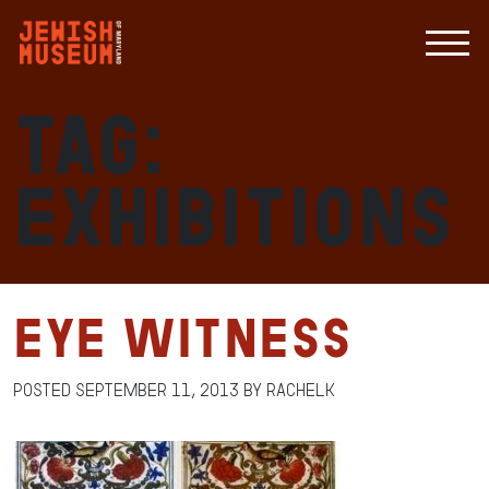
Tag:
exhibitions
Eye Witness
Posted
September 11, 2013
by
RachelK