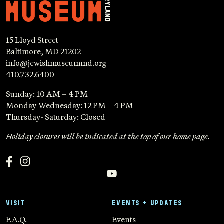
15 Lloyd Street
Baltimore, MD 21202
info@jewishmuseummd.org
410.732.6400
Sunday: 10 AM – 4 PM
Monday-Wednesday: 12 PM – 4 PM
Thursday- Saturday: Closed
Holiday closures will be indicated at the top of our home page.
VISIT
EVENTS + UPDATES
F.A.Q.
Events