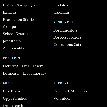
Historic Synagogues
Updates
Exhibits
Calendar
Production Studio
RESOURCES
Groups
For Educators
School Groups
For Researchers
Jonestown
Collections Catalog
Accessibility
PROJECTS
Picturing Past + Present
Lombard + Lloyd Library
ABOUT
SUPPORT
Our Team
Friends + Members
Opportunities
Volunteer
Get in touch