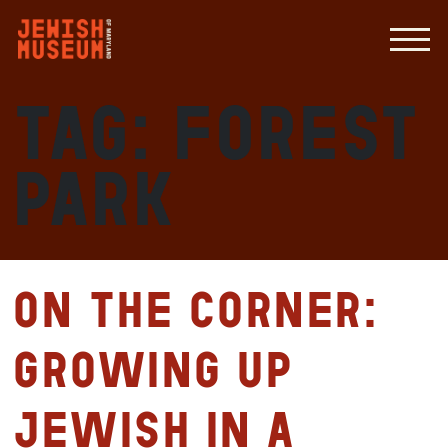
Tag:
Forest
Park
On the Corner:
Growing up
Jewish in a