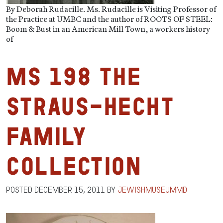
By Deborah Rudacille. Ms. Rudacille is Visiting Professor of
the Practice at UMBC and the author of ROOTS OF STEEL:
Boom & Bust in an American Mill Town, a workers history
of
MS 198 The
Straus-Hecht
Family
Collection
Posted
December 15, 2011
by
jewishmuseummd