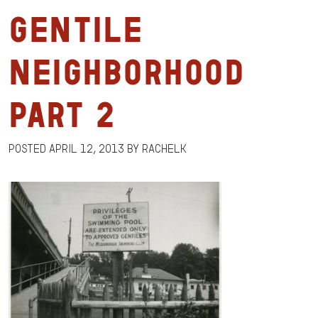
Gentile
Neighborhood
Part 2
Posted
April 12, 2013
by
RachelK