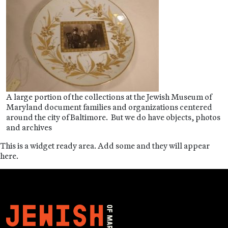
A large portion of the collections at the Jewish Museum of
Maryland document families and organizations centered
around the city of Baltimore. But we do have objects, photos
and archives
This is a widget ready area. Add some and they will appear
here.