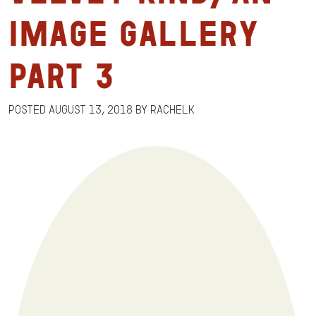
Image Gallery
Part 3
Posted
August 13, 2018
by
RachelK