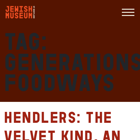
Tag:
Generations
Foodways
HENDLERS: The
Velvet Kind, An