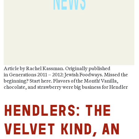
Article by Rachel Kassman. Originally published
in Generations 2011 – 2012: Jewish Foodways. Missed the
beginning? Start here. Flavors of the Month! Vanilla,
chocolate, and strawberry were big business for Hendler
HENDLERS: The
Velvet Kind, An