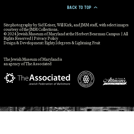
BACK TO TOP
>
Site photography by Sid Keiser, Will Kirk, and JMM staff, with select images
courtesy of the JMM Collections.
© 2024 Jewish Museum of Maryland at the Herbert Bearman Campus | All
Rights Reserved |
Privacy Policy
Design & Development:
Eighty2degrees
&
Lightning Fruit
The Jewish Museum of Maryland is
an agency of The Associated