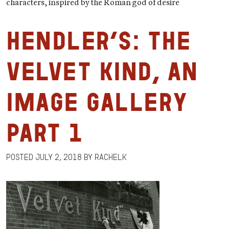
characters, inspired by the Roman god of desire
HENDLER’S: The
Velvet Kind, An
Image Gallery
Part 1
Posted
July 2, 2018
by
RachelK