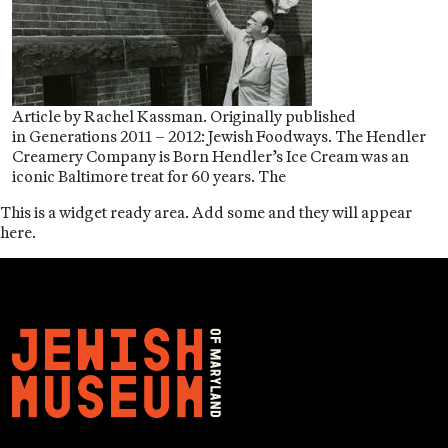
Article by Rachel Kassman. Originally published
in Generations 2011 – 2012: Jewish Foodways. The Hendler
Creamery Company is Born Hendler’s Ice Cream was an
iconic Baltimore treat for 60 years. The
This is a widget ready area. Add some and they will appear
here.