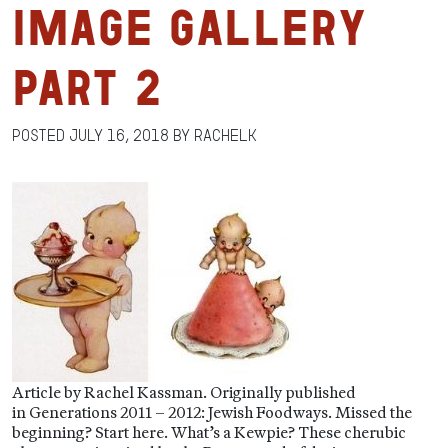
Image Gallery
Part 2
Posted
July 16, 2018
by
RachelK
Article by Rachel Kassman. Originally published
in Generations 2011 – 2012: Jewish Foodways. Missed the
beginning? Start here. What’s a Kewpie? These cherubic