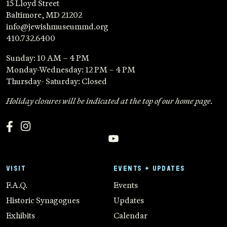
15 Lloyd Street
Baltimore, MD 21202
info@jewishmuseummd.org
410.732.6400
Sunday: 10 AM – 4 PM
Monday-Wednesday: 12 PM – 4 PM
Thursday- Saturday: Closed
Holiday closures will be indicated at the top of our home page.
VISIT
EVENTS + UPDATES
F.A.Q.
Events
Historic Synagogues
Updates
Exhibits
Calendar