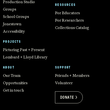
Production Studio
RESOURCES
Groups
For Educators
School Groups
For Researchers
Jonestown
Collections Catalog
Accessibility
PROJECTS
Picturing Past + Present
Lombard + Lloyd Library
ABOUT
SUPPORT
Our Team
Friends + Members
Opportunities
Volunteer
Get in touch
Donate >