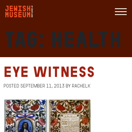
Tag:
Health
Eye Witness
Posted
September 11, 2013
by
RachelK