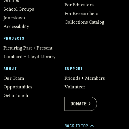
Groups
For Educators
School Groups
For Researchers
Jonestown
Collections Catalog
Accessibility
PROJECTS
Picturing Past + Present
Lombard + Lloyd Library
ABOUT
SUPPORT
Our Team
Friends + Members
Opportunities
Volunteer
Get in touch
Donate >
BACK TO TOP
>