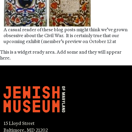
A casual reader of these blog posts might think we’ve grown
obsessive about the Civil War. It is certainly true that our
upcoming exhibit (member’s preview on October 12 at
This is a widget ready area. Add some and they will appear
here.
15 Lloyd Street
Baltimore, MD 21202