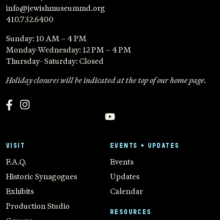
info@jewishmuseummd.org
410.732.6400
Sunday: 10 AM – 4 PM
Monday-Wednesday: 12 PM – 4 PM
Thursday- Saturday: Closed
Holiday closures will be indicated at the top of our home page.
VISIT
EVENTS + UPDATES
F.A.Q.
Events
Historic Synagogues
Updates
Exhibits
Calendar
Production Studio
RESOURCES