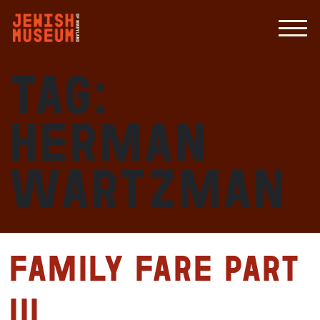
Tag:
Herman
Wartzman
Family Fare Part
III