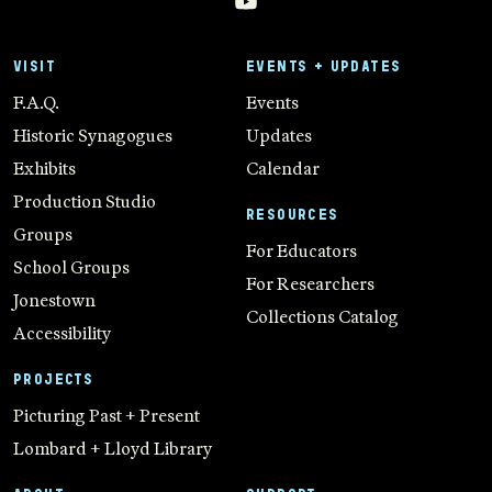
VISIT
EVENTS + UPDATES
F.A.Q.
Events
Historic Synagogues
Updates
Exhibits
Calendar
Production Studio
RESOURCES
Groups
For Educators
School Groups
For Researchers
Jonestown
Collections Catalog
Accessibility
PROJECTS
Picturing Past + Present
Lombard + Lloyd Library