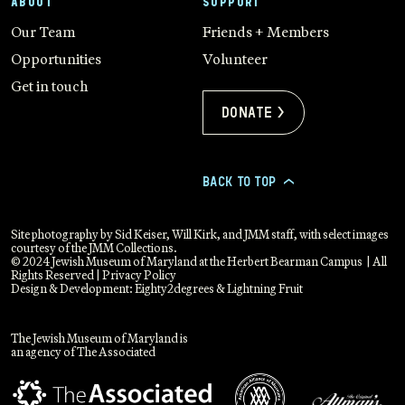
ABOUT
SUPPORT
Our Team
Friends + Members
Opportunities
Volunteer
Get in touch
Donate >
BACK TO TOP
>
Site photography by Sid Keiser, Will Kirk, and JMM staff, with select images
courtesy of the JMM Collections.
© 2024 Jewish Museum of Maryland at the Herbert Bearman Campus | All
Rights Reserved |
Privacy Policy
Design & Development:
Eighty2degrees
&
Lightning Fruit
The Jewish Museum of Maryland is
an agency of The Associated