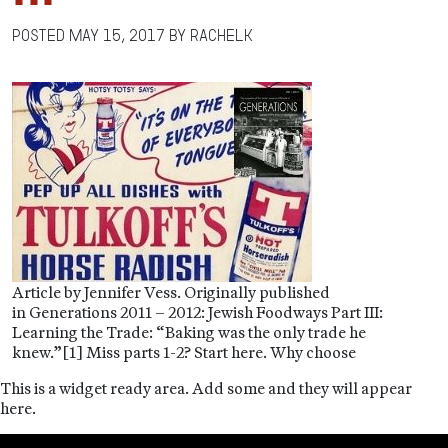
Posted
May 15, 2017
by
RachelK
Article by Jennifer Vess. Originally published
in Generations 2011 – 2012: Jewish Foodways Part III:
Learning the Trade: “Baking was the only trade he
knew.”[1] Miss parts 1-2? Start here. Why choose
This is a widget ready area. Add some and they will appear
here.