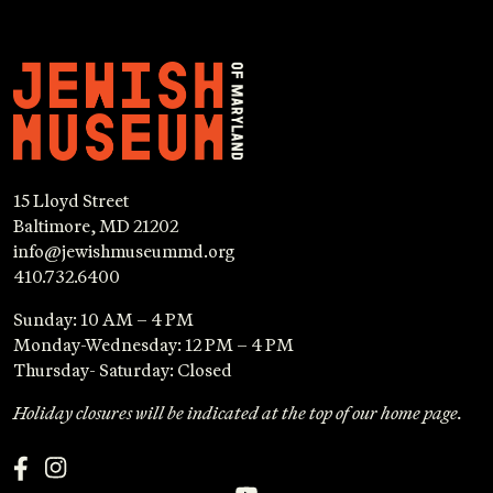
15 Lloyd Street
Baltimore, MD 21202
info@jewishmuseummd.org
410.732.6400
Sunday: 10 AM – 4 PM
Monday-Wednesday: 12 PM – 4 PM
Thursday- Saturday: Closed
Holiday closures will be indicated at the top of our home page.