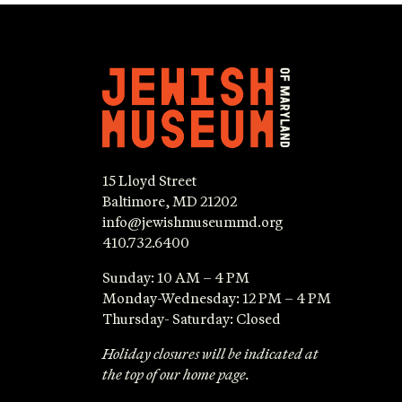
15 Lloyd Street
Baltimore, MD 21202
info@jewishmuseummd.org
410.732.6400
Sunday: 10 AM – 4 PM
Monday-Wednesday: 12 PM – 4 PM
Thursday- Saturday: Closed
Holiday closures will be indicated at
the top of our home page.