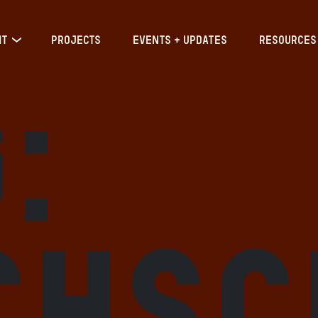
IT
PROJECTS
EVENTS + UPDATES
RESOURCES
:
chsc