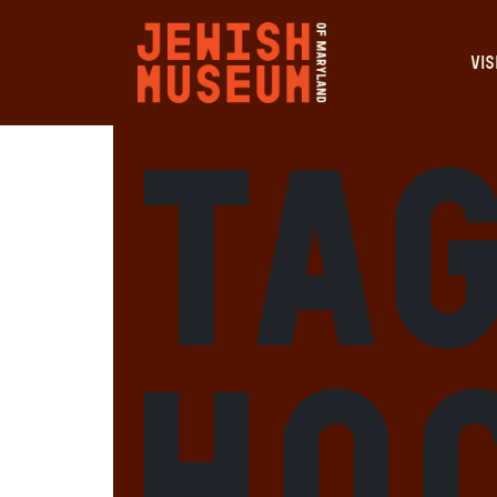
VIS
Tag
Ho