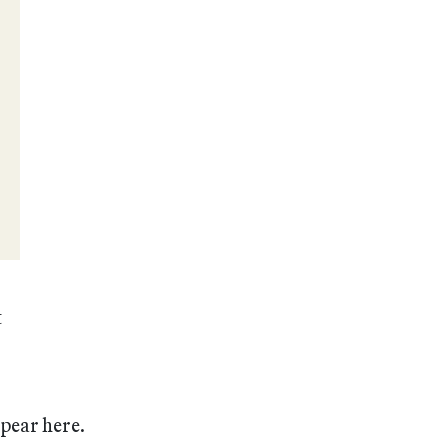
t
ppear here.