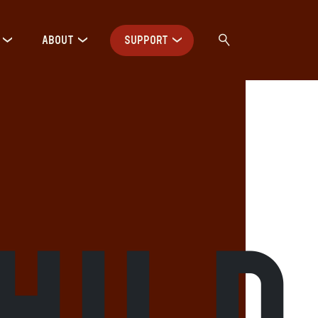
ABOUT
SUPPORT
hild