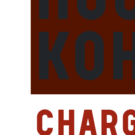
Ko
Char