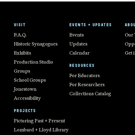
VISIT
EVENTS + UPDATES
ABO
F.A.Q.
Events
Our
Historic Synagogues
Updates
Oppo
Exhibits
Calendar
Get 
Production Studio
RESOURCES
Groups
For Educators
School Groups
For Researchers
Jonestown
Collections Catalog
Accessibility
PROJECTS
Picturing Past + Present
Lombard + Lloyd Library