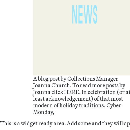
A blog post by Collections Manager
Joanna Church. To read more posts by
Joanna click HERE. In celebration (or a
least acknowledgement) of that most
modern of holiday traditions, Cyber
Monday,
This is a widget ready area. Add some and they will a