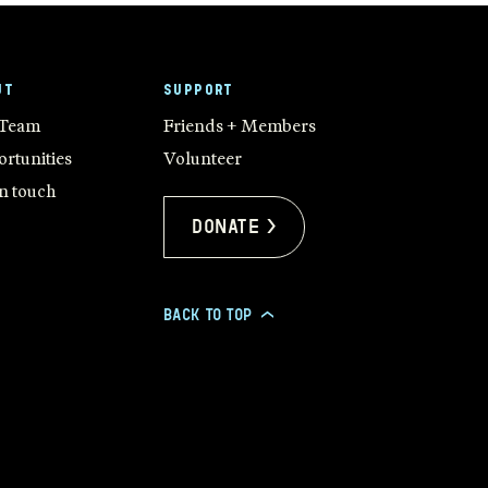
UT
SUPPORT
 Team
Friends + Members
rtunities
Volunteer
in touch
Donate >
BACK TO TOP
>