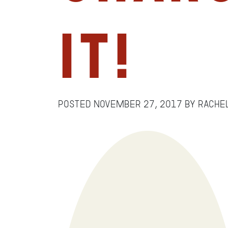
It!
Posted
November 27, 2017
by
Rache