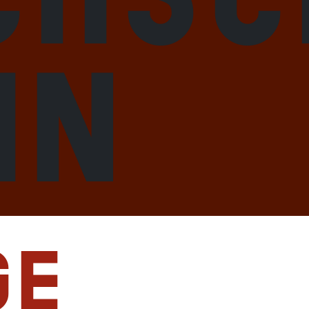
hn
ge