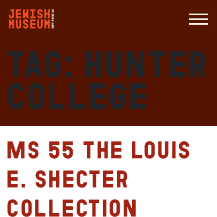
Tag:
Hunter
College
MS 55 The Louis
E. Shecter
Collection