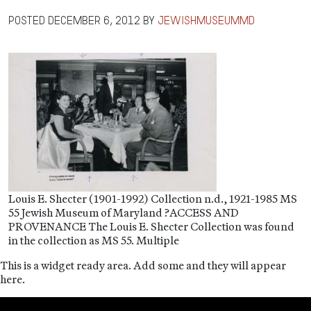
Posted
December 6, 2012
by
jewishmuseummd
Louis E. Shecter (1901-1992) Collection n.d., 1921-1985 MS
55 Jewish Museum of Maryland ?ACCESS AND
PROVENANCE The Louis E. Shecter Collection was found
in the collection as MS 55. Multiple
This is a widget ready area. Add some and they will appear
here.