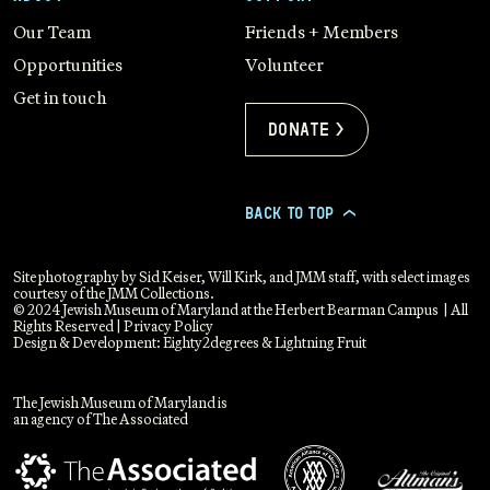
Our Team
Friends + Members
Opportunities
Volunteer
Get in touch
Donate >
BACK TO TOP
>
Site photography by Sid Keiser, Will Kirk, and JMM staff, with select images
courtesy of the JMM Collections.
© 2024 Jewish Museum of Maryland at the Herbert Bearman Campus | All
Rights Reserved |
Privacy Policy
Design & Development:
Eighty2degrees
&
Lightning Fruit
The Jewish Museum of Maryland is
an agency of The Associated