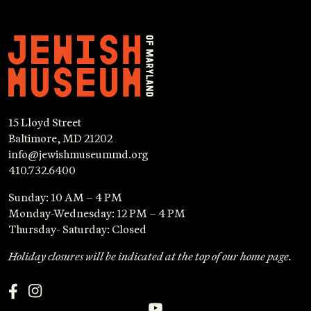
15 Lloyd Street
Baltimore, MD 21202
info@jewishmuseummd.org
410.732.6400
Sunday: 10 AM – 4 PM
Monday-Wednesday: 12 PM – 4 PM
Thursday- Saturday: Closed
Holiday closures will be indicated at the top of our home page.