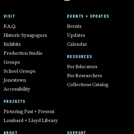
VISIT
EVENTS + UPDATES
F.A.Q.
Events
Historic Synagogues
Updates
Exhibits
Calendar
Production Studio
RESOURCES
Groups
For Educators
School Groups
For Researchers
Jonestown
Collections Catalog
Accessibility
PROJECTS
Picturing Past + Present
Lombard + Lloyd Library
ABOUT
SUPPORT