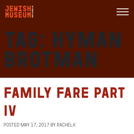
Tag:
Hyman
Brotman
Family Fare Part
IV
Posted
May 17, 2017
by
RachelK