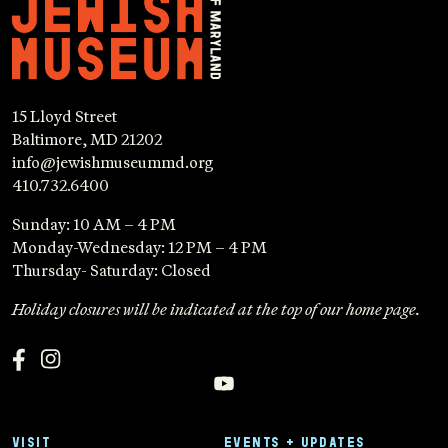
15 Lloyd Street
Baltimore, MD 21202
info@jewishmuseummd.org
410.732.6400
Sunday: 10 AM – 4 PM
Monday-Wednesday: 12 PM – 4 PM
Thursday- Saturday: Closed
Holiday closures will be indicated at the top of our home page.
VISIT
EVENTS + UPDATES