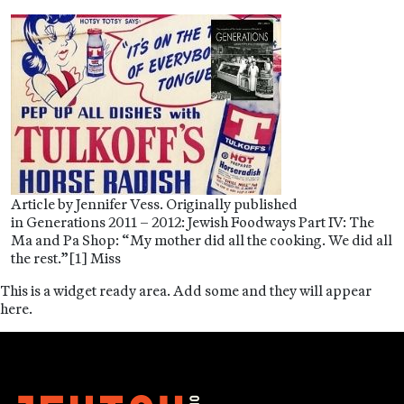
Article by Jennifer Vess. Originally published
in Generations 2011 – 2012: Jewish Foodways Part IV: The
Ma and Pa Shop: “My mother did all the cooking. We did all
the rest.”[1] Miss
This is a widget ready area. Add some and they will appear
here.