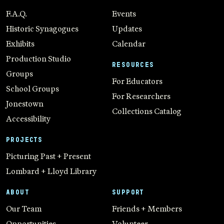
F.A.Q.
Events
Historic Synagogues
Updates
Exhibits
Calendar
Production Studio
RESOURCES
Groups
For Educators
School Groups
For Researchers
Jonestown
Collections Catalog
Accessibility
PROJECTS
Picturing Past + Present
Lombard + Lloyd Library
ABOUT
SUPPORT
Our Team
Friends + Members
Opportunities
Volunteer