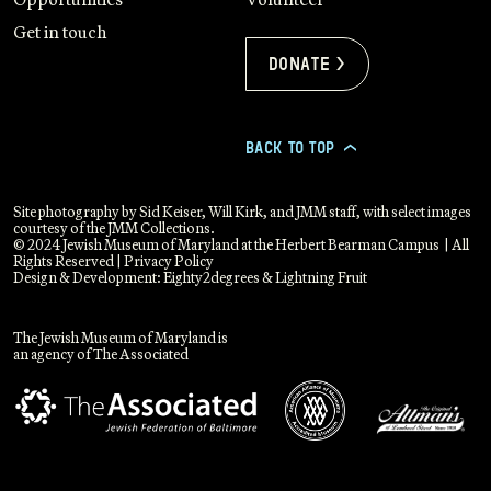
Get in touch
Donate >
BACK TO TOP
>
Site photography by Sid Keiser, Will Kirk, and JMM staff, with select images
courtesy of the JMM Collections.
© 2024 Jewish Museum of Maryland at the Herbert Bearman Campus | All
Rights Reserved |
Privacy Policy
Design & Development:
Eighty2degrees
&
Lightning Fruit
The Jewish Museum of Maryland is
an agency of The Associated