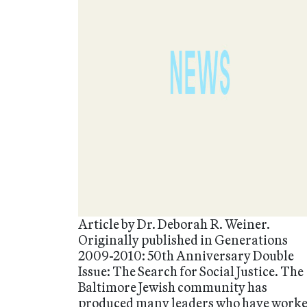
Article by Dr. Deborah R. Weiner.
Originally published in Generations
2009-2010: 50th Anniversary Double
Issue: The Search for Social Justice. The
Baltimore Jewish community has
produced many leaders who have work