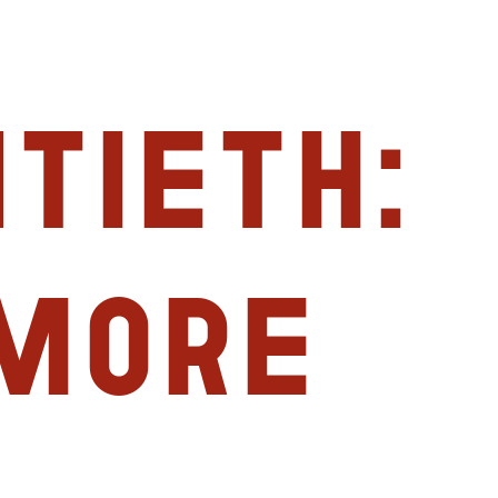
tieth:
imore