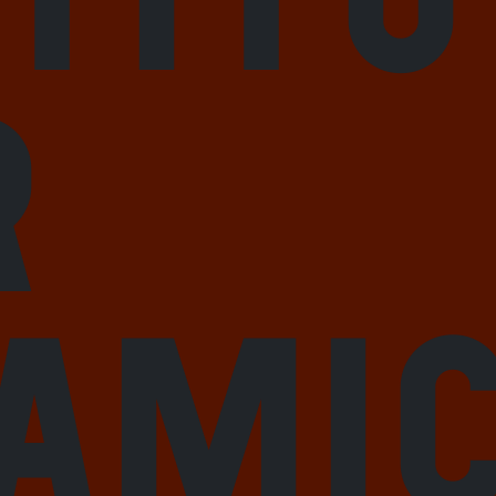
r
lami