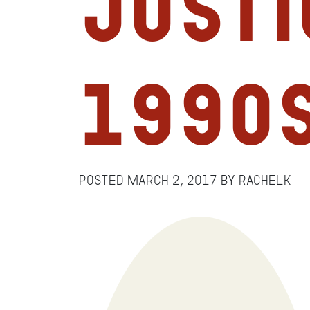
Justi
1990
Posted
March 2, 2017
by
RachelK