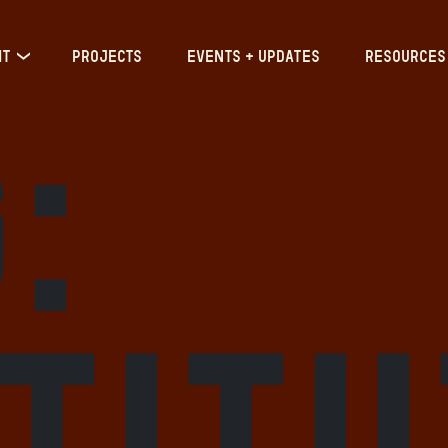
IT
PROJECTS
EVENTS + UPDATES
RESOURCES
:
stit