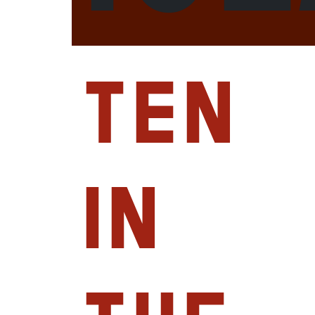
Ten
in