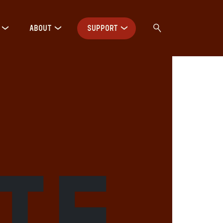
ABOUT
SUPPORT
ute