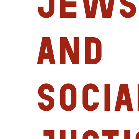
Jews
and
Socia