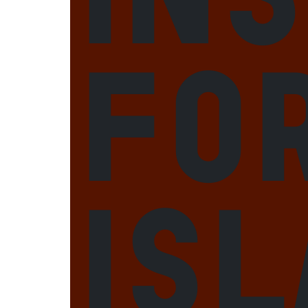
fo
Is