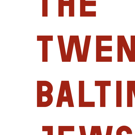
the
Twen
Balt