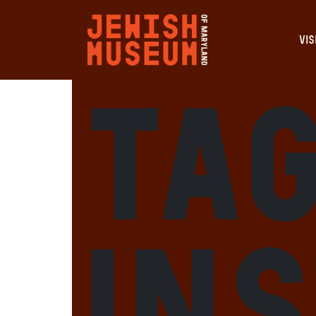
VIS
Tag
In