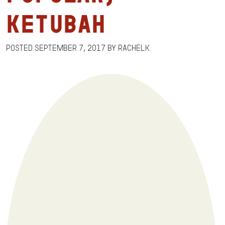
Ketubah
Posted
September 7, 2017
by
RachelK