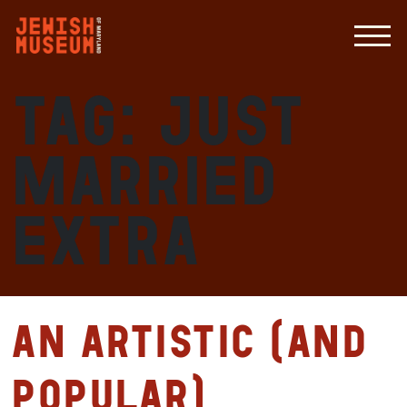
Tag:
just
married
extra
An Artistic (and
Popular)