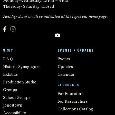
Monday-Wednesday: 12 PM – 4 PM
Thursday- Saturday: Closed
Holiday closures will be indicated at the top of our home page.
VISIT
EVENTS + UPDATES
F.A.Q.
Events
Historic Synagogues
Updates
Exhibits
Calendar
Production Studio
RESOURCES
Groups
For Educators
School Groups
For Researchers
Jonestown
Collections Catalog
Accessibility