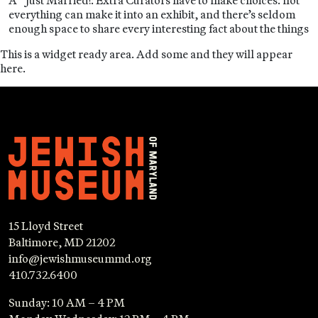
A “Just Married!: Extra Curators have to make choices: not
everything can make it into an exhibit, and there’s seldom
enough space to share every interesting fact about the things
This is a widget ready area. Add some and they will appear
here.
15 Lloyd Street
Baltimore, MD 21202
info@jewishmuseummd.org
410.732.6400
Sunday: 10 AM – 4 PM