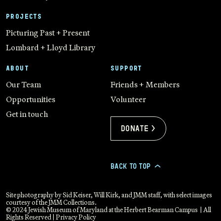
PROJECTS
Picturing Past + Present
Lombard + Lloyd Library
ABOUT
SUPPORT
Our Team
Friends + Members
Opportunities
Volunteer
Get in touch
Donate >
BACK TO TOP
>
Site photography by Sid Keiser, Will Kirk, and JMM staff, with select images
courtesy of the JMM Collections.
© 2024 Jewish Museum of Maryland at the Herbert Bearman Campus | All
Rights Reserved |
Privacy Policy