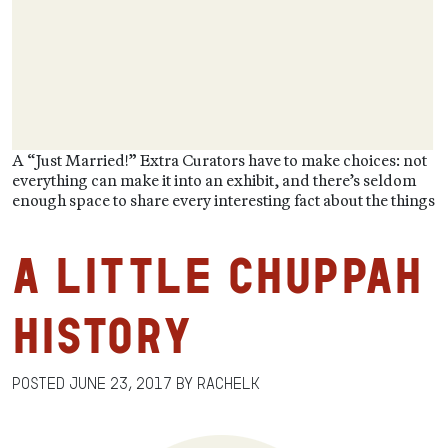
A “Just Married!” Extra Curators have to make choices: not
everything can make it into an exhibit, and there’s seldom
enough space to share every interesting fact about the things
A Little Chuppah
History
Posted
June 23, 2017
by
RachelK