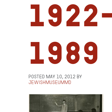
1922
1989
Posted
May 10, 2012
by
jewishmuseummd