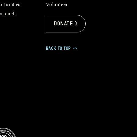
rtunities
Volunteer
in touch
Donate >
BACK TO TOP
>