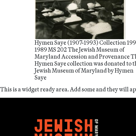
Hymen Saye (1907-1993) Collection 199
1989 MS 202 The Jewish Museum of
Maryland Accession and Provenance T
Hymen Saye collection was donated to t
Jewish Museum of Maryland by Hymen
Saye
This is a widget ready area. Add some and they will a