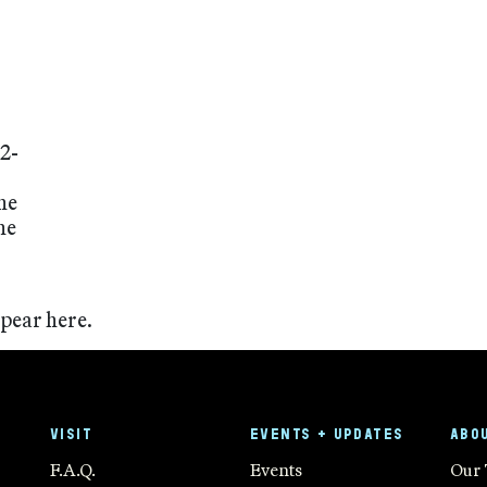
2-
he
he
ppear here.
VISIT
EVENTS + UPDATES
ABO
F.A.Q.
Events
Our