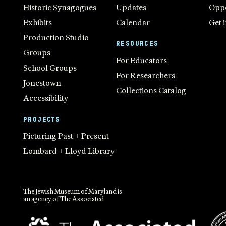
Historic Synagogues
Updates
Oppo
Exhibits
Calendar
Get 
Production Studio
RESOURCES
Groups
For Educators
School Groups
For Researchers
Jonestown
Collections Catalog
Accessibility
PROJECTS
Picturing Past + Present
Lombard + Lloyd Library
The Jewish Museum of Maryland is
an agency of The Associated