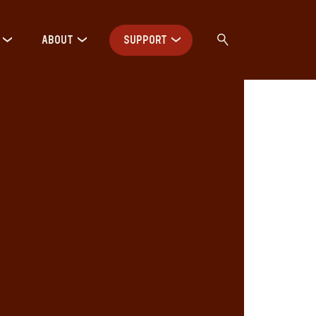
ABOUT
SUPPORT