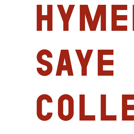
Hyme
Saye
Coll