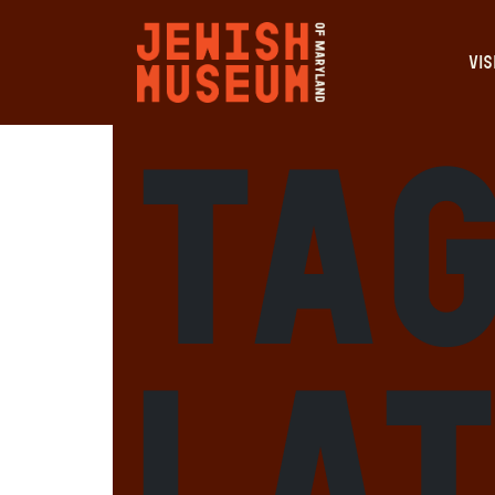
VIS
Tag
Lat