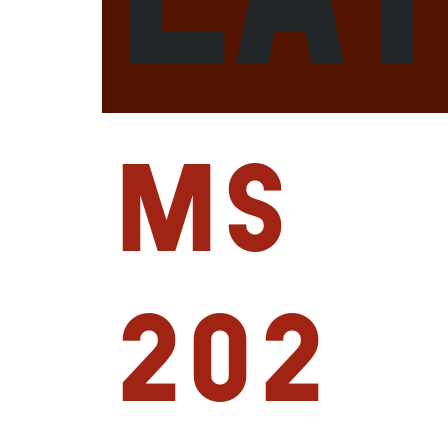
MS
202