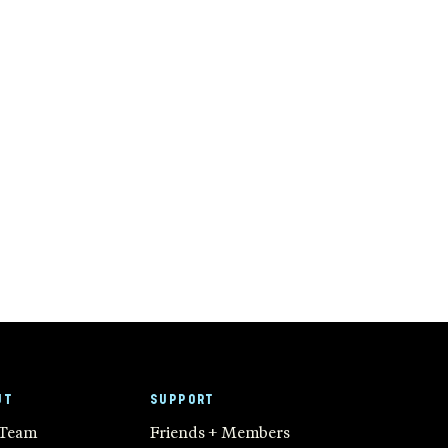
UT
SUPPORT
 Team
Friends + Members