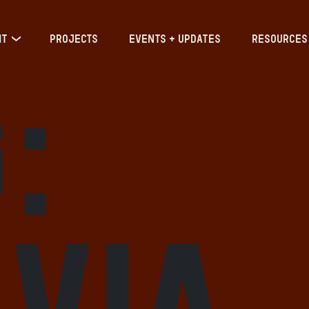
IT
PROJECTS
EVENTS + UPDATES
RESOURCES
:
via