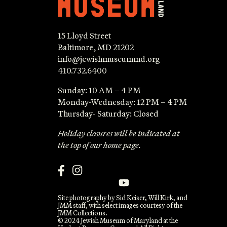
15 Lloyd Street
Baltimore, MD 21202
info@jewishmuseummd.org
410.732.6400
Sunday: 10 AM – 4 PM
Monday-Wednesday: 12 PM – 4 PM
Thursday- Saturday: Closed
Holiday closures will be indicated at
the top of our home page.
Site photography by Sid Keiser, Will Kirk, and
JMM staff, with select images courtesy of the
JMM Collections.
© 2024 Jewish Museum of Maryland at the