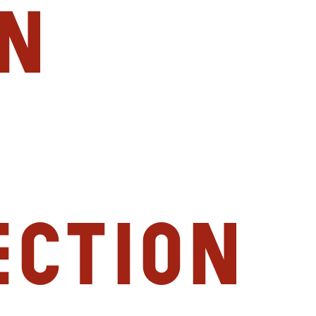
n
ection