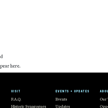
ed
ppear here.
VISIT
EVENTS + UPDATES
ABO
F.A.Q.
Events
Our
Historic Synagogues
Updates
Oppo