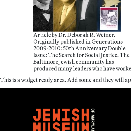
Article by Dr. Deborah R. Weiner.
Originally published in Generations
2009-2010: 50th Anniversary Double
Issue: The Search for Social Justice. The
Baltimore Jewish community has
produced many leaders who have work
This is a widget ready area. Add some and they will a