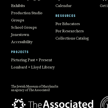
Exhibits
Calendar
Get 
Production Studio
RESOURCES
Groups
For Educators
School Groups
For Researchers
Jonestown
Collections Catalog
Accessibility
PROJECTS
Picturing Past + Present
Lombard + Lloyd Library
The Jewish Museum of Maryland is
an agency of The Associated