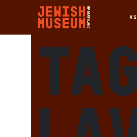
VIS
Tag
la