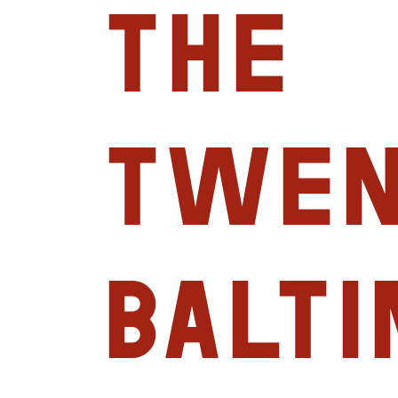
the
Twen
Balt