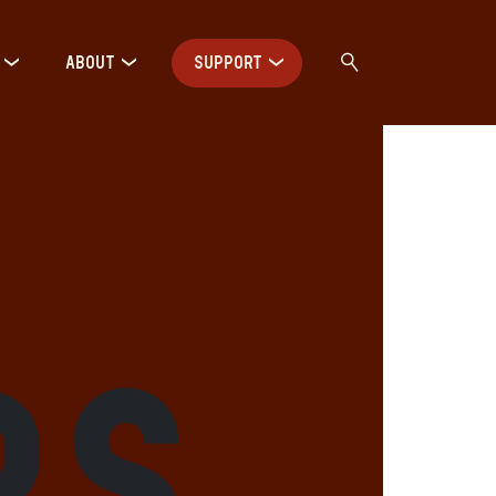
ABOUT
SUPPORT
rs