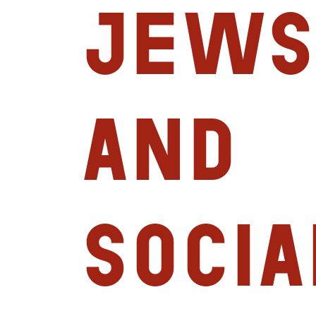
Jews
and
Socia