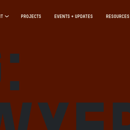
IT
PROJECTS
EVENTS + UPDATES
RESOURCES
:
wye