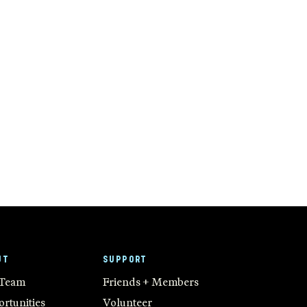
UT
SUPPORT
 Team
Friends + Members
rtunities
Volunteer