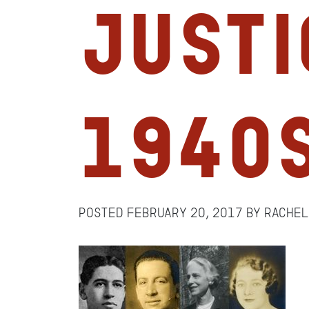
Justi
1940
Posted
February 20, 2017
by
Rache