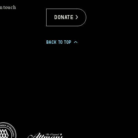
in touch
Donate >
BACK TO TOP
>