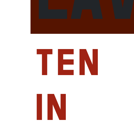
Ten
in