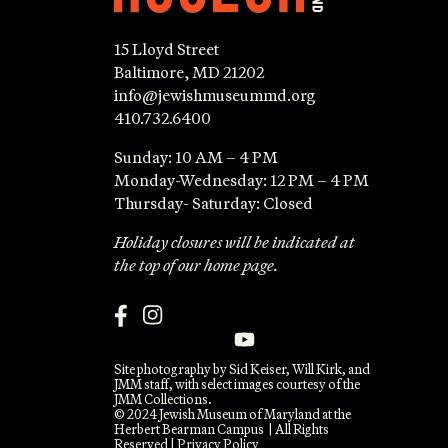
15 Lloyd Street
Baltimore, MD 21202
info@jewishmuseummd.org
410.732.6400
Sunday: 10 AM – 4 PM
Monday-Wednesday: 12 PM – 4 PM
Thursday- Saturday: Closed
Holiday closures will be indicated at
the top of our home page.
Site photography by Sid Keiser, Will Kirk, and
JMM staff, with select images courtesy of the
JMM Collections.
© 2024 Jewish Museum of Maryland at the
Herbert Bearman Campus | All Rights
Reserved |
Privacy Policy