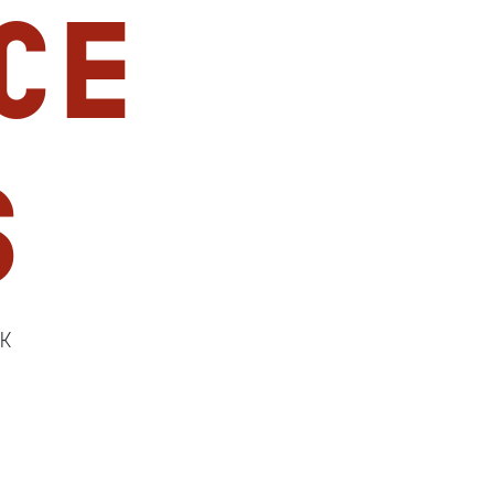
ce
s
lK