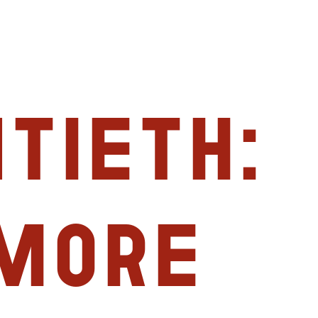
tieth:
imore